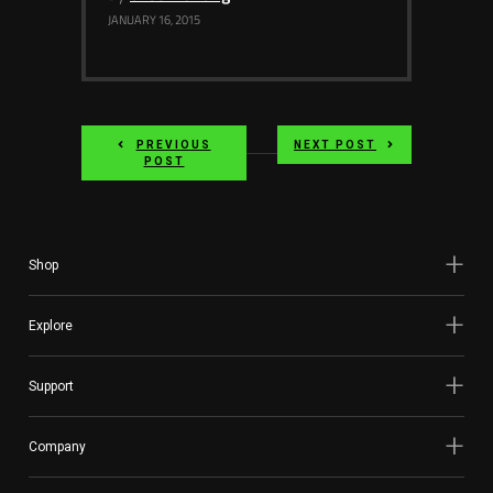
JANUARY 16, 2015
PREVIOUS
NEXT POST
POST
Shop
Explore
Support
Company