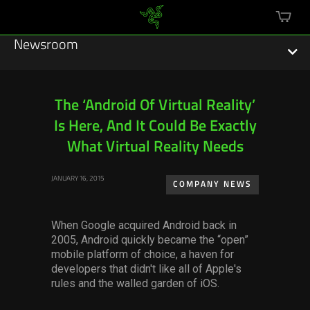
mini
cart
Newsroom
The ‘Android Of Virtual Reality’
Is Here, And It Could Be Exactly
Featured Stories
What Virtual Reality Needs
Sustainability
JANUARY 16, 2015
COMPANY NEWS
Esports
When Google acquired Android back in
Press Releases
2005,
Android quickly became
the
“open”
mobile platform of choice, a haven for
Hardware
developers that didn't like all of Apple's
rules and the walled garden of iOS.
Software