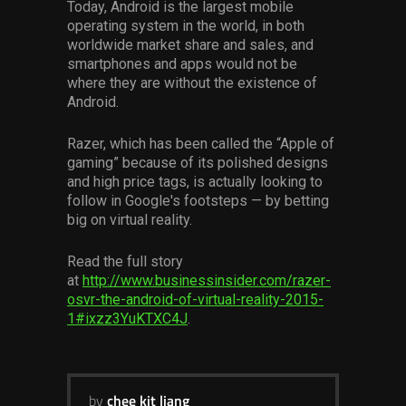
Today, Android is the largest mobile
Services
operating system in the world, in both
worldwide market share and sales, and
Others
smartphones and apps would not be
where they are without the existence of
Press Contacts
Android.
Press Assets
Razer, which has been called the “Apple of
gaming” because of its polished designs
and high price tags, is actually looking to
follow in Google's footsteps — by betting
big on virtual reality.
Read the full story
at
http://www.businessinsider.com/razer-
osvr-the-android-of-virtual-reality-2015-
1#ixzz3YuKTXC4J
.
by
chee kit liang