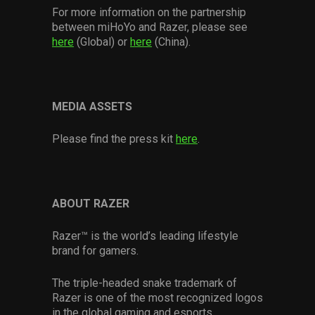
For more information on the partnership
between miHoYo and Razer, please see
here
(Global) or
here
(China).
MEDIA ASSETS
Please find the press kit
here
.
ABOUT RAZER
Razer™ is the world’s leading lifestyle
brand for gamers.
The triple-headed snake trademark of
Razer is one of the most recognized logos
in the global gaming and esports