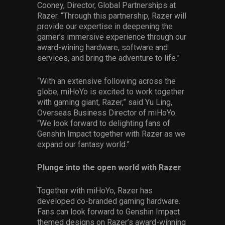
Cooney, Director, Global Partnerships at
Razer. “Through this partnership, Razer will
provide our expertise in deepening the
gamer’s immersive experience through our
award-wining hardware, software and
services, and bring the adventure to life.”
“With an extensive following across the
globe, miHoYo is excited to work together
with gaming giant, Razer,” said Yu Ling,
Overseas Business Director of miHoYo.
“We look forward to delighting fans of
Genshin Impact together with Razer as we
expand our fantasy world.”
Plunge into the open world with Razer
Together with miHoYo, Razer has
developed co-branded gaming hardware.
Fans can look forward to Genshin Impact
themed designs on Razer’s award-winning