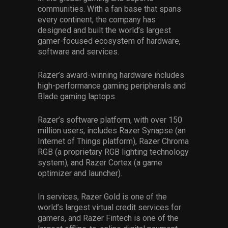
communities. With a fan base that spans
every continent, the company has
designed and built the world’s largest
gamer-focused ecosystem of hardware,
software and services.
Razer’s award-winning hardware includes
high-performance gaming peripherals and
Blade gaming laptops.
Razer’s software platform, with over 150
million users, includes Razer Synapse (an
Internet of Things platform), Razer Chroma
RGB (a proprietary RGB lighting technology
system), and Razer Cortex (a game
optimizer and launcher).
In services, Razer Gold is one of the
world’s largest virtual credit services for
gamers, and Razer Fintech is one of the