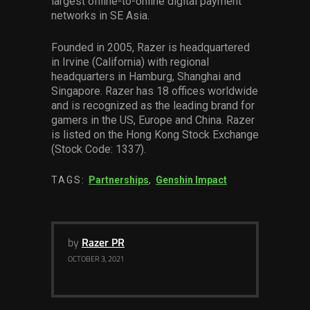
largest offline-to-online digital payment
networks in SE Asia.
Founded in 2005, Razer is headquartered
in Irvine (California) with regional
headquarters in Hamburg, Shanghai and
Singapore. Razer has 18 offices worldwide
and is recognized as the leading brand for
gamers in the US, Europe and China. Razer
is listed on the Hong Kong Stock Exchange
(Stock Code: 1337).
TAGS:
Partnerships
,
Genshin Impact
by
Razer PR
OCTOBER 3, 2021