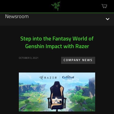
mini
cart
Newsroom
Step into the Fantasy World of
Genshin Impact with Razer
Featured Stories
OCTOBER 3, 2021
Sustainability
COMPANY NEWS
Esports
Press Releases
Hardware
Software