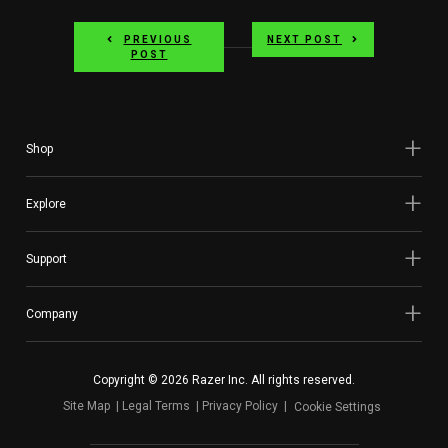
PREVIOUS
NEXT POST
POST
Shop
Explore
Support
Company
Copyright © 2026 Razer Inc. All rights reserved.
Site Map
Legal Terms
Privacy Policy
Cookie Settings