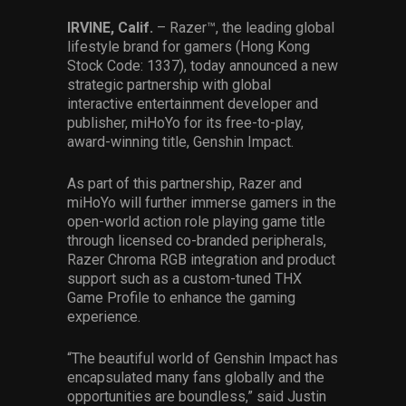
Services
IRVINE, Calif.
– Razer™, the leading global
lifestyle brand for gamers (Hong Kong
Others
Stock Code: 1337), today announced a new
strategic partnership with global
Press Contacts
interactive entertainment developer and
publisher, miHoYo for its free-to-play,
Press Assets
award-winning title, Genshin Impact.
As part of this partnership, Razer and
miHoYo will further immerse gamers in the
open-world action role playing game title
through licensed co-branded peripherals,
Razer Chroma RGB integration and product
support such as a custom-tuned THX
Game Profile to enhance the gaming
experience.
“The beautiful world of Genshin Impact has
encapsulated many fans globally and the
opportunities are boundless,” said Justin