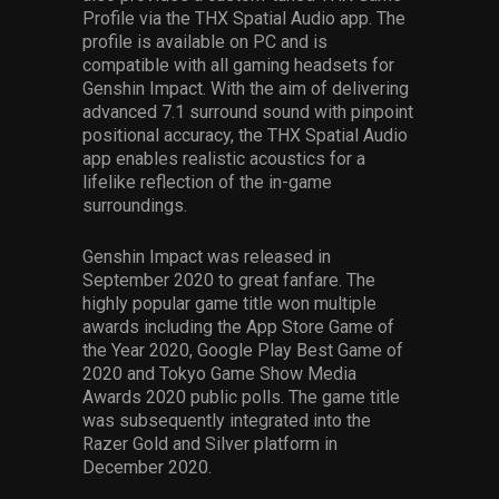
Profile via the THX Spatial Audio app. The
profile is available on PC and is
compatible with all gaming headsets for
Genshin Impact. With the aim of delivering
advanced 7.1 surround sound with pinpoint
positional accuracy, the THX Spatial Audio
app enables realistic acoustics for a
lifelike reflection of the in-game
surroundings.
Genshin Impact was released in
September 2020 to great fanfare. The
highly popular game title won multiple
awards including the App Store Game of
the Year 2020, Google Play Best Game of
2020 and Tokyo Game Show Media
Awards 2020 public polls. The game title
was subsequently integrated into the
Razer Gold and Silver platform in
December 2020.