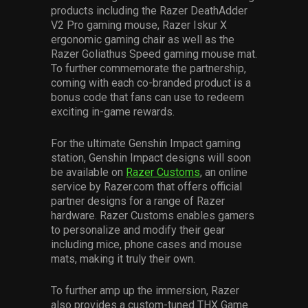
products including the Razer DeathAdder
V2 Pro gaming mouse, Razer Iskur X
ergonomic gaming chair as well as the
Razer Goliathus Speed gaming mouse mat.
To further commemorate the partnership,
coming with each co-branded product is a
bonus code that fans can use to redeem
exciting in-game rewards.
For the ultimate Genshin Impact gaming
station, Genshin Impact designs will soon
be available on
Razer Customs
, an online
service by Razer.com that offers official
partner designs for a range of Razer
hardware. Razer Customs enables gamers
to personalize and modify their gear
including mice, phone cases and mouse
mats, making it truly their own.
To further amp up the immersion, Razer
also provides a custom-tuned THX Game