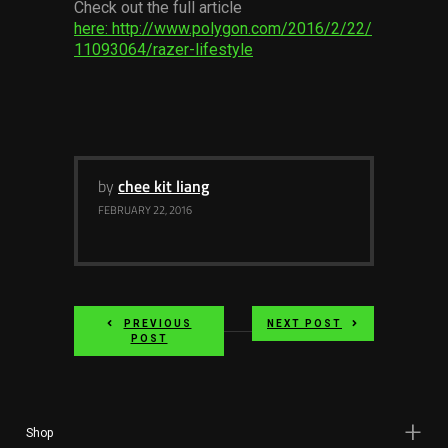
Check out the full article
Services
here: http://www.polygon.com/2016/2/22/
11093064/razer-lifestyle
Others
Press Contacts
Press Assets
by
chee kit liang
FEBRUARY 22, 2016
PREVIOUS
NEXT POST
POST
Shop