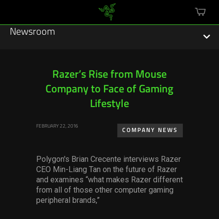
mini
cart
Newsroom
Razer’s Rise from Mouse
Company to Face of Gaming
Featured Stories
Lifestyle
Sustainability
FEBRUARY 22, 2016
COMPANY NEWS
Esports
Polygon's Brian Crecente interviews Razer
Press Releases
CEO Min-Liang Tan on the future of Razer
and examines “what makes Razer different
Hardware
from all of those other computer gaming
peripheral brands,”
Software