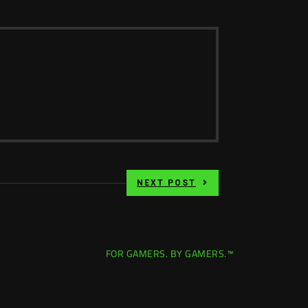
NEXT POST
FOR GAMERS. BY GAMERS.™