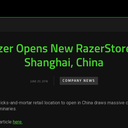
zer Opens New RazerStore
Shanghai, China
COMPANY NEWS
JUNE 20, 2016
bricks-and-mortar retail location to open in China draws massive 
minaries.
article
here.