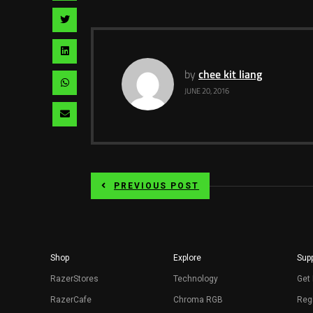
facebook
via
Share
pinterest
via
Share
twitter
via
by
chee kit liang
Share
JUNE 20, 2016
linkedin
via
Share
whatsapp
via
email
PREVIOUS POST
Shop
Explore
Supp
RazerStores
Technology
Get 
RazerCafe
Chroma RGB
Regi