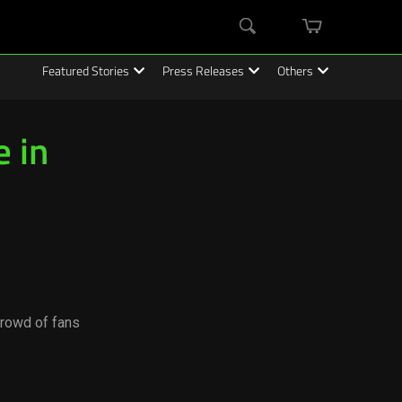
mini
Search
cart
Featured Stories
Press Releases
Others
 in
crowd of fans