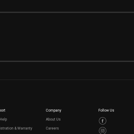
ort
Company
Follow Us
Help
About Us
stration & Warranty
Careers