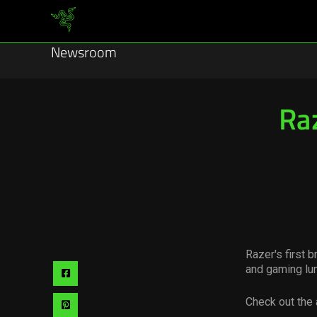
Newsroom
Ra
Razer's first 
and gaming lu
Share
via
Check out the 
Share