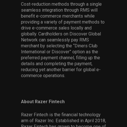
Cost-reduction methods through a single
seamless integration through RMS will
benefit e-commerce merchants while
providing a variety of payment methods to
drive e-commerce sales locally and
globally. Cardholders on Discover Global
Network can seamlessly pay RMS
merchant by selecting the “Diners Club
International or Discover” option as the
preferred payment channel, filling up the
details and completing the payment,
reducing yet another barrier for global e-
commerce operations.
About Razer Fintech
Razer Fintech is the financial technology
arm of Razer Inc. Established in April 2018,
Razer Fintech has grown to become one of