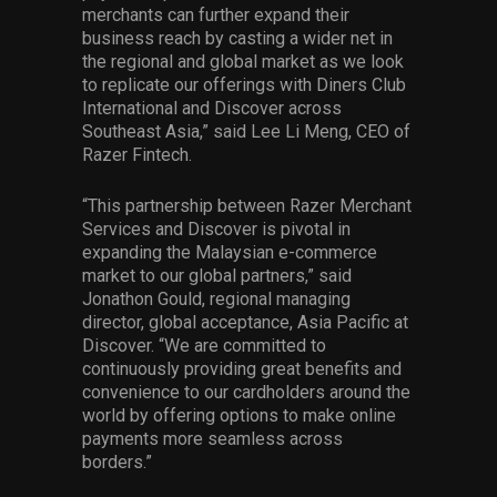
merchants can further expand their
business reach by casting a wider net in
the regional and global market as we look
to replicate our offerings with Diners Club
International and Discover across
Southeast Asia,” said Lee Li Meng, CEO of
Razer Fintech.
“This partnership between Razer Merchant
Services and Discover is pivotal in
expanding the Malaysian e-commerce
market to our global partners,” said
Jonathon Gould, regional managing
director, global acceptance, Asia Pacific at
Discover. “We are committed to
continuously providing great benefits and
convenience to our cardholders around the
world by offering options to make online
payments more seamless across
borders.”