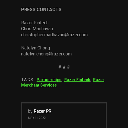
PRESS CONTACTS
Razer Fintech
Chris Madhavan
christopher.madhavan@razer.com
Natelyn Chong
natelyn.chong@razer.com
# # #
TAGS:
Partnerships
,
Razer Fintech
,
Razer
Merchant Services
by
Razer PR
MAY 11, 2022