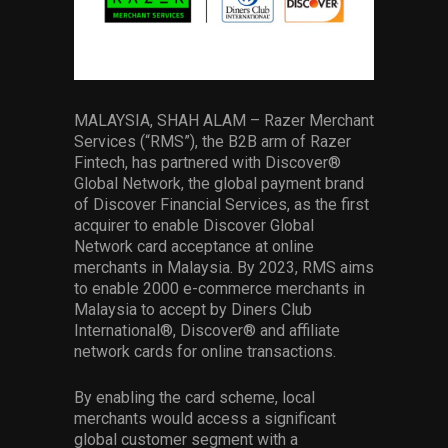
Services
Others
Press Contacts
MALAYSIA, SHAH ALAM – Razer Merchant
Services (“RMS”), the B2B arm of Razer
Press Assets
Fintech, has partnered with Discover®
Global Network, the global payment brand
of Discover Financial Services, as the first
acquirer to enable Discover Global
Network card acceptance at online
merchants in Malaysia. By 2023, RMS aims
to enable 2000 e-commerce merchants in
Malaysia to accept by Diners Club
International®, Discover® and affiliate
network cards for online transactions.
By enabling the card scheme, local
merchants would access a significant
global customer segment with a