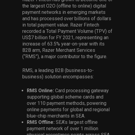
the largest O2O (offline to online) digital
payment networks in emerging markets
and has processed over billions of dollars
in total payment value. Razer Fintech
recorded a Total Payment Volume (TPV) of
US$7 billion for FY 2021, representing an
increase of 63.5% year-on-year with its
B2B arm, Razer Merchant Services
(“RMS”), a major contributor to the figure.
RMS, a leading B2B (business-to-
business) solution encompasses:
RMS Online:
Card processing gateway
supporting global scheme cards and
over 110 payment methods, powering
online payments for global and regional
blue-chip merchants in SEA.
RMS Offline:
SEA’s largest offline
payment network of over 1 million
physical acceptance points across SEA.