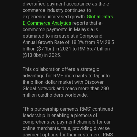
diversified payment acceptance as the e-
commerce industry continues to
experience increased growth.
GlobalData’s
E-Commerce Analytics
reports that e-
commerce payments in Malaysia is
estimated to increase at a Compound
Annual Growth Rate of 18.3% from RM 28.5
billion ($7.1bn) in 2021 to RM 55.7 billion
($13.8bn) in 2025.
This collaboration offers a strategic
advantage for RMS merchants to tap into
the billion-dollar market with Discover
Global Network and reach more than 280
million cardholders worldwide.
“This partnership cements RMS’ continued
leadership in enabling a plethora of
comprehensive payment channels for our
online merchants, thus, providing diverse
payment options for their customers. RMS