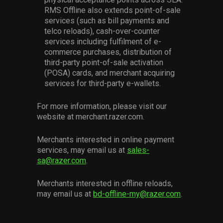
RMS Offline also extends point-of-sale
services (such as bill payments and
telco reloads), cash-over-counter
services including fulfilment of e-
commerce purchases, distribution of
third-party point-of-sale activation
(POSA) cards, and merchant acquiring
services for third-party e-wallets.
For more information, please visit our
website at merchant.razer.com.
Merchants interested in online payment
services, may email us at
sales-
sa@razer.com
.
Merchants interested in offline reloads,
may email us at
bd-offline-my@razer.com
.