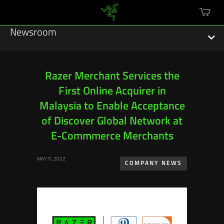
mini
cart
Newsroom
Razer Merchant Services the
First Online Acquirer in
Featured Stories
Malaysia to Enable Acceptance
Sustainability
of Discover Global Network at
E-Commmerce Merchants
Esports
MAY 11, 2022
COMPANY NEWS
Press Releases
Hardware
Software