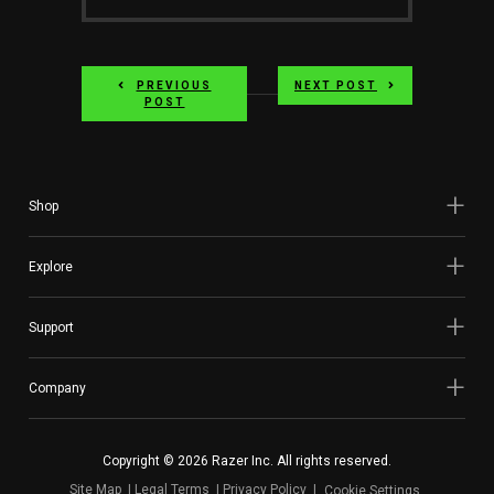
PREVIOUS
NEXT POST
POST
Shop
Explore
Support
Company
Copyright © 2026 Razer Inc. All rights reserved.
Site Map
Legal Terms
Privacy Policy
Cookie Settings