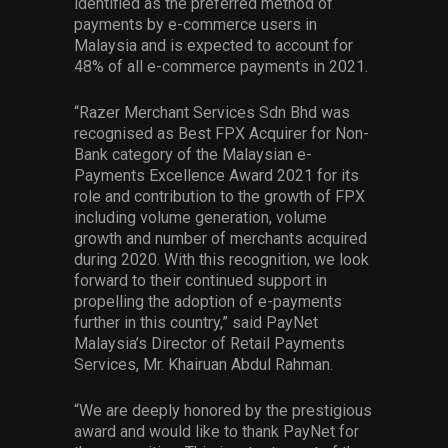
identified as the preferred method of
payments by e-commerce users in
Malaysia and is expected to account for
48% of all e-commerce payments in 2021.
“Razer Merchant Services Sdn Bhd was
recognised as Best FPX Acquirer for Non-
Bank category of the Malaysian e-
Payments Excellence Award 2021 for its
role and contribution to the growth of FPX
including volume generation, volume
growth and number of merchants acquired
during 2020. With this recognition, we look
forward to their continued support in
propelling the adoption of e-payments
further in this country,” said PayNet
Malaysia’s Director of Retail Payments
Services, Mr. Khairuan Abdul Rahman.
“We are deeply honored by the prestigious
award and would like to thank PayNet for