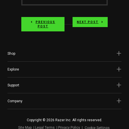
Website
PREVIOUS
NEXT POST
POST
Shop
Explore
Support
Company
Copyright © 2026 Razer Inc. All rights reserved.
Site Map
Legal Terms
Privacy Policy
Cookie Settings