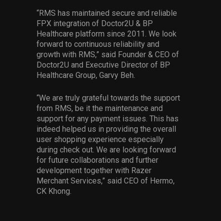
“RMS has maintained secure and reliable
FPX integration of Doctor2U & BP
Healthcare platform since 2011. We look
forward to continuous reliability and
growth with RMS,” said Founder & CEO of
Doctor2U and Executive Director of BP
Healthcare Group, Garvy Beh.
“We are truly grateful towards the support
from RMS, be it the maintenance and
support for any payment issues. This has
indeed helped us in providing the overall
user shopping experience especially
during check out. We are looking forward
for future collaborations and further
development together with Razer
Merchant Services,” said CEO of Hermo,
CK Khong.