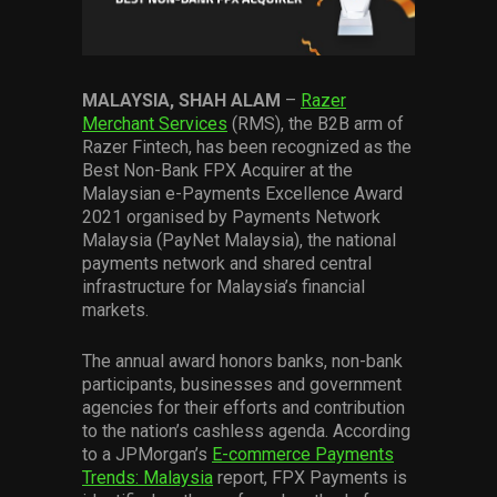
Services
Others
MALAYSIA, SHAH ALAM
–
Razer
Press Contacts
Merchant Services
(RMS), the B2B arm of
Razer Fintech, has been recognized as the
Press Assets
Best Non-Bank FPX Acquirer at the
Malaysian e-Payments Excellence Award
2021 organised by Payments Network
Malaysia (PayNet Malaysia), the national
payments network and shared central
infrastructure for Malaysia’s financial
markets.
The annual award honors banks, non-bank
participants, businesses and government
agencies for their efforts and contribution
to the nation’s cashless agenda. According
to a JPMorgan’s
E-commerce Payments
Trends: Malaysia
report, FPX Payments is