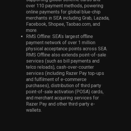
over 110 payment methods, powering
online payments for global blue-chip
merchants in SEA including Grab, Lazada,
Facebook, Shopee, Taobao.com, and
more.
RMS Offline: SEA’s largest offline
payment network of over 1 million
physical acceptance points across SEA.
RMS Offline also extends point-of-sale
services (such as bill payments and
telco reloads), cash-over-counter
services (including Razer Pay top-ups
and fulfilment of e-commerce
purchases), distribution of third party
point-of-sale activation (POSA) cards,
and merchant acquiring services for
Razer Pay and other third-party e-
wallets.