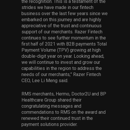
the recognition. This is a testament of the
strides we have made in our fintech
business over the last few years since we
embarked on this journey and are highly
appreciative of the trust and continuous
support of our merchants. Razer Fintech
continues to see further momentum in the
first half of 2021 with B2B payments Total
Payment Volume (TPV) growing at high
double-digit year on year. Looking ahead,
we will continue to invest and grow our
capabilities in the region to address the
needs of our merchants,” Razer Fintech
CEO, Lee Li Meng said.
RMS merchants, Hermo, Doctor2U and BP
Healthcare Group shared their
congratulating messages and
commendations to RMS on the award and
renewed their continued trust in the
payment solutions provider.