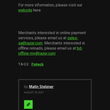
For more information, please visit our
website
here.
Merchants interested in online payment
services, please email us at
sales-
sa@razer.com
. Merchants interested in
offline reloads, please email us at
bd-
offline-my@razer.com
TAGS:
Fintech
by
Malin Stelzner
AUGUST 16, 2021
Visit