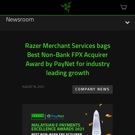
mini
cart
Newsroom
Razer Merchant Services bags
Best Non-Bank FPX Acquirer
Featured Stories
Award by PayNet for industry
Sustainability
leading growth
Esports
AUGUST 16, 2021
COMPANY NEWS
Press Releases
Hardware
Software