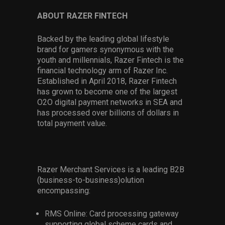
ABOUT RAZER FINTECH
Backed by the leading global lifestyle
brand for gamers synonymous with the
youth and millennials, Razer Fintech is the
financial technology arm of Razer Inc.
Established in April 2018, Razer Fintech
has grown to become one of the largest
O2O digital payment networks in SEA and
has processed over billions of dollars in
total payment value.
Razer Merchant Services is a leading B2B
(business-to-business)olution
encompassing:
RMS Online: Card processing gateway
supporting global scheme cards and