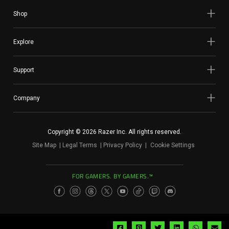
Shop
Explore
Support
Company
Copyright © 2026 Razer Inc. All rights reserved.
Site Map
Legal Terms
Privacy Policy
Cookie Settings
FOR GAMERS. BY GAMERS.™
Share
Share
Share
Share
Share
Sh