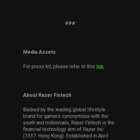
###
Media Assets
For press kit, please refer to this
link
.
About Razer Fintech
Backed by the leading global lifestyle
brand for gamers synonymous with the
youth and millennials, Razer Fintech is the
financial technology arm of Razer Inc
(1337: Hong Kong). Established in April