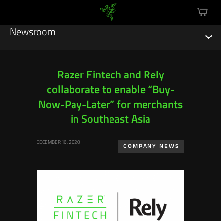
mini
cart
Newsroom
Razer Fintech and Rely
collaborate to enable “Buy-
Featured Stories
Now-Pay-Later” for merchants
Sustainability
in Southeast Asia
Esports
DECEMBER 16, 2020
COMPANY NEWS
Press Releases
Hardware
Software