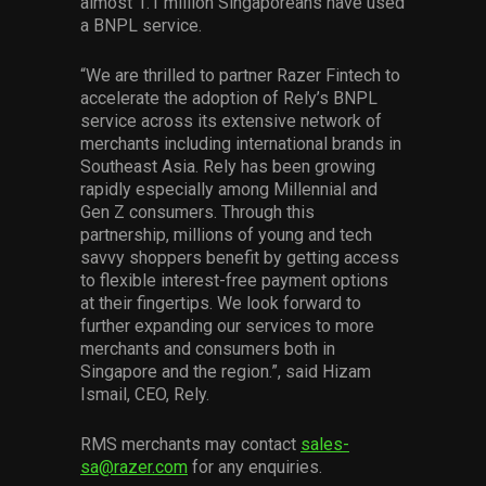
almost 1.1 million Singaporeans have used
a BNPL service.
“We are thrilled to partner Razer Fintech to
accelerate the adoption of Rely’s BNPL
service across its extensive network of
merchants including international brands in
Southeast Asia. Rely has been growing
rapidly especially among Millennial and
Gen Z consumers. Through this
partnership, millions of young and tech
savvy shoppers benefit by getting access
to flexible interest-free payment options
at their fingertips. We look forward to
further expanding our services to more
merchants and consumers both in
Singapore and the region.”, said Hizam
Ismail, CEO, Rely.
RMS merchants may contact
sales-
sa@razer.com
for any enquiries.