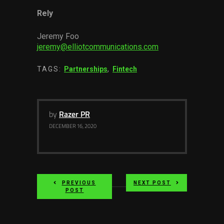
Rely
Jeremy Foo
jeremy@elliotcommunications.com
TAGS:
Partnerships
,
Fintech
by
Razer PR
DECEMBER 16, 2020
PREVIOUS
NEXT POST
POST