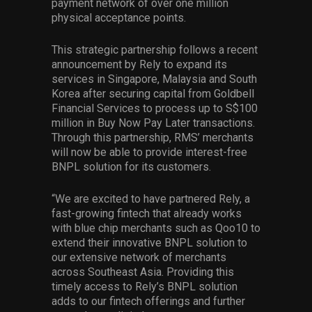
payment network of over one million
physical acceptance points.
This strategic partnership follows a recent
announcement by Rely to expand its
services in Singapore, Malaysia and South
Korea after securing capital from Goldbell
Financial Services to process up to S$100
million in Buy Now Pay Later transactions.
Through this partnership, RMS’ merchants
will now be able to provide interest-free
BNPL solution for its customers.
“We are excited to have partnered Rely, a
fast-growing fintech that already works
with blue chip merchants such as Qoo10 to
extend their innovative BNPL solution to
our extensive network of merchants
across Southeast Asia. Providing this
timely access to Rely’s BNPL solution
adds to our fintech offerings and further