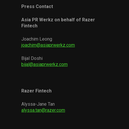
Press Contact
Asia PR Werkz on behalf of Razer
Fintech
Joachim Leong
joachim@asiaprwerkz.com
Bijal Doshi
bijal@asiaprwerkz.com
Razer Fintech
Alyssa-Jane Tan
alyssa.tan@razer.com