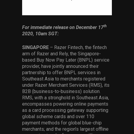
Services
Others
th
For immediate release on December 17
Press Contacts
2020, 10am SGT:
Press Assets
SINGAPORE
– Razer Fintech, the fintech
arm of Razer and Rely, the Singapore-
based Buy Now Pay Later (BNPL) service
provider, have jointly announced their
partnership to offer BNPL services in
Southeast Asia to merchants registered
under Razer Merchant Services (RMS), its
B2B (business-to-business) solution.
RMS, with a stronghold in Southeast Asia,
encompasses powering online payments
as a card processing gateway supporting
global scheme cards and over 110
payment methods for global blue-chip
merchants; and the region’s largest offline