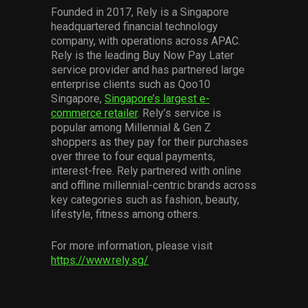
Founded in 2017, Rely is a Singapore
headquartered financial technology
company, with operations across APAC.
Rely is the leading Buy Now Pay Later
service provider and has partnered large
enterprise clients such as Qoo10
Singapore,
Singapore’s largest e-
commerce retailer
. Rely’s service is
popular among Millennial & Gen Z
shoppers as they pay for their purchases
over three to four equal payments,
interest-free. Rely partnered with online
and offline millennial-centric brands across
key categories such as fashion, beauty,
lifestyle, fitness among others.
For more information, please visit
https://www.rely.sg/