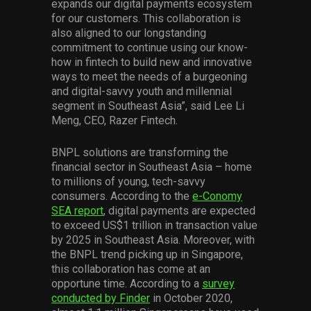
expands our digital payments ecosystem
for our customers. This collaboration is
also aligned to our longstanding
commitment to continue using our know-
how in fintech to build new and innovative
ways to meet the needs of a burgeoning
and digital-savvy youth and millennial
segment in Southeast Asia”, said Lee Li
Meng, CEO, Razer Fintech.
BNPL solutions are transforming the
financial sector in Southeast Asia – home
to millions of young, tech-savvy
consumers. According to the
e-Conomy
SEA report
, digital payments are expected
to exceed US$1 trillion in transaction value
by 2025 in Southeast Asia. Moreover, with
the BNPL trend picking up in Singapore,
this collaboration has come at an
opportune time. According to a
survey
conducted by Finder
in October 2020,