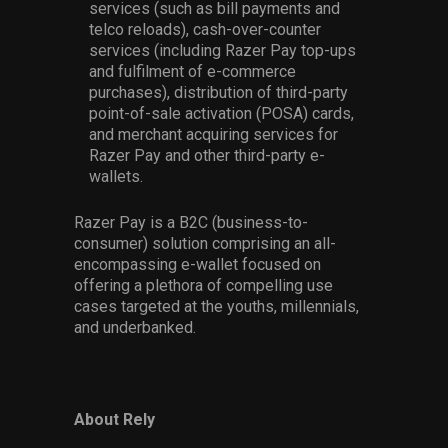
services (such as bill payments and
telco reloads), cash-over-counter
services (including Razer Pay top-ups
and fulfilment of e-commerce
purchases), distribution of third-party
point-of-sale activation (POSA) cards,
and merchant acquiring services for
Razer Pay and other third-party e-
wallets.
Razer Pay is a B2C (business-to-
consumer) solution comprising an all-
encompassing e-wallet focused on
offering a plethora of compelling use
cases targeted at the youths, millennials,
and underbanked.
About Rely