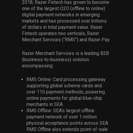
2018, Razer Fintech has grown to become
one of the largest O2O (offline to online)
digital payment networks in emerging
markets and has processed over billions
of dollars in total payment value. Razer
Fintech operates two verticals, Razer
Merchant Services (“RMS”) and Razer Pay.
Razer Merchant Services is a leading B2B
(business-to-business) solution
encompassing:
RMS Online: Card processing gateway
supporting global scheme cards and
over 110 payment methods, powering
online payments for global blue-chip
merchants in SEA.
RMS Offline: SEA’s largest offline
payment network of over 1 million
physical acceptance points across SEA.
RMS Offline also extends point-of-sale