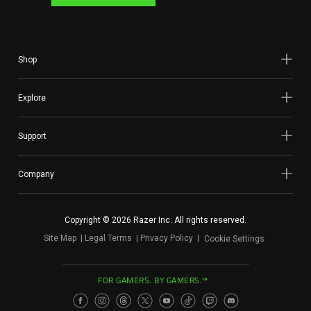
Shop
Explore
Support
Company
Copyright © 2026 Razer Inc. All rights reserved.
Site Map
Legal Terms
Privacy Policy
Cookie Settings
FOR GAMERS. BY GAMERS.™