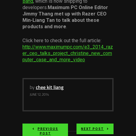
Band
, which is now shipping to
Services
developers.
Maximum PC Online Editor
Jimmy Thang met up with Razer CEO
Min-Liang Tan to talk about these
Others
products and more
.
Press Contacts
Click here to check out the full article:
Press Assets
http://www.maximumpc.com/e3_2014_raz
er_ceo_talks_project_christine_new_com
puter_case_and_more_video
by
chee kit liang
JUNE 12, 2014
PREVIOUS
NEXT POST
POST