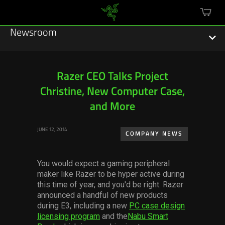
mini
cart
Newsroom
Razer CEO Talks Project
Christine, New Computer Case,
Featured Stories
and More
Sustainability
JUNE 12, 2014
COMPANY NEWS
Esports
You would expect a gaming peripheral
Press Releases
maker like Razer to be hyper active during
this time of year, and you'd be right. Razer
Hardware
announced a handful of new products
during E3, including a new
PC case design
Software
licensing program
and the
Nabu Smart