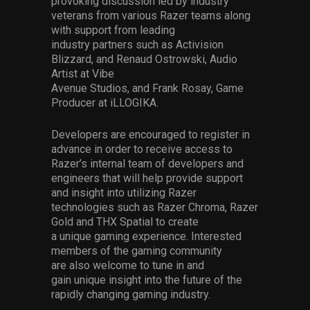
provoking
discussion
led by
industry
veterans
from
various Razer
teams
along
wit
h
support from leading
industry
partners
such as
Activision
Blizzard,
and
Renaud Ostrowski,
Audio
Artist
at Vibe
Avenue
Studios
,
and
Frank
Rosay
, Game
Producer at
iLLOGIKA
.
Developers are encouraged to r
egister
in
advance
in order to receive
access to
Razer’s internal team of developers and
engineers that will help provide support
and insight into
utilizing
Razer
technologies such as Razer Chroma, Razer
Gold and THX Spatial
to create
a
unique
gaming experience
.
Interested
members of the gaming community
are
also
welcome to tune in and
gain
unique insight into the future of the
rapidly changing gaming industry
.