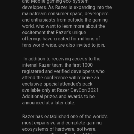
and Mobile gaming eco-system
developer
s
.
As Razer is expanding into the
mainstream consumer space, developers
and enthusiasts from outside the gaming
world
,
who want to learn more about the
excitement that Razer
’s unique
offerings
have created
for
millions of
fans
world-wide
,
are also invited to join.
In addition to receiving access to the
internal Razer team, the first 1000
registered and verified developers who
attend the conference will receive an
exclusive special attendee’s pack
available only at Razer
DevCon
2021.
Additional prizes and awards to be
announced at a later date.
Razer has established one of the world’s
most
expansive
and complete gaming
ecosystem
s
of
hardware
,
software
,