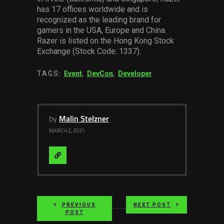
has 1
7
offices worldwide and is
recognized as the leading brand for
gamers in the USA, Europe and China.
Razer is listed on the Hong Kong Stock
Exchange (Stock Code: 1337).
TAGS:
Event
,
DevCon
,
Developer
by
Malin Stelzner
MARCH 2, 2021
Visit
Website
PREVIOUS
NEXT POST
POST