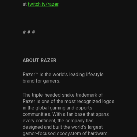
at
twitch.tv/razer
.
# # #
ABOUT RAZER
Razer™ is the world’s leading lifestyle
brand for gamers.
The triple-headed snake trademark of
Razer is one of the most recognized logos
in the global gaming and esports
communities. With a fan base that spans
every continent, the company has
designed and built the world’s largest
gamer-focused ecosystem of hardware,