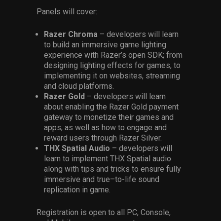
Panels
will
cover
:
Razer Chroma
– developers will learn
to build an immersive game lighting
experience with Razer’s open SDK; from
designing lighting effects for games, to
implementing it on websites, streaming
and cloud platforms.
Razer Gold
– developers will learn
about enabling the Razer Gold payment
gateway to monetize their games and
apps, as well as how to engage and
reward users through Razer Silver.
THX Spatial
Audio
– developers will
learn to implement THX Spatial audio
along with tips and tricks to ensure
fully
immersive and
true
–
to-life sound
replication in game.
Registration is open to
all
PC, Console,