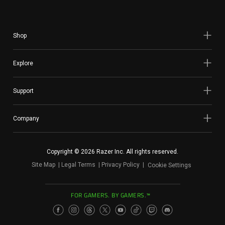
Shop
Explore
Support
Company
Copyright © 2026 Razer Inc. All rights reserved.
Site Map
Legal Terms
Privacy Policy
Cookie Settings
FOR GAMERS. BY GAMERS.™