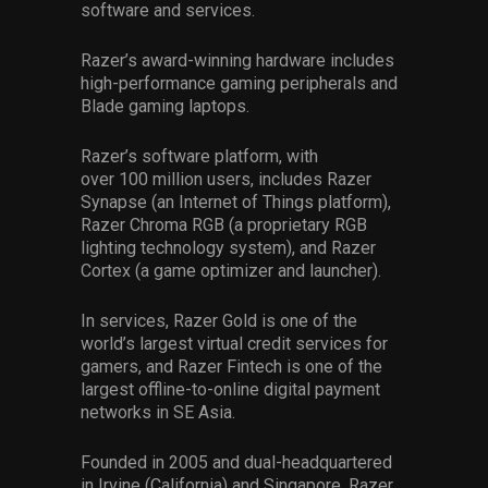
software and services.
Razer’s award-winning hardware includes
high-performance gaming peripherals and
Blade gaming laptops.
Razer’s software platform, with
over
100
million users, includes Razer
Synapse (an Internet of Things platform),
Razer Chroma
RGB
(a proprietary RGB
lighting technology system), and Razer
Cortex (a game optimizer and launcher).
In services, Razer Gold is one of the
world’s largest virtual credit services for
gamers, and Razer Fintech is one of the
largest o
ff
line-to-o
n
line digital payment
networks in SE Asia.
Founded in 2005 and dual-headquartered
in Irvine
(
California
)
and Singapore, Razer