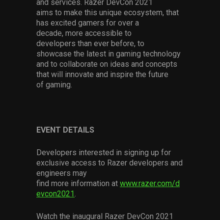
and
services.
Razer
DevCon
2021
aims
to
make
this
unique
ecosystem
,
that
has excited gamers for over a
decade
,
more accessible to
developers
than ever before
,
to
showcase
the latest in
gaming technology
and
to
collaborate on ideas and concepts
that will innovate and inspire the future
of
gaming
.
EVENT
DETAILS
Developers interested
in signing up for
exclusive access to Razer
developers
and
engineers
may
find
more
information
at
www.razer.com/d
evcon2021
.
Watch
the inaugural Razer
DevCon
2021