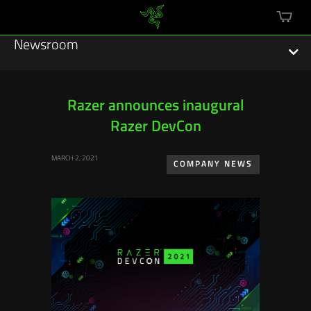
mini
cart
Newsroom
Razer announces inaugural
Razer DevCon
Featured Stories
MARCH 2, 2021
Sustainability
COMPANY NEWS
Esports
Press Releases
Hardware
Software