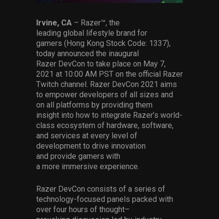
Services
Irvine, CA
–
Razer
™
, the
leading
global
lifestyle
brand for
Others
gamers
(Hong Kong Stock Code: 1337)
,
Press Contacts
today
announce
d
the
inaugural
Razer
DevCon
to take place on
May
7
,
Press Assets
2021
at 10:00 AM PST
on
the official Razer
Twitch channel
. Razer
DevCon
2021
aims
to empower developers of all sizes and
on all platforms by
providing them
insight
into how to integrate Razer’s
world-
class
ecosystem of hardware, software,
and services at every level of
development
to
drive innovation
and
provide gamers with
a
more
immersive
experience.
Razer DevCon
consist
s
of
a series of
technology-focused
panels
packed with
over
four hours of
thought
–