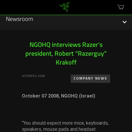
mini
cart
Newsroom
NGOHQ interviews Razer’s
president, Robert “Razerguy”
Featured Stories
Krakoff
Sustainability
OCTOBER 6, 2008
COMPANY NEWS
Esports
October 07 2008, NGOHQ (Israel)
Press Releases
Hardware
Software
“You should expect more mice, keyboards,
speakers, mouse pads and headset