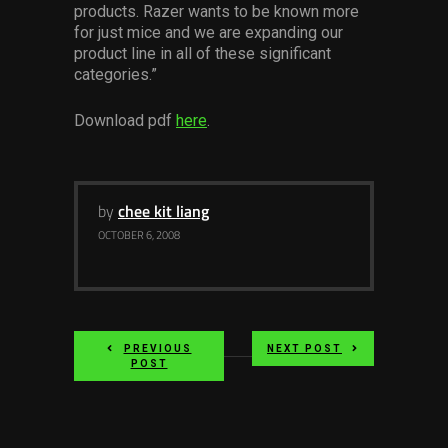
products. Razer wants to be known more
Services
for just mice and we are expanding our
product line in all of these significant
Others
categories.”
Press Contacts
Download pdf
here
.
Press Assets
by
chee kit liang
OCTOBER 6, 2008
PREVIOUS
NEXT POST
POST