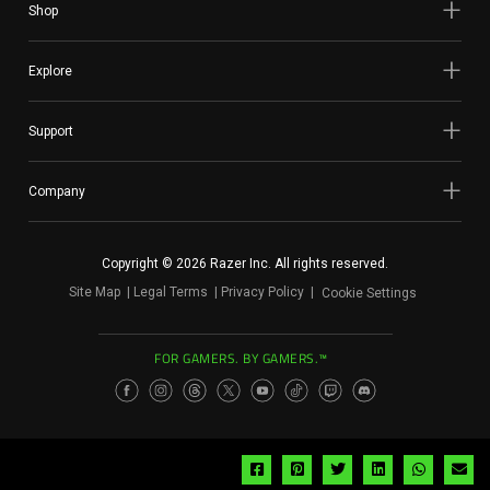
Shop
Explore
Support
Company
Copyright © 2026 Razer Inc. All rights reserved.
Site Map
Legal Terms
Privacy Policy
Cookie Settings
FOR GAMERS. BY GAMERS.™
Share
Share
Share
Share
Share
Sh