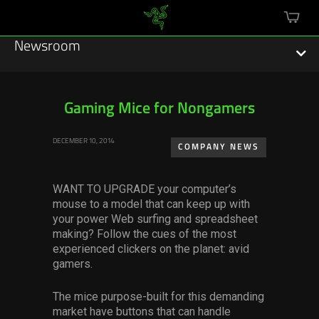
mini
cart
Newsroom
Gaming Mice for Nongamers
Featured Stories
DECEMBER 10, 2014
COMPANY NEWS
Sustainability
WANT TO UPGRADE
your computer’s
Esports
mouse to a model that can keep up with
your power Web surfing and spreadsheet
making? Follow the cues of the most
Press Releases
experienced clickers on the planet: avid
gamers.
Hardware
The mice purpose-built for this demanding
Software
market have buttons that can handle