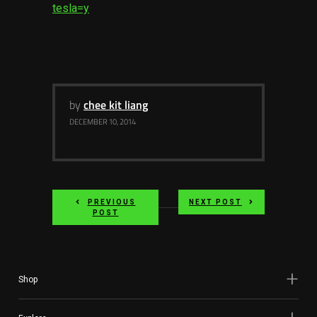
tesla=y
by
chee kit liang
DECEMBER 10, 2014
PREVIOUS
NEXT POST
POST
Shop