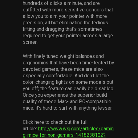
hundreds of clicks a minute, and are
Services
outfitted with more sensitive sensors that
allow you to aim your pointer with more
Others
precision, all but eliminating the tedious
lifting and dragging that’s sometimes
Press Contacts
required to get your pointer across a large
screen.
Press Assets
With finely tuned weight balances and
ergonomics that have been time-tested by
devoted gamers, these mice are also
especially comfortable. And don’t let the
color-changing lights on some models put
you off; the feature can easily be disabled.
Once you experience the superior build
quality of these Mac- and PC-compatible
mice, it’s hard to surf with anything lesser.
Click here to check out the full
article:
http://www.wsj.com/articles/gamin
g-mice-for-non-gamers-1418238102?