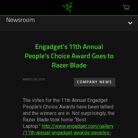
mini
cart
Newsroom
Engadget’s 11th Annual
People’s Choice Award Goes to
Featured Stories
Razer Blade
Sustainability
MARCH 26, 2015
COMPANY NEWS
Esports
The votes for the 11th Annual Engadget
Press Releases
People's Choice Awards have been tallied
and the winners are in. Not surprisingly, the
Hardware
Razer Blade took home “Best
Laptop:”
http://www.engadget.com/gallery
Software
/11th-annual-engadget-awards-peoples-