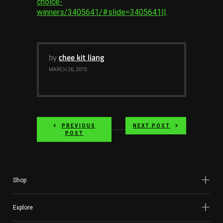
choice-
Services
winners/3405641/#slide=3405641||
.
Others
Press Contacts
by
chee kit liang
MARCH 26, 2015
Press Assets
PREVIOUS
NEXT POST
POST
Shop
Explore