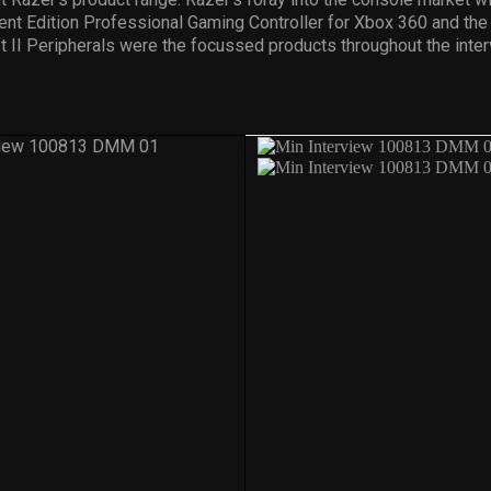
nt Edition Professional Gaming Controller for Xbox 360 and the
t II Peripherals were the focussed products throughout the inter