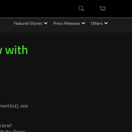
mini
Search
cart
Featured Stories
Press Releases
Others
 with
ment.biz), one
 brief
ith the Razer