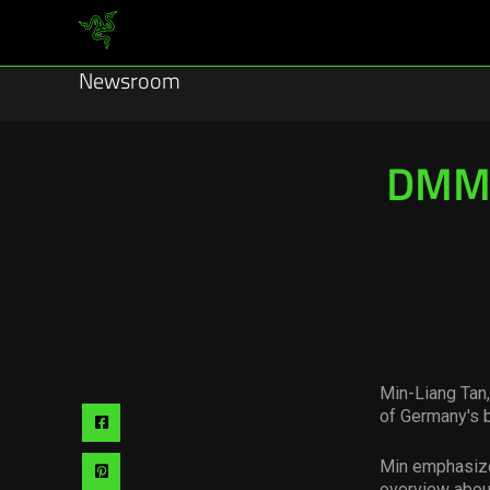
Newsroom
DMM 
Min-Liang Tan
of Germany's 
Share
via
Min emphasize
Share
overview about