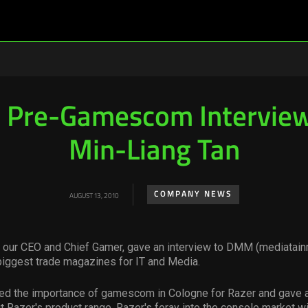
Pre-Gamescom Interview
Min-Liang Tan
COMPANY NEWS
AUGUST 13, 2010
, our CEO and Chief Gamer, gave an interview to DMM (mediatain
biggest trade magazines for IT and Media.
d the importance of gamescom in Cologne for Razer and gave a
 Razer's product range. Razer's foray into the console market w