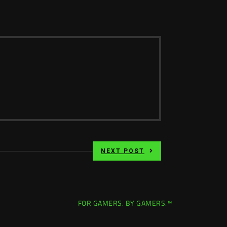
NEXT POST
FOR GAMERS. BY GAMERS.™