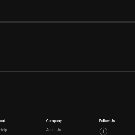
ort
Company
Follow Us
Help
About Us