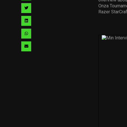
facebook
via
Onza Tourname
Share
Razer StarCraf
pinterest
via
Share
twitter
via
Share
linkedin
via
Share
whatsapp
via
email