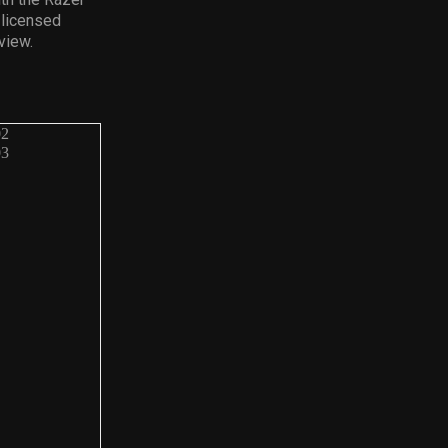
 licensed
view.