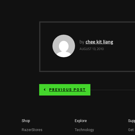
by
chee kit liang
AUGUST 13, 2010
PREVIOUS POST
Shop
Explore
Supp
RazerStores
Technology
Get 