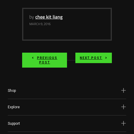
Services
by
chee kit liang
Others
MARCH 9, 2016
Press Contacts
Press Assets
PREVIOUS
NEXT POST
POST
Shop
Explore
Support