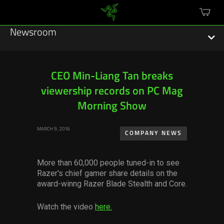
mini
cart
Newsroom
CEO Min-Liang Tan breaks
viewership records on PC Mag
Featured Stories
Morning Show
Sustainability
MARCH 9, 2016
COMPANY NEWS
Esports
More than 60,000 people tuned-in to see
Press Releases
Razer's chief gamer share details on the
award-winng Razer Blade Stealth and Core.
Hardware
Watch the video
here.
Software