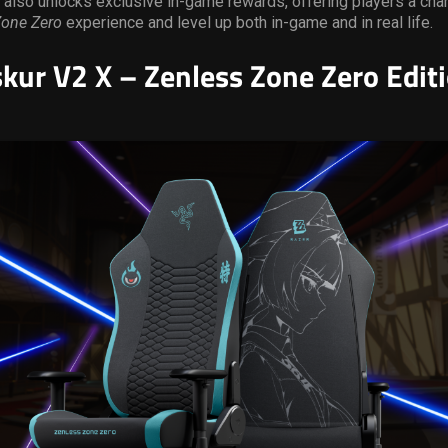
 also unlocks exclusive in-game rewards, offering players a cha
Zone Zero
experience and level up both in-game and in real life.
skur V2 X – Zenless Zone Zero Edit