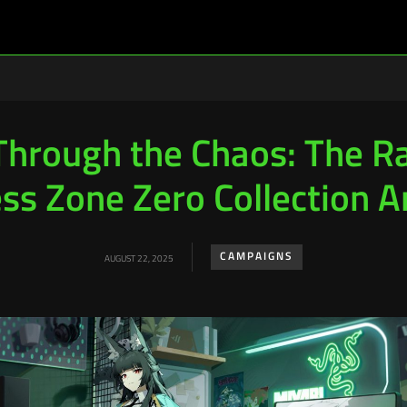
Through the Chaos: The Ra
ss Zone Zero Collection A
CAMPAIGNS
AUGUST 22, 2025