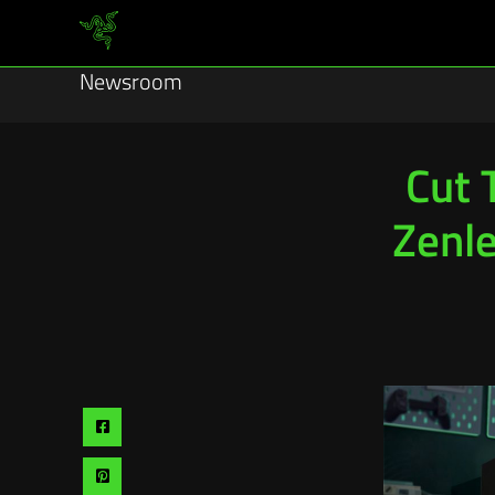
Newsroom
Cut 
Zenle
Share
via
Share