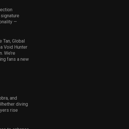
lection
 signature
onality —
e Tan, Global
 a Void Hunter
n. We’re
ving fans a new
obra, and
Whether diving
ayers rise