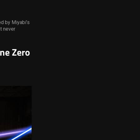
ed by Miyabi’s
t never
ne Zero