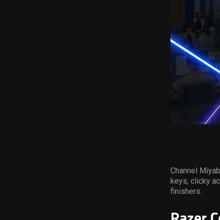
Channel Miyabi
keys, clicky a
finishers.
Razer C