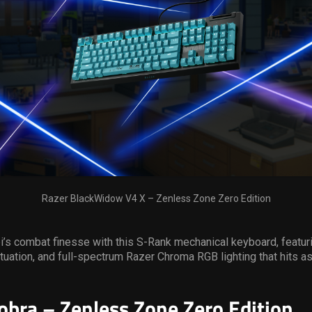
Razer BlackWidow V4 X – Zenless Zone Zero Edition
’s combat finesse with this S-Rank mechanical keyboard, featur
ctuation, and full-spectrum Razer Chroma RGB lighting that hits as
obra – Zenless Zone Zero Edition