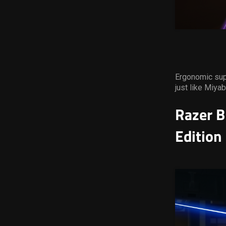
Ergonomic supp
just like Miyab
Razer B
Edition