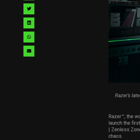
facebook
via
Share
pinterest
via
Share
twitter
via
Share
linkedin
via
Share
whatsapp
via
email
Razer’s lat
R
azer™
, the w
launch the firs
| Zenless Zone
chaos.