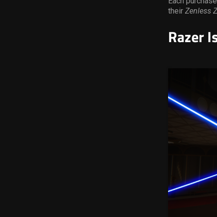
Each purchase
their
Zenless 
Razer I