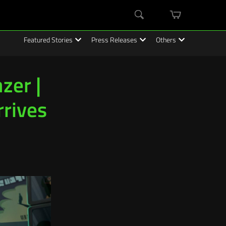
mini
Search
cart
Featured Stories
Press Releases
Others
zer |
rrives