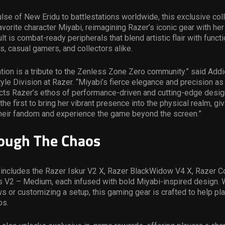
ulse of New Eridu to battlestations worldwide, this exclusive col
avorite character Miyabi, reimagining Razer’s iconic gear with her
lt is combat-ready peripherals that blend artistic flair with functi
ns, casual gamers, and collectors alike.
ation is a tribute to the Zenless Zone Zero community.” said Addi
yle Division at Razer. “Miyabi’s fierce elegance and precision as
ects Razer’s ethos of performance-driven and cutting-edge desig
the first to bring her vibrant presence into the physical realm, gi
their fandom and experience the game beyond the screen.”
ough The Chaos
 includes the Razer Iskur V2 X, Razer BlackWidow V4 X, Razer C
s V2 – Medium, each infused with bold Miyabi-inspired design. 
ws or customizing a setup, this gaming gear is crafted to help pl
os.