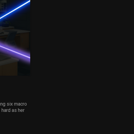
ing six macro
 hard as her