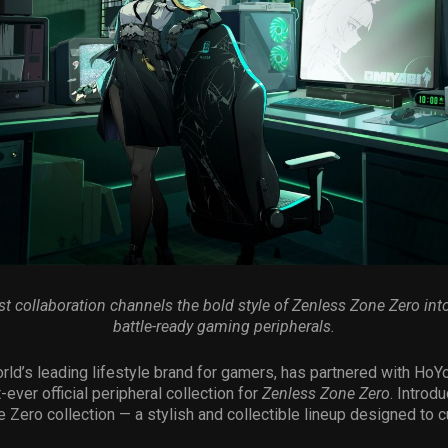
est collaboration channels the bold style of Zenless Zone Zero into
battle-ready gaming peripherals.
orld’s leading lifestyle brand for gamers, has partnered with HoY
t-ever official peripheral collection for
Zenless Zone Zero
. Introd
 Zero collection — a stylish and collectible lineup designed to c