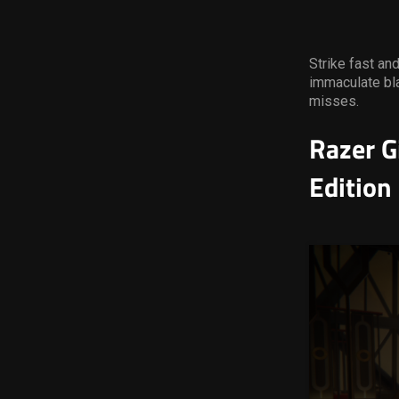
Strike fast an
immaculate bla
misses.
Razer G
Edition