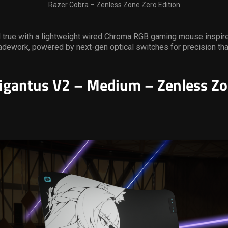
Razer Cobra – Zenless Zone Zero Edition
d true with a lightweight wired Chroma RGB gaming mouse inspir
dework, powered by next-gen optical switches for precision tha
igantus V2 – Medium – Zenless Zo