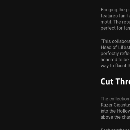
Bringing the p
features fan-f
motif. The resu
perfect for fa
“This collabor
Head of Lifest
perfectly refl
honored to be 
way to flaunt 
Cut Thr
The collection
Razer Gigantu
into the Hollo
above the cha