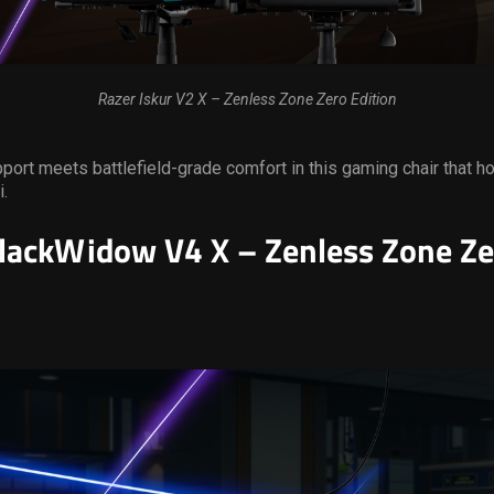
Razer Iskur V2 X – Zenless Zone Zero Edition
ort meets battlefield-grade comfort in this gaming chair that ho
i.
lackWidow V4 X – Zenless Zone Ze