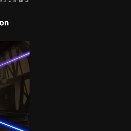
nce to enhance
ion