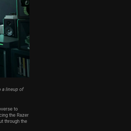
 a lineup of
overse to
ucing the Razer
ut through the