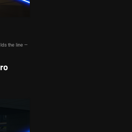
lds the line —
ro