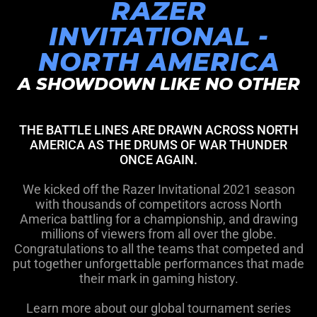
RAZER
INVITATIONAL -
NORTH AMERICA
A SHOWDOWN LIKE NO OTHER
THE BATTLE LINES ARE DRAWN ACROSS NORTH
AMERICA AS THE DRUMS OF WAR THUNDER
ONCE AGAIN.
We kicked off the Razer Invitational 2021 season
with thousands of competitors across North
America battling for a championship, and drawing
millions of viewers from all over the globe.
Congratulations to all the teams that competed and
put together unforgettable performances that made
their mark in gaming history.
Learn more about our global tournament series