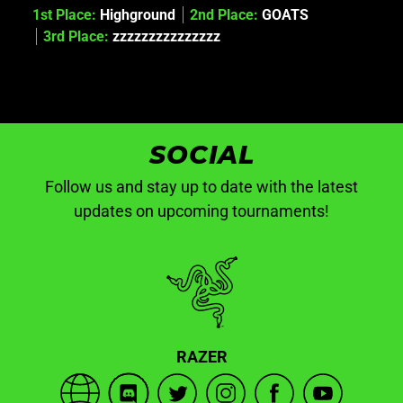
1st Place:
Highground
2nd Place:
GOATS
3rd Place:
zzzzzzzzzzzzzzz
SOCIAL
Follow us and stay up to date with the latest
updates on upcoming tournaments!
RAZER