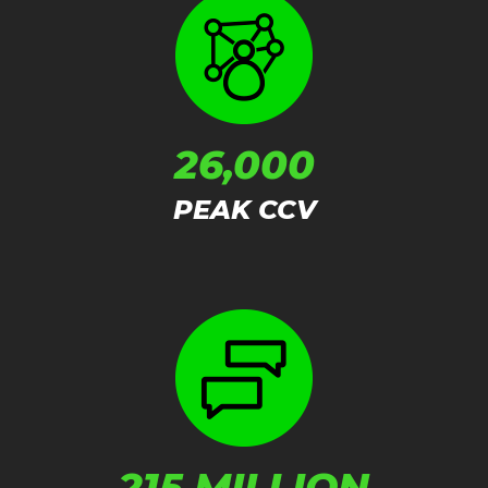
26,000
PEAK CCV
215 MILLION