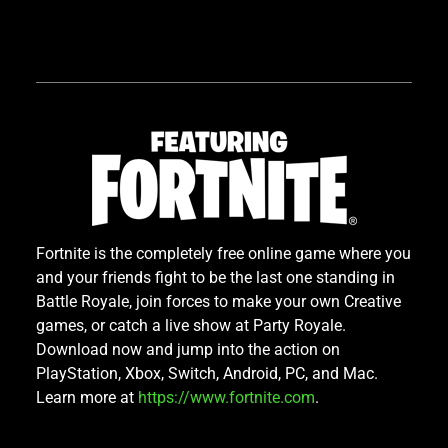
Fortnite is the completely free online game where you
and your friends fight to be the last one standing in
Battle Royale, join forces to make your own Creative
games, or catch a live show at Party Royale.
Download now and jump into the action on
PlayStation, Xbox, Switch, Android, PC, and Mac.
Learn more at
https://www.fortnite.com
.