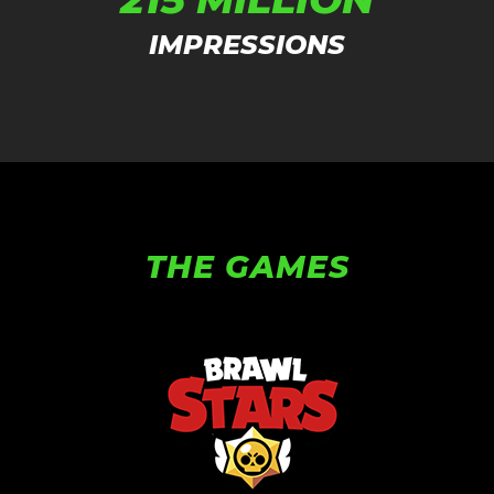
IMPRESSIONS
THE GAMES