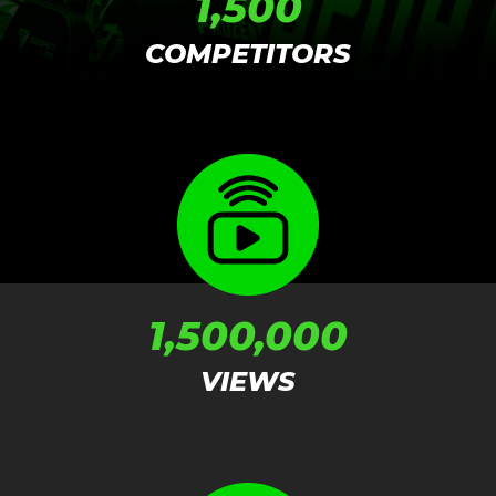
1,500
COMPETITORS
1,500,000
VIEWS