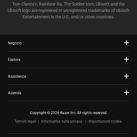
Tom Clancy’s, Rainbow Six, The Soldier Icon, Ubisoft and the
Ubisoft logo are registered or unregistered trademarks of Ubisoft
Entertainment in the U.S. and/or other countries.
Negozio
Esplora
Assistenza
Azienda
Copyright © 2026 Razer Inc. All rights reserved.
Termini legali
Informativa sulla privacy
Impostazioni cookie