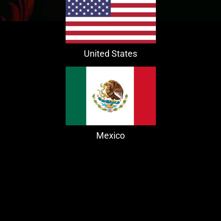
United States
Mexico