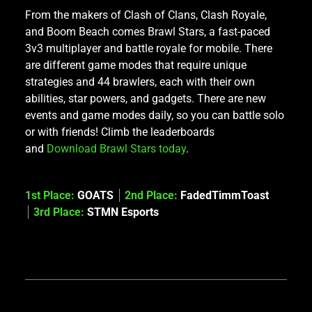
From the makers of Clash of Clans, Clash Royale,
and Boom Beach comes Brawl Stars, a fast-paced
3v3 multiplayer and battle royale for mobile. There
are different game modes that require unique
strategies and 44 brawlers, each with their own
abilities, star powers, and gadgets. There are new
events and game modes daily, so you can battle solo
or with friends! Climb the leaderboards
and
Download Brawl Stars today
.
1st Place:
GOATS
2nd Place:
FadedTimmToast
3rd Place:
STMN Esports