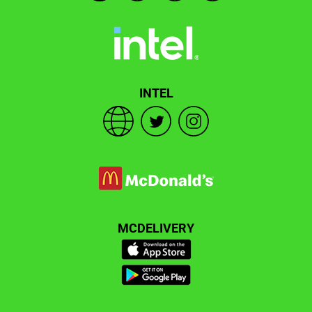
INTEL
MCDELIVERY