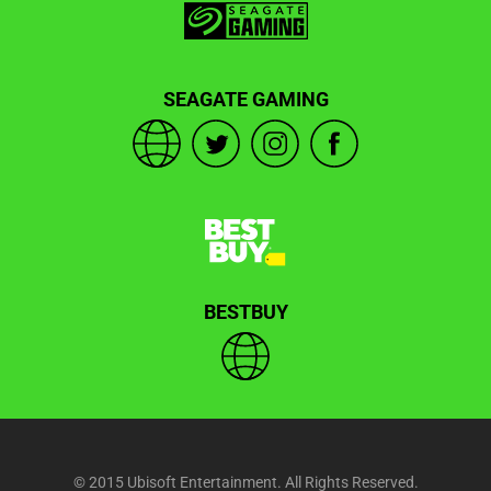
SEAGATE GAMING
BESTBUY
© 2015 Ubisoft Entertainment. All Rights Reserved.