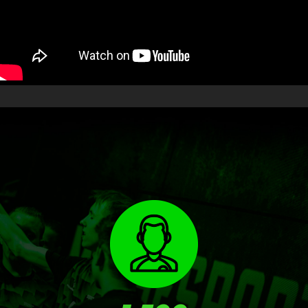
RESULTS