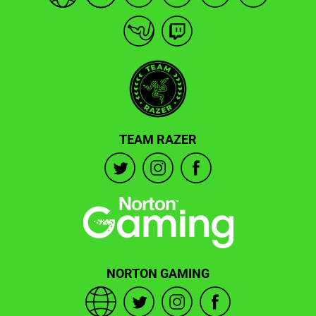
TEAM RAZER
NORTON GAMING