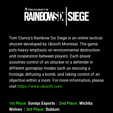
Tom Clancy's Rainbow Six Siege is an online tactical
shooter developed by Ubisoft Montreal. The game
puts heavy emphasis on environmental destruction
and cooperation between players. Each player
assumes control of an attacker or a defender in
different gameplay modes such as rescuing a
hostage, defusing a bomb, and taking control of an
objective within a room. For more information, please
visit
https://www.ubisoft.com
.
1st Place:
Soniqs Esports
2nd Place:
Wichita
Wolves
3rd Place:
Dubium