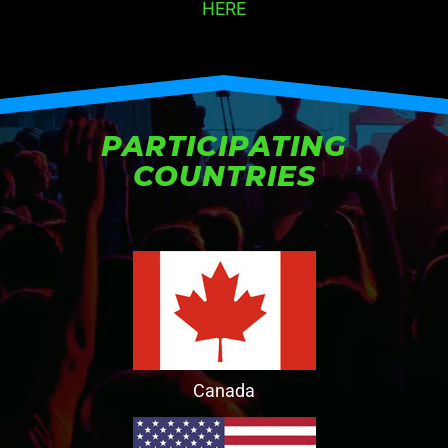
HERE
PARTICIPATING
COUNTRIES
Canada