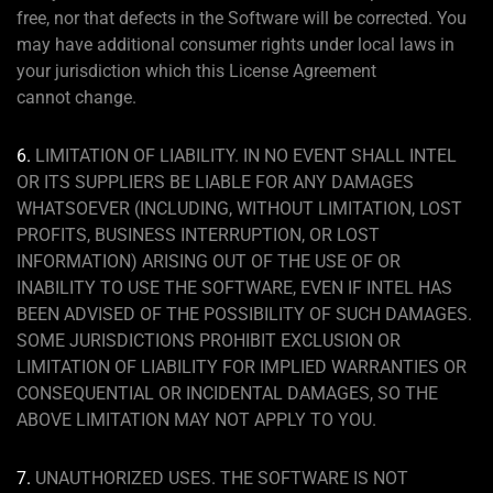
free, nor that defects in the Software will be corrected. You
may have additional consumer rights under local laws in
your jurisdiction which this License Agreement
cannot change.
6.
LIMITATION OF LIABILITY. IN NO EVENT SHALL INTEL
OR ITS SUPPLIERS BE LIABLE FOR ANY DAMAGES
WHATSOEVER (INCLUDING, WITHOUT LIMITATION, LOST
PROFITS, BUSINESS INTERRUPTION, OR LOST
INFORMATION) ARISING OUT OF THE USE OF OR
INABILITY TO USE THE SOFTWARE, EVEN IF INTEL HAS
BEEN ADVISED OF THE POSSIBILITY OF SUCH DAMAGES.
SOME JURISDICTIONS PROHIBIT EXCLUSION OR
LIMITATION OF LIABILITY FOR IMPLIED WARRANTIES OR
CONSEQUENTIAL OR INCIDENTAL DAMAGES, SO THE
ABOVE LIMITATION MAY NOT APPLY TO YOU.
7.
UNAUTHORIZED USES. THE SOFTWARE IS NOT