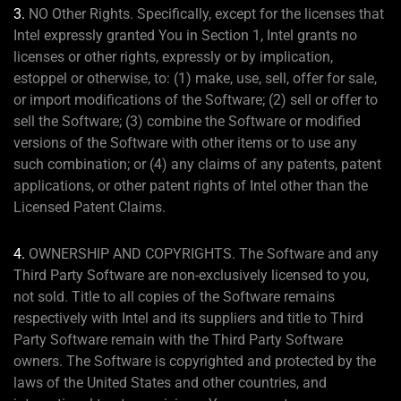
3.
NO Other Rights. Specifically, except for the licenses that
Intel expressly granted You in Section 1, Intel grants no
licenses or other rights, expressly or by implication,
estoppel or otherwise, to: (1) make, use, sell, offer for sale,
or import modifications of the Software; (2) sell or offer to
sell the Software; (3) combine the Software or modified
versions of the Software with other items or to use any
such combination; or (4) any claims of any patents, patent
applications, or other patent rights of Intel other than the
Licensed Patent Claims.
4.
OWNERSHIP AND COPYRIGHTS. The Software and any
Third Party Software are non-exclusively licensed to you,
not sold. Title to all copies of the Software remains
respectively with Intel and its suppliers and title to Third
Party Software remain with the Third Party Software
owners. The Software is copyrighted and protected by the
laws of the United States and other countries, and