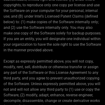
copyrights, to reproduce only one copy per license and use
the Software on your computer for your personal, internal
use; and (B) under Intel’s Licensed Patent Claims (defined
below) to: (1) make copies of the Software internally only;
and (2) use the Software internally only. You may also
make one copy of the Software solely for backup purposes.
If you are an entity, you will designate one individual within
your organization to have the sole right to use the Software
in the manner provided above.
Except as expressly permitted above, you will not copy,
modify, rent, sell, distribute or otherwise transfer or assign
any part of the Software or this License Agreement to any
third party, and you agree to prevent unauthorized copying
of the Software. Unless expressly permitted above, you will
not and will not allow any third party to (1) use or copy the
Software, (2) modify, adapt, enhance, reverse engineer,
decompile, disassemble, change or create derivative works