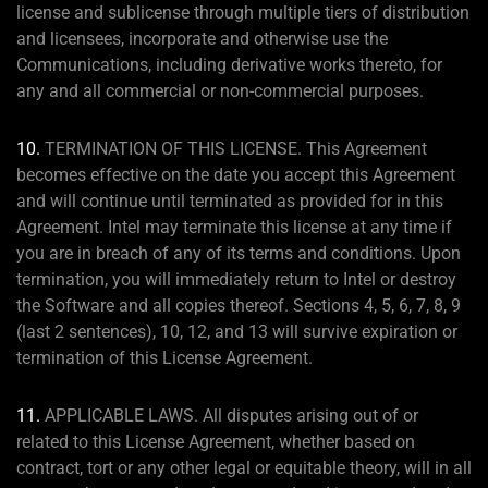
license and sublicense through multiple tiers of distribution
and licensees, incorporate and otherwise use the
Communications, including derivative works thereto, for
any and all commercial or non-commercial purposes.
10.
TERMINATION OF THIS LICENSE. This Agreement
becomes effective on the date you accept this Agreement
and will continue until terminated as provided for in this
Agreement. Intel may terminate this license at any time if
you are in breach of any of its terms and conditions. Upon
termination, you will immediately return to Intel or destroy
the Software and all copies thereof. Sections 4, 5, 6, 7, 8, 9
(last 2 sentences), 10, 12, and 13 will survive expiration or
termination of this License Agreement.
11.
APPLICABLE LAWS. All disputes arising out of or
related to this License Agreement, whether based on
contract, tort or any other legal or equitable theory, will in all