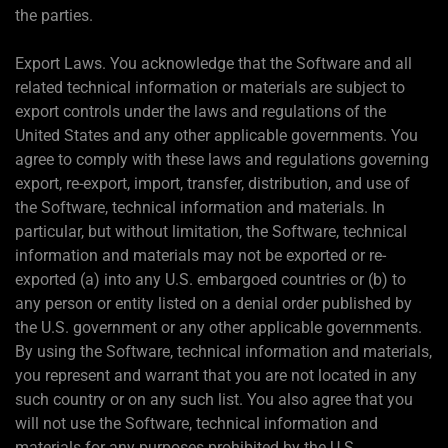
the parties.
Export Laws. You acknowledge that the Software and all
related technical information or materials are subject to
export controls under the laws and regulations of the
United States and any other applicable governments. You
agree to comply with these laws and regulations governing
export, re-export, import, transfer, distribution, and use of
the Software, technical information and materials. In
particular, but without limitation, the Software, technical
information and materials may not be exported or re-
exported (a) into any U.S. embargoed countries or (b) to
any person or entity listed on a denial order published by
the U.S. government or any other applicable governments.
By using the Software, technical information and materials,
you represent and warrant that you are not located in any
such country or on any such list. You also agree that you
will not use the Software, technical information and
materials for any purposes prohibited by the U.S.