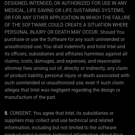
DESIGNED, INTENDED, OR AUTHORIZED FOR USE IN ANY
MEDICAL, LIFE SAVING OR LIFE SUSTAINING SYSTEMS,
OR FOR ANY OTHER APPLICATION IN WHICH THE FAILURE
OF THE SOFTWARE COULD CREATE A SITUATION WHERE
PERSONAL INJURY OR DEATH MAY OCCUR. Should You
purchase or use the Software for any such unintended or
unauthorized use, You shall indemnify and hold Intel and
its officers, subsidiaries and affiliates harmless against all
claims, costs, damages, and expenses, and reasonable
attorney fees arising out of, directly or indirectly, any claim
of product liability, personal injury or death associated with
such unintended or unauthorized use, even if such claim
alleges that Intel was negligent regarding the design or
manufacture of the part.
8.
CONSENT. You agree that Intel, its subsidiaries or
suppliers may collect and use technical and related
information, including but not limited to the software
product serial number, technical information about Your