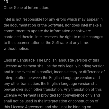
13.
Other General Information:
Intel is not responsible for any errors which may appear in
the documentation or the Software, nor does Intel make a
commitment to update the information or software
contained therein. Intel reserves the right to make changes
to the documentation or the Software at any time,
without notice.
English Language. The English language version of this
License Agreement shall be the only legally binding version
and in the event of a conflict, inconsistency or difference of
interpretation between the English language version and
any other translation, the English language version shall
prevail over such other translation. Any translation of this
License Agreement is provided for convenience only and
shall not be used in the interpretation or construction of
this License Agreement and shall not be binding on