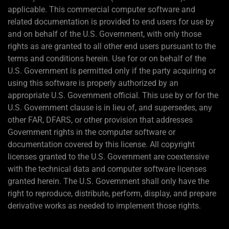
applicable. This commercial computer software and
related documentation is provided to end users for use by
and on behalf of the U.S. Government, with only those
rights as are granted to all other end users pursuant to the
terms and conditions herein. Use for or on behalf of the
U.S. Government is permitted only if the party acquiring or
using this software is properly authorized by an
appropriate U.S. Government official. This use by or for the
U.S. Government clause is in lieu of, and supersedes, any
other FAR, DFARS, or other provision that addresses
Government rights in the computer software or
documentation covered by this license. All copyright
licenses granted to the U.S. Government are coextensive
with the technical data and computer software licenses
granted herein. The U.S. Government shall only have the
right to reproduce, distribute, perform, display, and prepare
derivative works as needed to implement those rights.