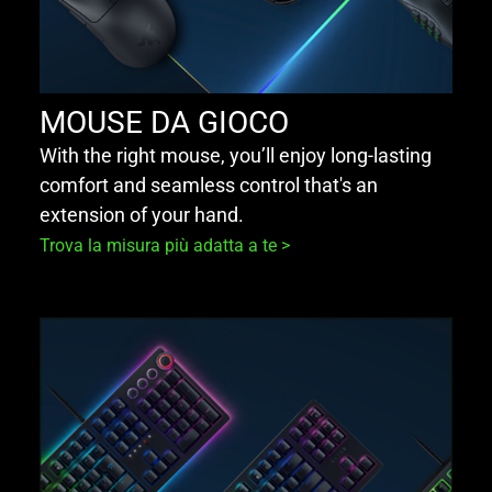
MOUSE DA GIOCO
With the right mouse, you’ll enjoy long-lasting
comfort and seamless control that's an
extension of your hand.
Trova la misura più adatta a te >