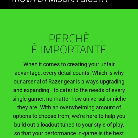
Keyboards
and
PERCHÈ
Headsets
È IMPORTANTE
When it comes to creating your unfair
advantage, every detail counts. Which is why
our arsenal of Razer gear is always upgrading
and expanding—to cater to the needs of every
single gamer, no matter how universal or niche
they are. With an overwhelming amount of
options to choose from, we’re here to help you
build out a loadout tuned to your style of play,
so that your performance in-game is the best