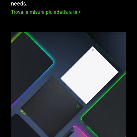
needs.
Trova la misura più adatta a te >