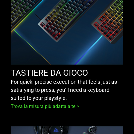
TASTIERE DA GIOCO
For quick, precise execution that feels just as
satisfying to press, you’ll need a keyboard
suited to your playstyle.
Trova la misura più adatta a te >