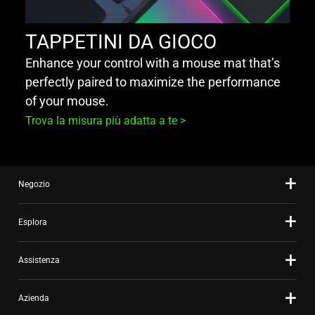
TAPPETINI DA GIOCO
Enhance your control with a mouse mat that’s
perfectly paired to maximize the performance
of your mouse.
Trova la misura più adatta a te >
Negozio
Esplora
Assistenza
Azienda