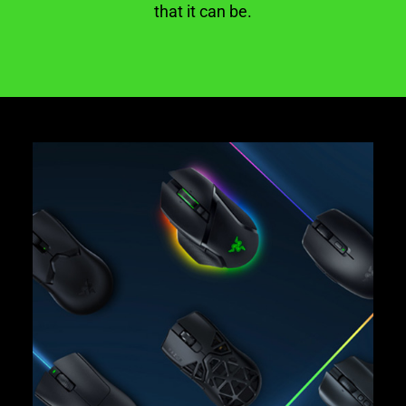
that it can be.