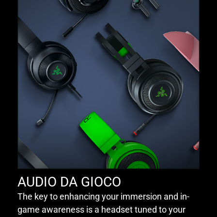
AUDIO DA GIOCO
The key to enhancing your immersion and in-
game awareness is a headset tuned to your