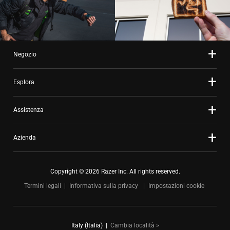
Negozio
Esplora
Assistenza
Azienda
Copyright © 2026 Razer Inc. All rights reserved.
Termini legali
Informativa sulla privacy
Impostazioni cookie
Italy (Italia)
|
Cambia località >