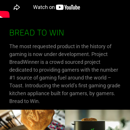
BREAD TO WIN
The most requested product in the history of
gaming is now under development. Project
BreadWinner is a crowd sourced project
dedicated to providing gamers with the number
#1 source of gaming fuel around the world –
Toast. Introducing the world’s first gaming grade
kitchen appliance built for gamers, by gamers.
Bread to Win.