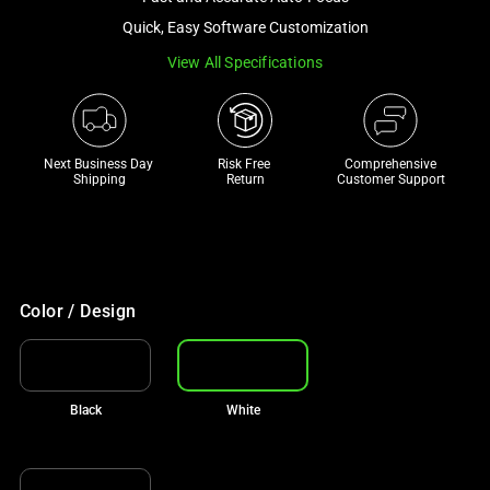
a
Quick, Easy Software Customization
track
View All Specifications
of
thumbnails
below.
Select
Next Business Day 
Risk Free 

Comprehensive
any
Shipping
Return
Customer Support
of
the
image
buttons
to
Color / Design
change
the
main
Black
White
image
above.