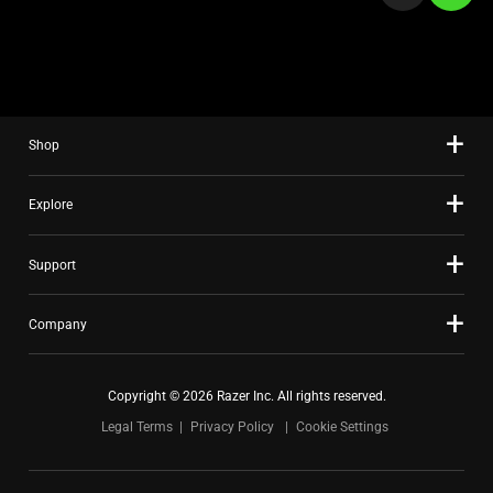
a
slide
using
the
slide
Shop
dots.
Explore
Support
Company
Copyright © 2026 Razer Inc. All rights reserved.
Legal Terms
Privacy Policy
Cookie Settings