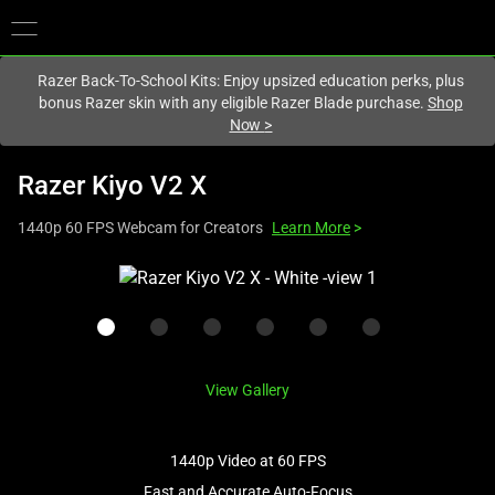
You are currently on the
Hong Kong (香港)
site.
Razer Back-To-School Kits: Enjoy upsized education perks, plus
bonus Razer skin with any eligible Razer Blade purchase.
Shop
Now
>
Razer Kiyo V2 X
1440p 60 FPS Webcam for Creators
Learn More
>
This
is
a
carousel
with
View Gallery
one
large
image
1440p Video at 60 FPS
and
Fast and Accurate Auto-Focus