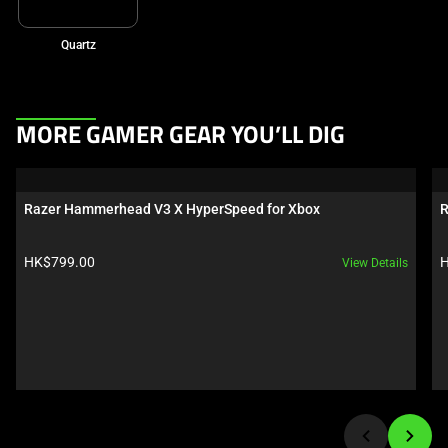
Quartz
This
MORE GAMER GEAR YOU’LL DIG
is
a
carousel.
Razer Hammerhead V3 X HyperSpeed for Xbox
R
Use
Next
Product price:
P
HK$799.00
H
View Details
and
Previous
buttons
to
navigate,
or
jump
to