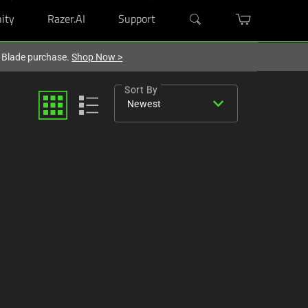
ity
Razer.AI
Support
r Blade purchase.
Shop Now
>
Sort By
expand_more
Newest