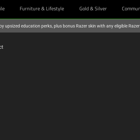
ile
Furniture & Lifestyle
Gold & Silver
Commun
oy upsized education perks, plus bonus Razer skin with any eligible Raze
ct