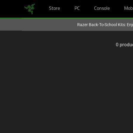
Store
PC
Console
Mob
You are currently on the
Hong Kong (香港)
site.
Razer Back-To-School Kits: Enj
0 produ
Selection
of
filter
and
sorting
options
below
will
refresh
the
page
with
new