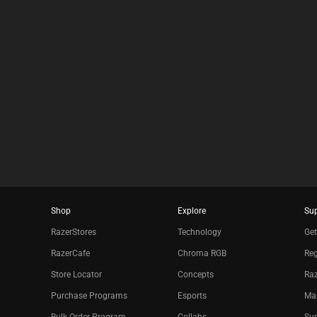
results.
Shop
Explore
Su
RazerStores
Technology
Get
RazerCafe
Chroma RGB
Reg
Store Locator
Concepts
Raz
Purchase Programs
Esports
Ma