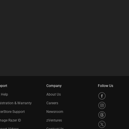
pport
Company
Follow Us
 Help
About Us
istration & Warranty
Careers
erStore Support
Newsroom
nage Razer ID
zVentures