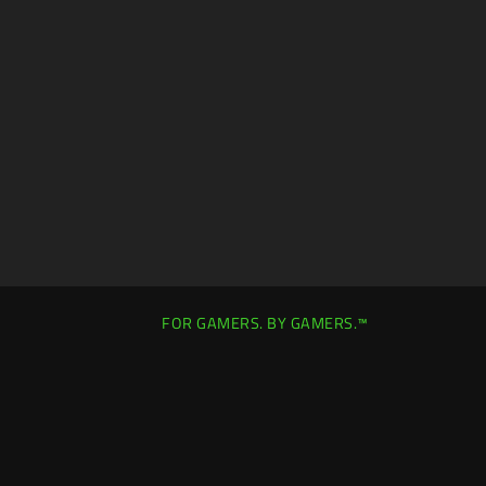
FOR GAMERS. BY GAMERS.™