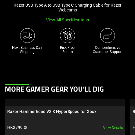
Razer USB Type A to USB Type C Charging Cable for Razer
and
Webcams
a
track
View All Specifications
of
thumbnails
below.
Next Business Day 
Risk Free 

Comprehensive
Select
Shipping
Return
Customer Support
any
of
the
image
buttons
This
MORE GAMER GEAR YOU’LL DIG
to
is
change
a
the
carousel.
Razer Hammerhead V3 X HyperSpeed for Xbox
R
main
Use
image
Next
Product price:
P
HK$799.00
H
View Details
above.
and