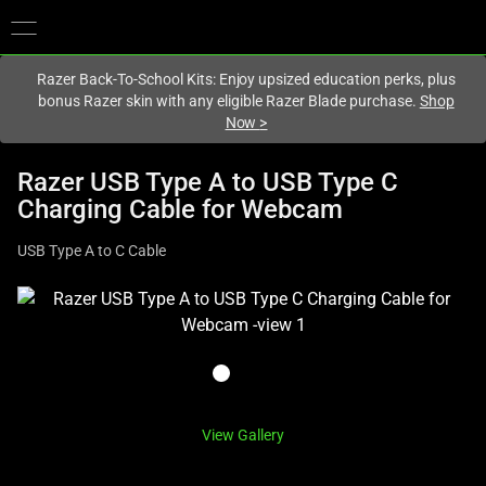
You are currently on the
Hong Kong (香港)
site.
Razer Back-To-School Kits: Enjoy upsized education perks, plus
bonus Razer skin with any eligible Razer Blade purchase.
Shop
Now
>
Razer USB Type A to USB Type C
Charging Cable for Webcam
USB Type A to C Cable
This
is
a
carousel
with
one
View Gallery
large
image