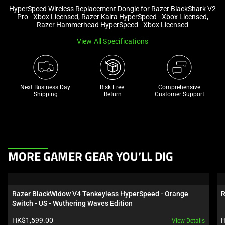
HyperSpeed Wireless Replacement Dongle for Razer BlackShark V2
and
Pro - Xbox Licensed, Razer Kaira HyperSpeed - Xbox Licensed,
a
Razer Hammerhead HyperSpeed - Xbox Licensed
track
View All Specifications
of
thumbnails
below.
Select
Next Business Day 
Risk Free 

Comprehensive
any
Shipping
Return
Customer Support
of
the
image
buttons
This
to
MORE GAMER GEAR YOU’LL DIG
is
change
a
the
carousel.
main
Razer BlackWidow V4 Tenkeyless HyperSpeed - Orange 
R
Use
image
Switch - US - Wuthering Waves Edition
Next
above.
Product price:
P
HK$1,599.00
H
View Details