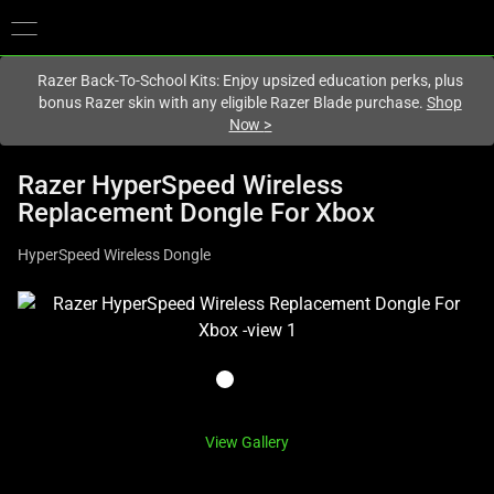
You are currently on the
Hong Kong (香港)
site.
Razer Back-To-School Kits: Enjoy upsized education perks, plus
bonus Razer skin with any eligible Razer Blade purchase.
Shop
Now
>
Razer HyperSpeed Wireless
Replacement Dongle For Xbox
HyperSpeed Wireless Dongle
This
is
a
carousel
with
one
View Gallery
large
image