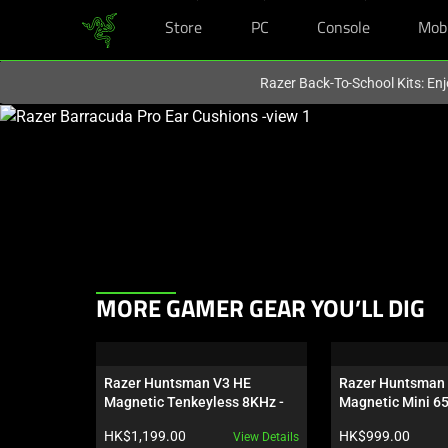
Store
PC
Console
Mob
You are currently on the
Hong Kong (香港)
site.
Razer Back-To-School Kits: Enj
This
is
a
carousel
with
one
large
image
This
and
MORE GAMER GEAR YOU’LL DIG
is
a
a
track
carousel.
of
Razer Huntsman V3 HE 
Razer Huntsman 
Use
thumbnails
Magnetic Tenkeyless 8KHz - 
Magnetic Mini 6
Next
US
below.
Product price:
Product price:
HK$1,199.00
HK$999.00
View Details
and