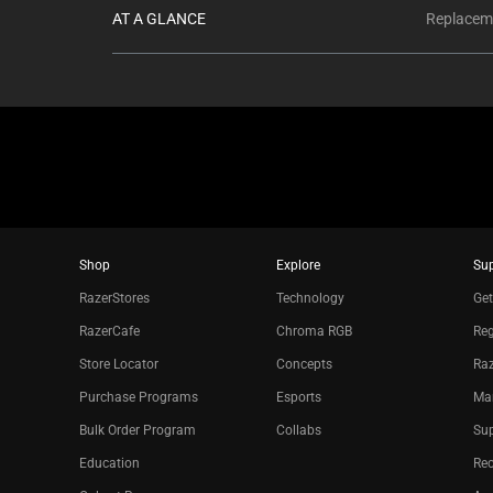
AT A GLANCE
Replaceme
Shop
Explore
Su
RazerStores
Technology
Get
RazerCafe
Chroma RGB
Reg
Store Locator
Concepts
Raz
Purchase Programs
Esports
Ma
Bulk Order Program
Collabs
Sup
Education
Re