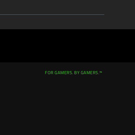
FOR GAMERS. BY GAMERS.™