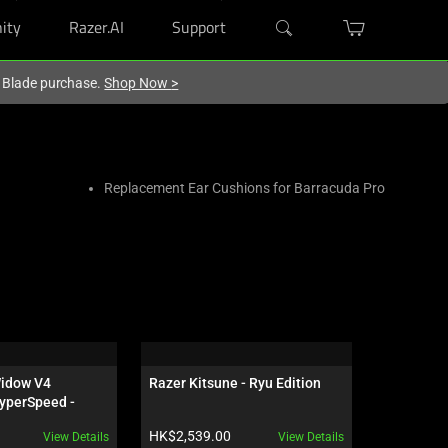
ity
Razer.AI
Support
r Blade purchase.
Shop Now
>
Replacement Ear Cushions for Barracuda Pro
idow V4 
Razer Kitsune - Ryu Edition
Razer Sei
yperSpeed - 
 - US - 
Product price:
Product pr
HK$2,539.00
HK$1,959
View Details
View Details
ves Edition