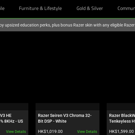
ile
Furniture & Lifestyle
Gold & Silver
Commun
oy upsized education perks, plus bonus Razer skin with any eligible Raze
V3 HE 
Razer Seiren V3 Chroma 32-
Razer BlackW
5% 8KHz - US
Bit DSP - White
Tenkeyless H
Orange Switch
Product price:
Product price:
HK$1,019.00
HK$1,599.00
View Details
View Details
Wuthering Wa