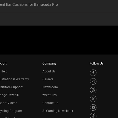
nt Ear Cushions for Barracuda Pro
pport
Company
Follow Us
 Help
About Us
istration & Warranty
Careers
erStore Support
Newsroom
nage Razer ID
zVentures
port Videos
Contact Us
cycling Program
AI Gaming Newsletter