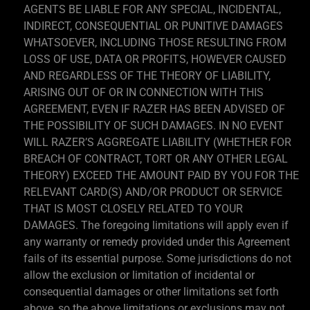
AGENTS BE LIABLE FOR ANY SPECIAL, INCIDENTAL,
INDIRECT, CONSEQUENTIAL OR PUNITIVE DAMAGES
WHATSOEVER, INCLUDING THOSE RESULTING FROM
LOSS OF USE, DATA OR PROFITS, HOWEVER CAUSED
AND REGARDLESS OF THE THEORY OF LIABILITY,
ARISING OUT OF OR IN CONNECTION WITH THIS
AGREEMENT, EVEN IF RAZER HAS BEEN ADVISED OF
THE POSSIBILITY OF SUCH DAMAGES. IN NO EVENT
WILL RAZER’S AGGREGATE LIABILITY (WHETHER FOR
BREACH OF CONTRACT, TORT OR ANY OTHER LEGAL
THEORY) EXCEED THE AMOUNT PAID BY YOU FOR THE
RELEVANT CARD(S) AND/OR PRODUCT OR SERVICE
THAT IS MOST CLOSELY RELATED TO YOUR
DAMAGES. The foregoing limitations will apply even if
any warranty or remedy provided under this Agreement
fails of its essential purpose. Some jurisdictions do not
allow the exclusion or limitation of incidental or
consequential damages or other limitations set forth
above, so the above limitations or exclusions may not