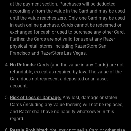
at the payment section. Purchases will be deducted
accordingly from the value in the Card and may be used
until the value reaches zero. Only one Card may be used
in each online purchase. Cards cannot be redeemed or
exchanged for cash or used to purchase any other Card.
Further, the Cards are not valid for use at any Razer
physical retail stores, including RazerStore San
Francisco and RazerStore Las Vegas.
No Refunds:
Cards (and the value in any Cards) are not
refundable, except as required by law. The value of the
Card does not represent a deposited or an asset
account.
Risk of Loss or Damage:
Any lost, damage or stolen
Cards (including any value therein) will not be replaced,
and Razer shall have no liability whatsoever in this
regard.
Resale Prohibited:
You may not sell a Card or otherwise