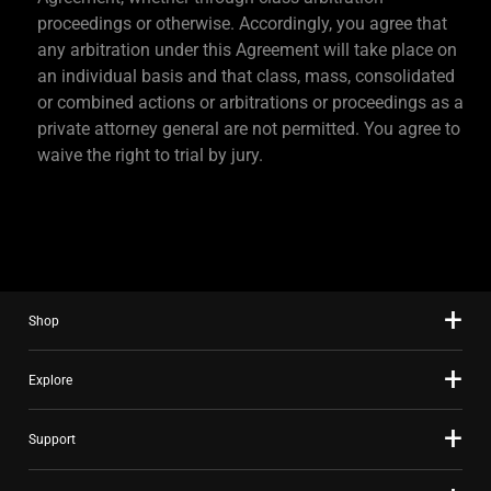
proceedings or otherwise. Accordingly, you agree that
any arbitration under this Agreement will take place on
an individual basis and that class, mass, consolidated
or combined actions or arbitrations or proceedings as a
private attorney general are not permitted. You agree to
waive the right to trial by jury.
Shop
Explore
Support