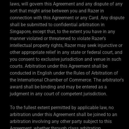
laws, will govern this Agreement and any dispute of any
sort that might arise between you and Razer in
connection with this Agreement or any Card. Any dispute
shall be submitted to confidential arbitration in
Singapore, except that, to the extent you have in any
manner violated or threatened to violate Razer’s
intellectual property rights, Razer may seek injunctive or
other appropriate relief in any state or federal court, and
you consent to exclusive jurisdiction and venue in such
courts. Arbitration under this Agreement shall be
conducted in English under the Rules of Arbitration of
the International Chamber of Commerce. The arbitrator's
award shall be binding and may be entered as a
judgment in any court of competent jurisdiction.
To the fullest extent permitted by applicable law, no
arbitration under this Agreement shall be joined to an
arbitration involving any other party subject to this
Agreement, whether through class arbitration