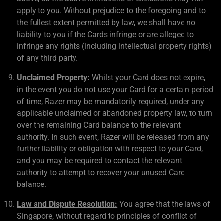
apply to you. Without prejudice to the foregoing and to
the fullest extent permitted by law, we shall have no
liability to you if the Cards infringe or are alleged to
infringe any rights (including intellectual property rights)
of any third party.
Unclaimed Property:
Whilst your Card does not expire,
in the event you do not use your Card for a certain period
of time, Razer may be mandatorily required, under any
applicable unclaimed or abandoned property law, to turn
over the remaining Card balance to the relevant
authority. In such event, Razer will be released from any
further liability or obligation with respect to your Card,
and you may be required to contact the relevant
authority to attempt to recover your unused Card
balance.
Law and Dispute Resolution:
You agree that the laws of
Singapore, without regard to principles of conflict of