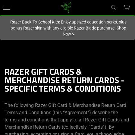
You are currently on the
Hong Kong (香港)
site.
Razer Back-To-School Kits: Enjoy upsized education perks, plus
bonus Razer skin with any eligible Razer Blade purchase.
Shop
Now
>
RAZER GIFT CARDS &
MERCHANDISE RETURN CARDS -
SPECIFIC TERMS & CONDITIONS
The following Razer Gift Card & Merchandise Return Card
Terms and Conditions (this “Agreement”) describe the
terms and conditions that apply to all Razer Gift Cards and
Merchandise Return Cards (collectively, “Cards”). By
purchasing, accepting or using a Card, you acknowledge