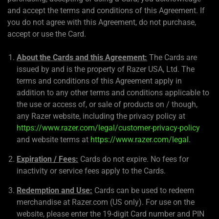
and accept the terms and conditions of this Agreement. If
you do not agree with this Agreement, do not purchase,
accept or use the Card.
About the Cards and this Agreement:
The Cards are
issued by and is the property of Razer USA, Ltd. The
terms and conditions of this Agreement apply in
addition to any other terms and conditions applicable to
the use or access of, or sale of products on / though,
any Razer website, including the privacy policy at
https://www.razer.com/legal/customer-privacy-policy
and website terms at
https://www.razer.com/legal
.
Expiration / Fees:
Cards do not expire. No fees for
inactivity or service fees apply to the Cards.
Redemption and Use:
Cards can be used to redeem
merchandise at Razer.com (US only). For use on the
website, please enter the 19-digit Card number and PIN