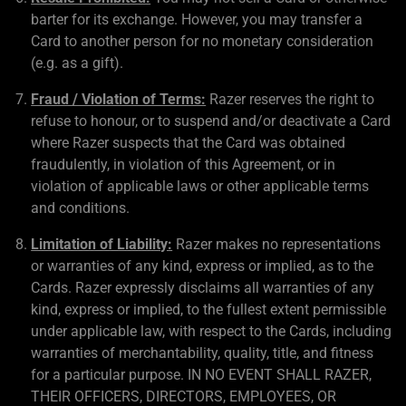
barter for its exchange. However, you may transfer a
Card to another person for no monetary consideration
(e.g. as a gift).
Fraud / Violation of Terms:
Razer reserves the right to
refuse to honour, or to suspend and/or deactivate a Card
where Razer suspects that the Card was obtained
fraudulently, in violation of this Agreement, or in
violation of applicable laws or other applicable terms
and conditions.
Limitation of Liability:
Razer makes no representations
or warranties of any kind, express or implied, as to the
Cards. Razer expressly disclaims all warranties of any
kind, express or implied, to the fullest extent permissible
under applicable law, with respect to the Cards, including
warranties of merchantability, quality, title, and fitness
for a particular purpose. IN NO EVENT SHALL RAZER,
THEIR OFFICERS, DIRECTORS, EMPLOYEES, OR