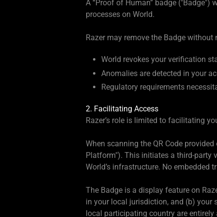
A “Proof of Human” badge ("Badge") wil
processes on World.
Razer may remove the Badge without no
World revokes your verification st
Anomalies are detected in your ac
Regulatory requirements necessit
2. Facilitating Access
Razer’s role is limited to facilitating 
When scanning the QR Code provided on
Platform"). This initiates a third-par
World’s infrastructure. No embedded t
The Badge is a display feature on Razer
in your local jurisdiction, and (b) yo
local participating country are entirely