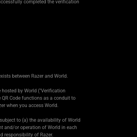
ccessfully completed the verification
e exists between Razer and World.
hosted by World ("Verification
he QR Code functions as a conduit to
azer when you access World.
ubject to (a) the availability of World
nt and/or operation of World in each
d responsibility of Razer.