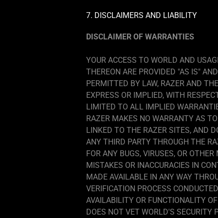
7. DISCLAIMERS AND LIABILITY
DISCLAIMER OF WARRANTIES
YOUR ACCESS TO WORLD AND USAGE
THEREON ARE PROVIDED "AS IS" AN
PERMITTED BY LAW, RAZER AND THE
EXPRESS OR IMPLIED, WITH RESPEC
LIMITED TO ALL IMPLIED WARRANTI
RAZER MAKES NO WARRANTY AS TO 
LINKED TO THE RAZER SITES, AND 
ANY THIRD PARTY THROUGH THE RAZ
FOR ANY BUGS, VIRUSES, OR OTHER
MISTAKES OR INACCURACIES IN CO
MADE AVAILABLE IN ANY WAY THROU
VERIFICATION PROCESS CONDUCTED 
AVAILABILITY OR FUNCTIONALITY 
DOES NOT VET WORLD'S SECURITY 