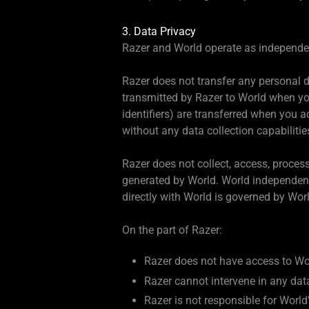
3. Data Privacy
Razer and World operate as independent
Razer does not transfer any personal da
transmitted by Razer to World when you
identifiers) are transferred when you 
without any data collection capabilitie
Razer does not collect, access, proces
generated by World. World independentl
directly with World is governed by Worl
On the part of Razer:
Razer does not have access to Wor
Razer cannot intervene in any dat
Razer is not responsible for Worl