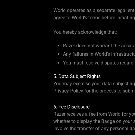
World operates as a separate legal enti
agree to World's terms before initiating
You hereby acknowledge that:
Razer does not warrant the accuracy
Any failures in World's infrastru
You must resolve disputes regardin
5. Data Subject Rights
You may exercise your data subject righ
Privacy Policy for the process to sub
6. Fee Disclosure
Razer receives a fee from World for y
whether to display the Badge on your 
involve the transfer of any personal 