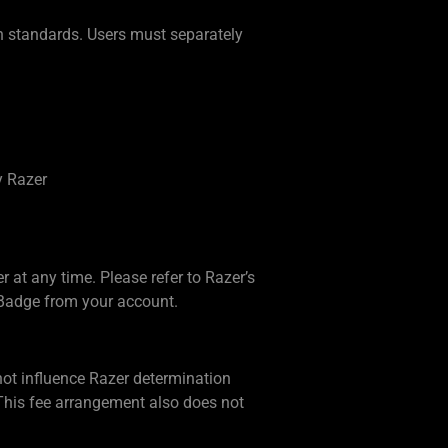
ion standards. Users must separately
y Razer
r at any time. Please refer to Razer’s
 Badge from your account.
not influence Razer determination
This fee arrangement also does not