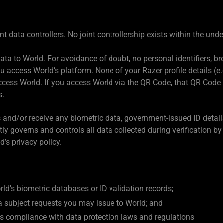
 data controllers. No joint controllership exists within the und
ta to World. For avoidance of doubt, no personal identifiers, br
 access World’s platform. None of your Razer profile details (e.
access World. If you access World via the QR Code, that QR Code
s.
s and/or receive any biometric data, government-issued ID detail
y governs and controls all data collected during verification 
d’s privacy policy.
ld's biometric databases or ID validation records;
a subject requests you may issue to World; and
d's compliance with data protection laws and regulations