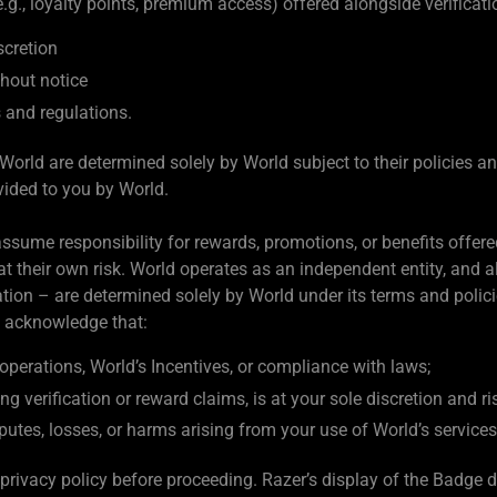
g., loyalty points, premium access) offered alongside verificati
scretion
hout notice
s and regulations.
World are determined solely by World subject to their policies an
vided to you by World.
ssume responsibility for rewards, promotions, or benefits offered 
t their own risk. World operates as an independent entity, and al
vocation – are determined solely by World under its terms and polici
u acknowledge that:
operations, World’s Incentives, or compliance with laws;
ng verification or reward claims, is at your sole discretion and ri
isputes, losses, or harms arising from your use of World’s services
privacy policy before proceeding. Razer’s display of the Badge 