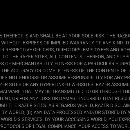
 THEREOF IS AND SHALL BE AT YOUR SOLE RISK. THE RAZE
D WITHOUT EXPRESS OR IMPLIED WARRANTY OF ANY KIND. 
IR RESPECTIVE OFFICERS, DIRECTORS, EMPLOYEES AND AGE
T TO THE RAZER SITES, ALL CONTENTS THEREON, AND SUPP
ES OF MERCHANTABILITY, FITNESS FOR A PARTICULAR PURPO
THE ACCURACY OR COMPLETENESS OF THE CONTENTS OF TH
DOES NOT ENDORSE OR ASSUME RESPONSIBILITY FOR ANY P
ER SITES OR ANY HYPERLINKED WEBSITES. RAZER ASSUMES 
 MALWARE THAT MAY BE TRANSMITTED TO OR THROUGH THE 
NTENT, OR FOR ANY LOSS OR DAMAGE INCURRED THAT RESU
GH THE RAZER SITES. AS REGARDS WORLD, RAZER DISCLAIMS
BY WORLD; (B) ANY DATA PROCESSED AND/OR STORED BY WO
OF WORLD'S SERVICES. BY YOUR ACCESSING WORLD, YOU EX
PROTOCOLS OR LEGAL COMPLIANCE. YOUR ACCESS TO WORLD