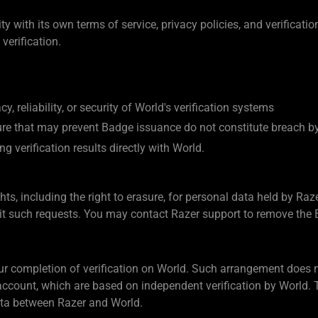
ty with its own terms of service, privacy policies, and verificat
 verification.
, reliability, or security of World's verification systems
cture that may prevent Badge issuance do not constitute breach b
g verification results directly with World.
ts, including the right to erasure, for personal data held by Raze
mit such requests. You may contact Razer support to remove the
our completion of verification on World. Such arrangement does 
account, which are based on independent verification by World. 
data between Razer and World.