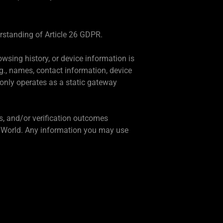
erstanding of Article 26 GDPR.
owsing history, or device information is
g., names, contact information, device
 only operates as a static gateway
s, and/or verification outcomes
by World. Any information you may use