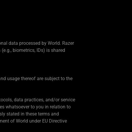
onal data processed by World. Razer
e.g., biometrics, IDs) is shared
nd usage thereof are subject to the
tocols, data practices, and/or service
es whatsoever to you in relation to
sly stated in these terms and
ement of World under EU Directive