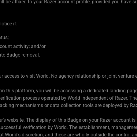
l be affixed to your Razer account profile, provided you have su
tice if:
atus;
count activity; and/or
ate Badge removal.
your access to visit World. No agency relationship or joint ventur
 this platform, you will be accessing a dedicated landing page 
ty verification process operated by World independent of Razer. T
racking mechanisms or data collection tools are deployed by R
’s website. The display of this Badge on your Razer account is s
ur successful verification by World. The establishment, manageme
 at World’s discretion, and these are wholly outside the control an