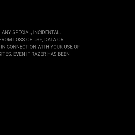
 ANY SPECIAL, INCIDENTAL,
FROM LOSS OF USE, DATA OR
 IN CONNECTION WITH YOUR USE OF
TES, EVEN IF RAZER HAS BEEN