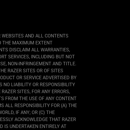
R WEBSITES AND ALL CONTENTS
TO THE MAXIMUM EXTENT
NTS DISCLAIM ALL WARRANTIES,
ORT SERVICES, INCLUDING BUT NOT
SE, NON-INFRINGEMENT AND TITLE.
E RAZER SITES OR OF SITES
RODUCT OR SERVICE ADVERTISED BY
NO LIABILITY OR RESPONSIBILITY
RAZER SITES, FOR ANY ERRORS,
LTS FROM THE USE OF ANY CONTENT
 ALL RESPONSIBILITY FOR (A) THE
RLD, IF ANY; OR (C) THE
PRESSLY ACKNOWLEDGE THAT RAZER
 IS UNDERTAKEN ENTIRELY AT