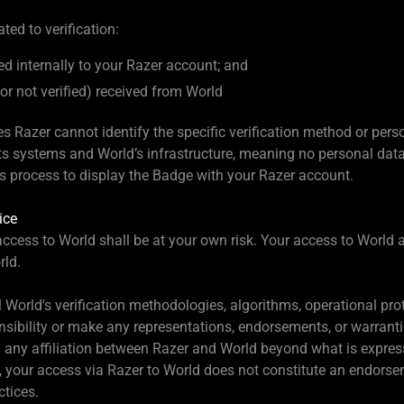
ted to verification:
 internally to your Razer account; and
d or not verified) received from World
Razer cannot identify the specific verification method or pers
ts systems and World’s infrastructure, meaning no personal data (
his process to display the Badge with your Razer account.
ice
cess to World shall be at your own risk. Your access to World a
rld.
l World's verification methodologies, algorithms, operational pro
sibility or make any representations, endorsements, or warranti
 any affiliation between Razer and World beyond what is expres
EU, your access via Razer to World does not constitute an endors
tices.