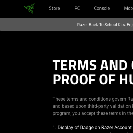
Store
PC
Console
Mob
You are currently on the
Hong Kong (香港)
site.
Razer Back-To-School Kits: Enj
TERMS AND 
PROOF OF 
These terms and conditions govern Raze
and based upon third-party validation b
program, you accept these terms in the
1. Display of Badge on Razer Account