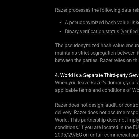
Razer processes the following data rela
A pseudonymized hash value linked
Binary verification status (verifie
The pseudonymized hash value ensures 
maintains strict segregation between i
between the parties. Razer relies on t
4. World is a Separate Third-party Serv
When you leave Razer’s domain, your ac
applicable terms and conditions of Wo
Razer does not design, audit, or contro
delivery. Razer does not assume respon
World. This partnership does not imply
conditions. If you are located in the 
2005/29/EC on unfair commercial prac