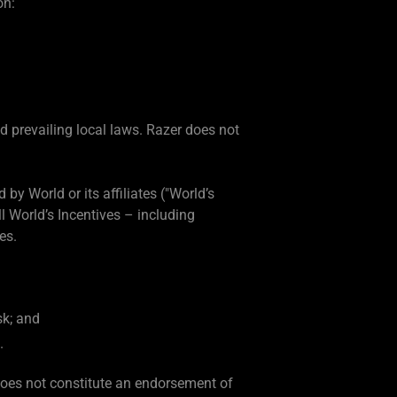
on:
d prevailing local laws. Razer does not
by World or its affiliates ("World’s
l World’s Incentives – including
es.
sk; and
.
does not constitute an endorsement of