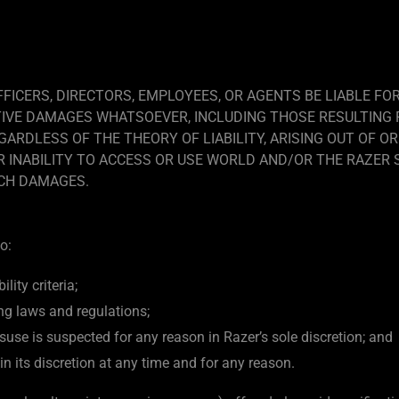
FFICERS, DIRECTORS, EMPLOYEES, OR AGENTS BE LIABLE FOR
TIVE DAMAGES WHATSOEVER, INCLUDING THOSE RESULTING 
ARDLESS OF THE THEORY OF LIABILITY, ARISING OUT OF OR
INABILITY TO ACCESS OR USE WORLD AND/OR THE RAZER SI
UCH DAMAGES.
o:
lity criteria;
ng laws and regulations;
use is suspected for any reason in Razer’s sole discretion; and
in its discretion at any time and for any reason.