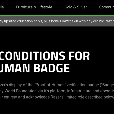
ile
Furniture & Lifestyle
Gold & Silver
Commun
oy upsized education perks, plus bonus Razer skin with any eligible Raze
CONDITIONS FOR
HUMAN BADGE
r's display of the "Proof of Human" verification badge ("Badge"
y World Foundation via it’s platform, infrastructure and operatio
ir entirety and acknowledge Razer's limited role described below