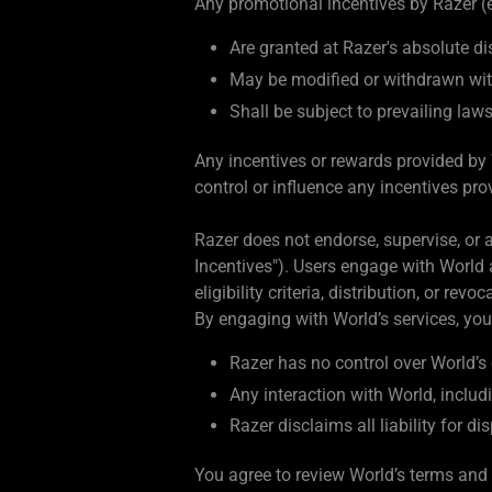
Any promotional incentives by Razer (e.
Are granted at Razer's absolute di
May be modified or withdrawn wit
Shall be subject to prevailing law
Any incentives or rewards provided by 
control or influence any incentives pro
Razer does not endorse, supervise, or a
Incentives"). Users engage with World a
eligibility criteria, distribution, or re
By engaging with World’s services, yo
Razer has no control over World’s 
Any interaction with World, includi
Razer disclaims all liability for d
You agree to review World’s terms and 