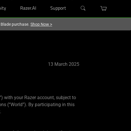
ity
Razer.AI
Support
r Blade purchase.
Shop Now
>
13 March 2025
) with your Razer account, subject to
ns (“World”). By participating in this
.