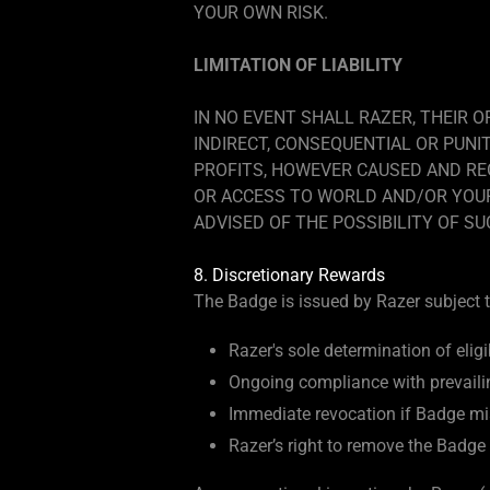
YOUR OWN RISK.
LIMITATION OF LIABILITY
IN NO EVENT SHALL RAZER, THEIR O
INDIRECT, CONSEQUENTIAL OR PUNI
PROFITS, HOWEVER CAUSED AND REG
OR ACCESS TO WORLD AND/OR YOUR 
ADVISED OF THE POSSIBILITY OF S
8. Discretionary Rewards
The Badge is issued by Razer subject t
Razer's sole determination of eligibi
Ongoing compliance with prevaili
Immediate revocation if Badge mis
Razer’s right to remove the Badge 