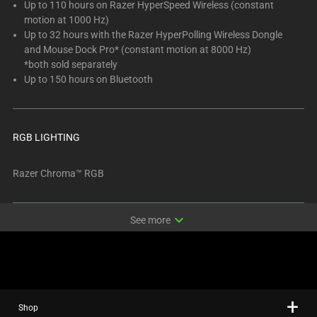
Up to 110 hours on Razer HyperSpeed Wireless (constant
motion at 1000 Hz)
Up to 32 hours with the Razer HyperPolling Wireless Dongle
and Mouse Dock Pro* (constant motion at 8000 Hz)
*both sold separately
Up to 150 hours on Bluetooth
RGB LIGHTING
Razer Chroma™ RGB
expand_more
See more
Shop