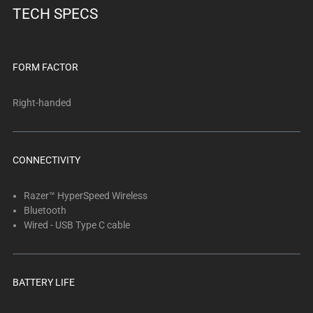
TECH SPECS
FORM FACTOR
Right-handed
CONNECTIVITY
Razer™ HyperSpeed Wireless
Bluetooth
Wired - USB Type C cable
BATTERY LIFE