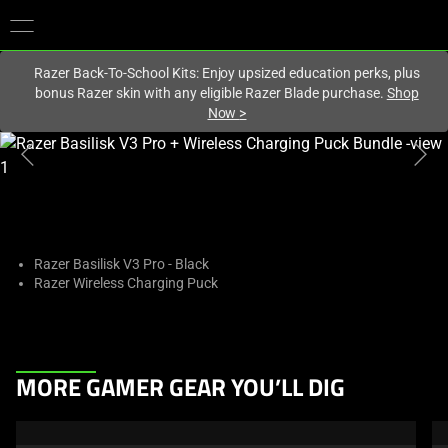
You are currently on the
Hong Kong (香港)
site.
Razer Back-To-School Kits: Enjoy upsized education perks, plus
bonus Razer skin with any eligible Razer Blade purchase.
Shop
Now
>
This
is
a
carousel
with
one
Razer Basilisk V3 Pro - Black
Razer Wireless Charging Puck
large
image
and
a
This
track
MORE GAMER GEAR YOU’LL DIG
is
of
a
thumbnails