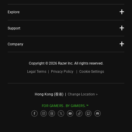
Explore
Support
Company
Copyright © 2026 Razer Inc. All rights reserved.
Legal Terms
Privacy Policy
Cookie Settings
Hong Kong (香港)
|
Change Location >
FOR GAMERS. BY GAMERS.™