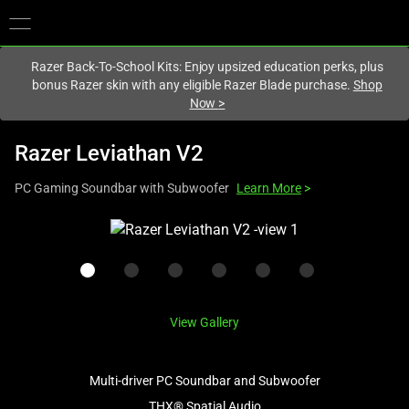
You are currently on the
Hong Kong (香港)
site.
Razer Back-To-School Kits: Enjoy upsized education perks, plus
bonus Razer skin with any eligible Razer Blade purchase.
Shop
Now
>
Razer Leviathan V2
PC Gaming Soundbar with Subwoofer
Learn More
>
This
is
a
carousel
with
View Gallery
one
large
image
Multi-driver PC Soundbar and Subwoofer
and
THX® Spatial Audio