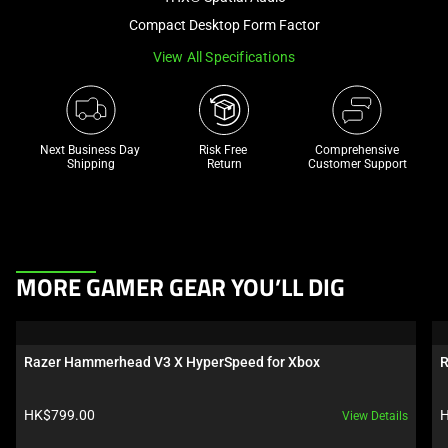
a
Compact Desktop Form Factor
track
View All Specifications
of
thumbnails
below.
Select
Next Business Day 
Risk Free 

Comprehensive
any
Shipping
Return
Customer Support
of
the
image
buttons
This
to
MORE GAMER GEAR YOU’LL DIG
is
change
a
the
carousel.
main
Razer Hammerhead V3 X HyperSpeed for Xbox
R
Use
image
Next
above.
Product price:
P
HK$799.00
H
View Details
and