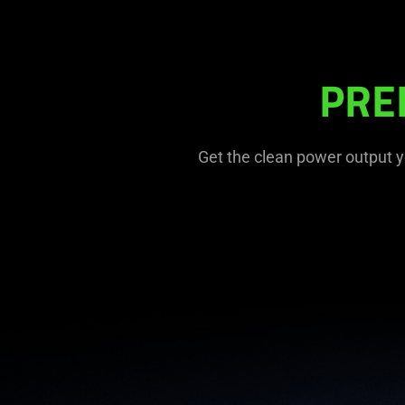
PRE
Get the clean power output y