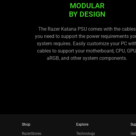
MODULAR
BY DESIGN
The Razer Katana PSU comes with the cables
you need to support the power requirements yo
system requires. Easily customize your PC wit
cables to support your motherboard, CPU, GPU
aRGB, and other system components.
Shop
Explore
Su
RazerStores
Technology
Get