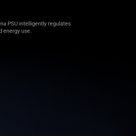
a PSU intelligently regulates
d energy use.