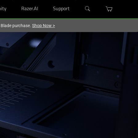
ity
Razer.AI
Support
r Blade purchase.
Shop Now
>