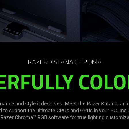
RAZER KATANA CHROMA
RFULLY COLO
ance and style it deserves. Meet the Razer Katana, an ult
d to support the ultimate CPUs and GPUs in your PC. In
 Razer Chroma™ RGB software for true lighting customiza