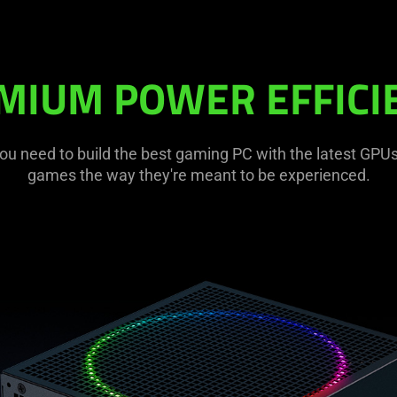
MIUM POWER EFFICI
ou need to build the best gaming PC with the latest GPUs,
games the way they're meant to be experienced.