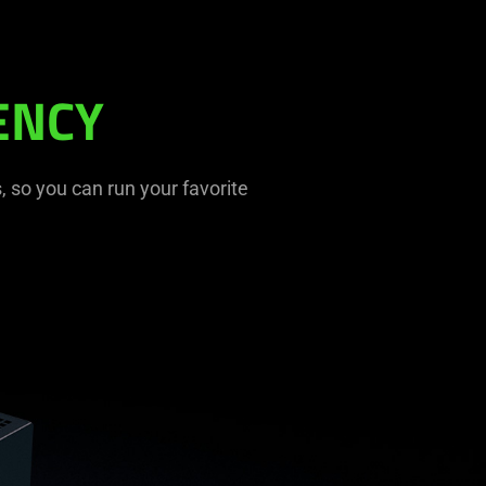
ENCY
 so you can run your favorite