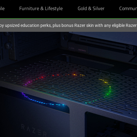
ile
Furniture & Lifestyle
Gold & Silver
Commun
oy upsized education perks, plus bonus Razer skin with any eligible Raze