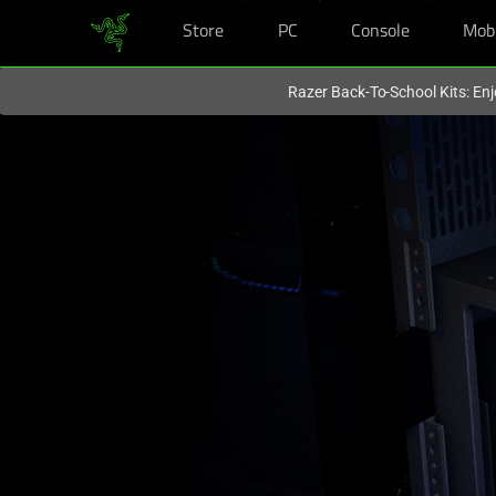
Store
PC
Console
Mob
You are currently on the
Hong Kong (香港)
site.
Razer Back-To-School Kits: Enj
PC
Power
Supply
Unit
-
Razer
Katana