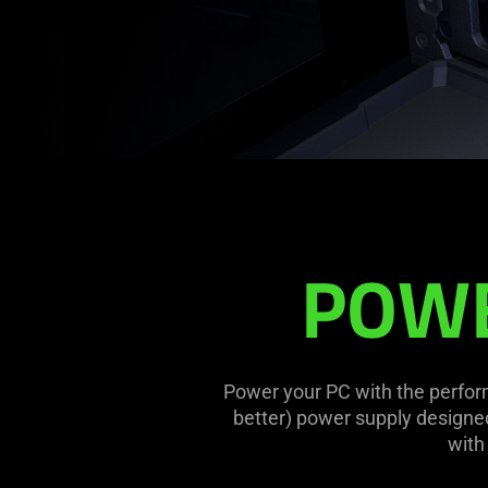
PSU
POWE
Power your PC with the perform
better) power supply designe
with