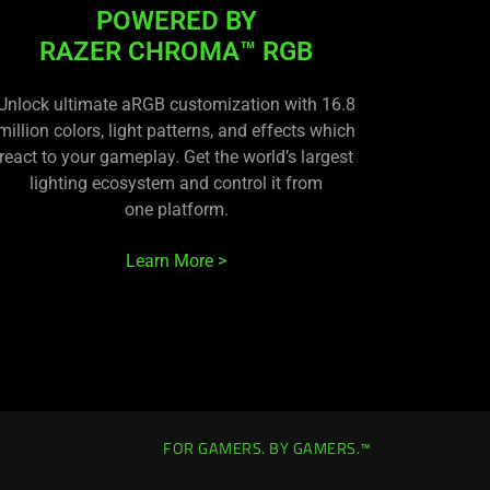
POWERED BY
RAZER CHROMA™ RGB
Unlock ultimate aRGB customization with 16.8
million colors, light patterns, and effects which
react to your gameplay. Get the world’s largest
lighting ecosystem and control it from
one platform.
Learn More >
FOR GAMERS. BY GAMERS.™