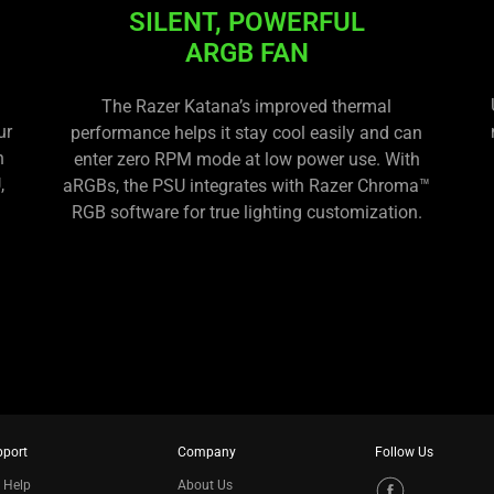
SILENT, POWERFUL
ARGB FAN
The Razer Katana’s improved thermal
ur
performance helps it stay cool easily and can
h
enter zero RPM mode at low power use. With
,
aRGBs, the PSU integrates with Razer Chroma™
RGB software for true lighting customization.
pport
Company
Follow Us
 Help
About Us