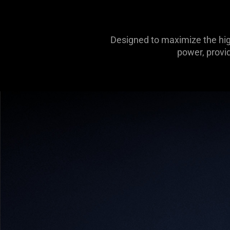
Designed to maximize the hig
power, provi