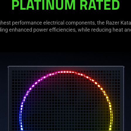
PLATINUM RATED
hest performance electrical components, the Razer Katan
ding enhanced power efficiencies, while reducing heat an