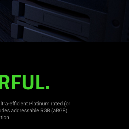
RFUL.
ra-efficient Platinum rated (or
cludes addressable RGB (aRGB)
tion.