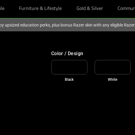
ile
Furniture & Lifestyle
Gold & Silver
Commun
oy upsized education perks, plus bonus Razer skin with any eligible Raze
Color / Design
Black
White