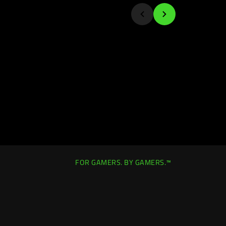
FOR GAMERS. BY GAMERS.™