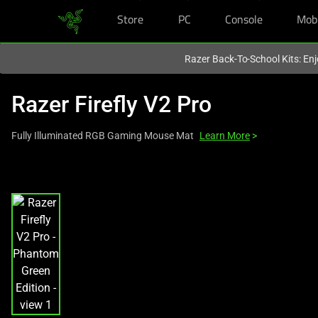
Store
PC
Console
Mob
You are currently on the
Hong Kong (香港)
site.
Razer Back-To-School Kits: Enj
Razer Firefly V2 Pro
Fully Illuminated RGB Gaming Mouse Mat
Learn More
>
This
is
a
carousel
with
one
large
image
and