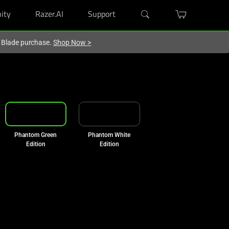
ity
Razer.AI
Support
r Blade purchase.
Shop Now
>
Phantom Green
Phantom White
Edition
Edition