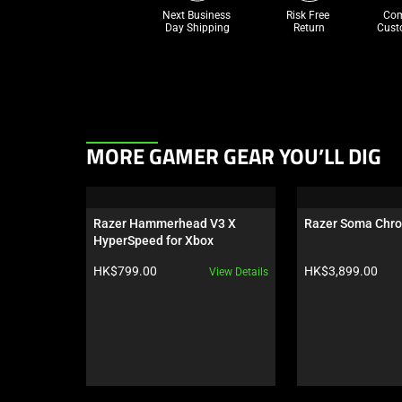
Next Business 
Risk Free 

Com
Day Shipping
Return
Cust
This
MORE GAMER GEAR YOU’LL DIG
is
a
carousel.
Razer Hammerhead V3 X 
Razer Soma Chr
Use
HyperSpeed for Xbox
Next
Product price:
Product price:
HK$799.00
HK$3,899.00
View Details
and
Previous
buttons
to
navigate,
or