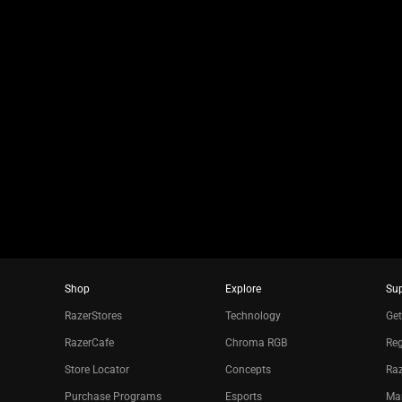
jump
to
a
slide
using
the
slide
dots.
Shop
Explore
Su
RazerStores
Technology
Get
RazerCafe
Chroma RGB
Reg
Store Locator
Concepts
Raz
Purchase Programs
Esports
Ma