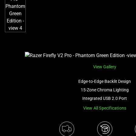
View Gallery
Edge-to-Edge Backlit Design
15-Zone Chroma Lighting
Integrated USB 2.0 Port
View All Specifications