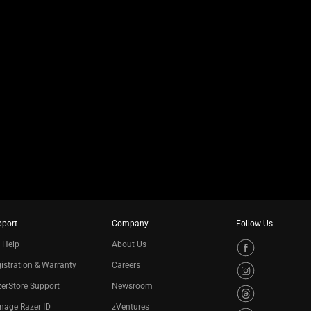
pport
Company
Follow Us
 Help
About Us
istration & Warranty
Careers
erStore Support
Newsroom
nage Razer ID
zVentures