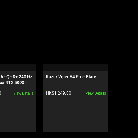
16 - QHD+ 240 Hz 
Razer Viper V4 Pro - Black
Razer Gig
ce RTX 5090 - 
Edition
Product price:
Product pr
0
HK$1,249.00
HK$559.0
View Details
View Details