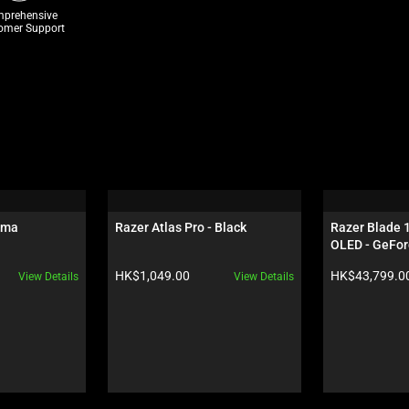
prehensive
omer Support
oma
Razer Atlas Pro - Black
Razer Blade 
OLED - GeFor
Black
Product price:
Product price:
HK$1,049.00
HK$43,799.0
View Details
View Details