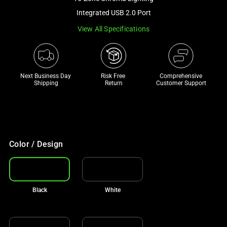
a
Integrated USB 2.0 Port
track
View All Specifications
of
thumbnails
below.
Select
Next Business Day 
Risk Free 

Comprehensive
any
Shipping
Return
Customer Support
of
the
image
buttons
to
Color / Design
change
the
main
Black
White
image
above.