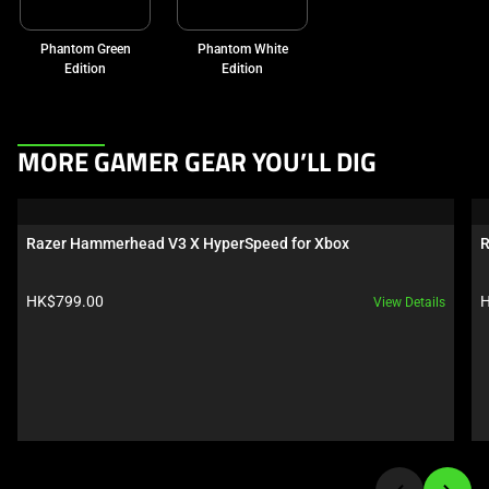
Phantom Green
Phantom White
Edition
Edition
This
MORE GAMER GEAR YOU’LL DIG
is
a
carousel.
Razer Hammerhead V3 X HyperSpeed for Xbox
R
Use
Next
Product price:
P
HK$799.00
H
View Details
and
Previous
buttons
to
navigate,
or
jump