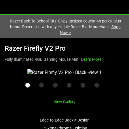
You are currently on the
Hong Kong (香港)
site.
Razer Back-To-School Kits: Enjoy upsized education perks, plus
bonus Razer skin with any eligible Razer Blade purchase.
Shop
Now
>
Razer Firefly V2 Pro
Fully Illuminated RGB Gaming Mouse Mat
Learn More
>
This
is
a
carousel
with
View Gallery
one
large
image
Edge-to-Edge Backlit Design
and
15-Zone Chroma Lighting