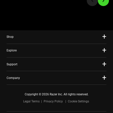
to
a
slide
using
the
slide
Shop
dots.
Explore
Support
Company
Copyright © 2026 Razer Inc. All rights reserved.
Legal Terms
Privacy Policy
Cookie Settings