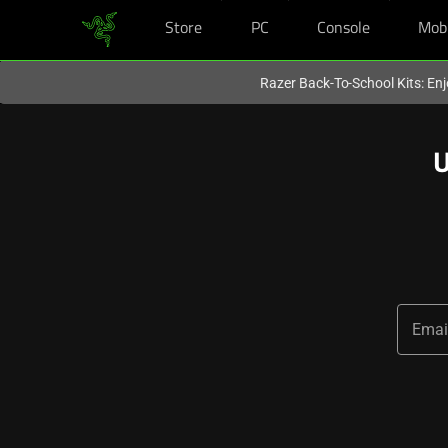
Store
PC
Console
Mob
You are currently on the
Hong Kong (香港)
site.
Razer Back-To-School Kits: Enj
U
Emai