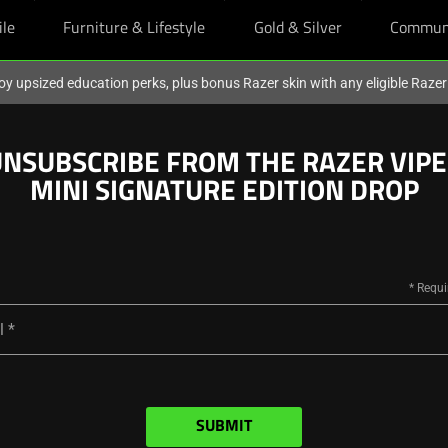
ile
Furniture & Lifestyle
Gold & Silver
Commun
oy upsized education perks, plus bonus Razer skin with any eligible Raze
NSUBSCRIBE FROM THE RAZER VIP
MINI SIGNATURE EDITION DROP
l
SUBMIT