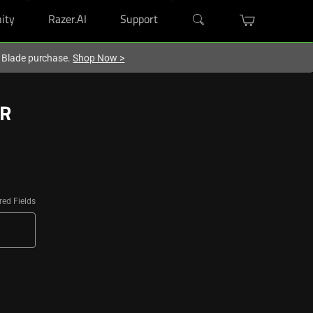
ity
Razer.AI
Support
r Blade purchase.
Shop Now
>
ER