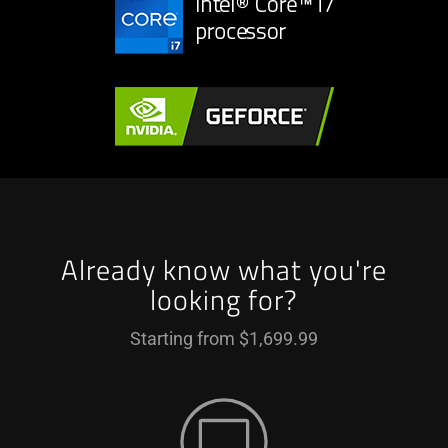
Already know what you're
looking for?
Starting from $1,699.99