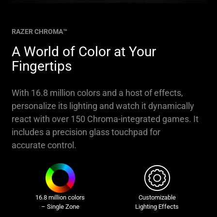
RAZER CHROMA™
A World of Color at Your
Fingertips
With 16.8 million colors and a host of effects,
personalize its lighting and watch it dynamically
react with over 150 Chroma-integrated games. It
includes a precision glass touchpad for
accurate control.
16.8 million colors
Customizable
– Single Zone
Lighting Effects