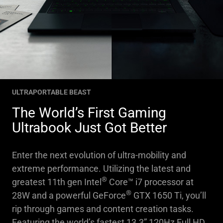
ULTRAPORTABLE BEAST
The World’s First Gaming
Ultrabook Just Got Better
Enter the next evolution of ultra-mobility and
extreme performance. Utilizing the latest and
®
greatest 11th gen Intel
Core™ i7 processor at
®
28W and a powerful GeForce
GTX 1650 Ti, you’ll
rip through games and content creation tasks.
Featuring the world’s fastest 13.3” 120Hz Full HD