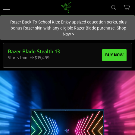
You are currently on the
Hong Kong (香港)
site.
Razer Back-To-School Kits: Enjoy upsized education perks, plus
bonus Razer skin with any eligible Razer Blade purchase.
Shop
Now
>
Razer Blade Stealth 13
BUY NOW
Starts from HK$15,499