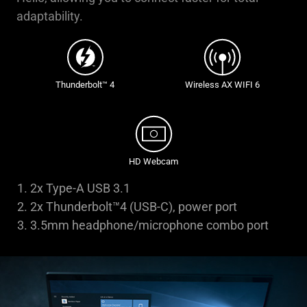
adaptability.
Thunderbolt™ 4
Wireless AX WIFI 6
HD Webcam
2x Type-A USB 3.1
2x Thunderbolt™4 (USB-C), power port
3.5mm headphone/microphone combo port