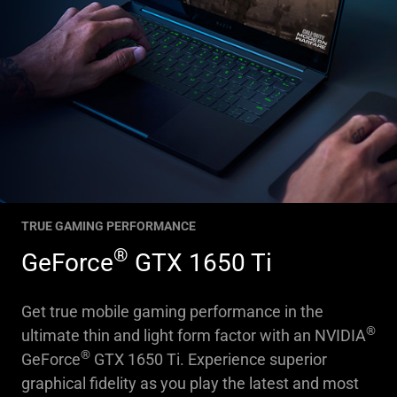
TRUE GAMING PERFORMANCE
®
GeForce
GTX 1650 Ti
Get true mobile gaming performance in the
®
ultimate thin and light form factor with an NVIDIA
®
GeForce
GTX 1650 Ti. Experience superior
graphical fidelity as you play the latest and most