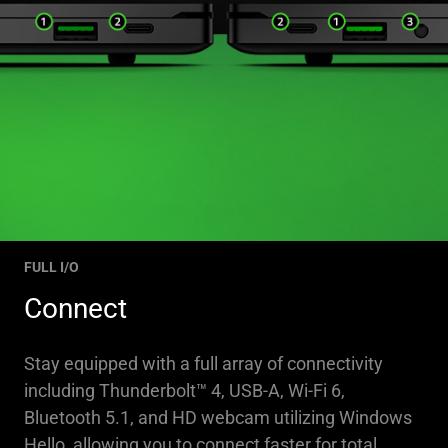
FULL I/O
Connect
Stay equipped with a full array of connectivity
including Thunderbolt™ 4, USB-A, Wi-Fi 6,
Bluetooth 5.1, and HD webcam utilizing Windows
Hello, allowing you to connect faster for total