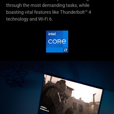
through the most demanding tasks, while
boasting vital features like Thunderbolt™ 4
technology and Wi-Fi 6.