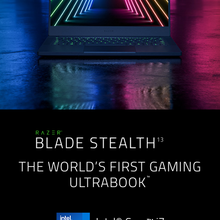
THE WORLD’S FIRST GAMING
™
ULTRABOOK