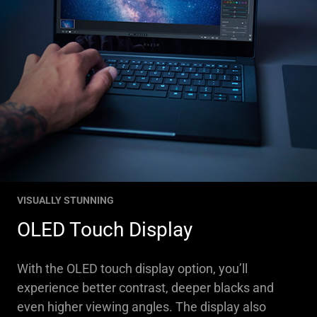
VISUALLY STUNNING
OLED Touch Display
With the OLED touch display option, you’ll
experience better contrast, deeper blacks and
even higher viewing angles. The display also