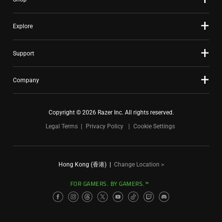
Explore
Support
Company
Copyright © 2026 Razer Inc. All rights reserved.
Legal Terms
Privacy Policy
Cookie Settings
Hong Kong (香港)
|
Change Location >
FOR GAMERS. BY GAMERS.™