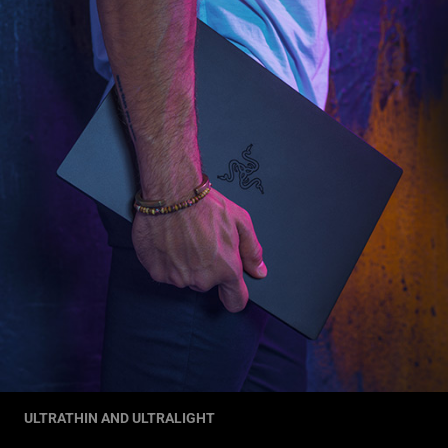
ULTRATHIN AND ULTRALIGHT