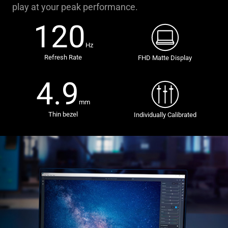
play at your peak performance.
120
Hz
Refresh Rate
FHD Matte Display
4.9
mm
Thin bezel
Individually Calibrated