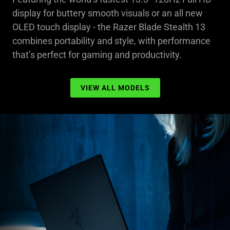
display for buttery smooth visuals or an all new
OLED touch display - the Razer Blade Stealth 13
combines portability and style, with performance
that’s perfect for gaming and productivity.
VIEW ALL MODELS