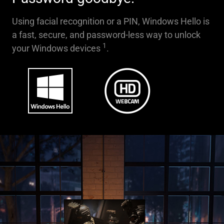
Using facial recognition or a PIN, Windows Hello is
a fast, secure, and password-less way to unlock
1
your Windows devices
.