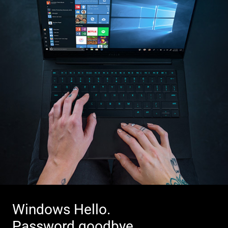
Windows Hello.
Password goodbye.