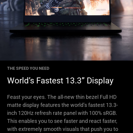
THE SPEED YOU NEED
World’s Fastest 13.3” Display
Feast your eyes. The all-new thin bezel Full HD
matte display features the world’s fastest 13.3-
inch 120Hz refresh rate panel with 100% sRGB.
This enables you to see faster and react faster,
with extremely smooth visuals that push you to