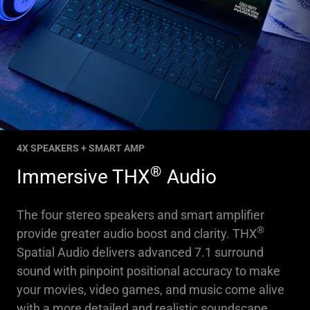
4X SPEAKERS + SMART AMP
®
Immersive THX
Audio
The four stereo speakers and smart amplifier
®
provide greater audio boost and clarity. THX
Spatial Audio delivers advanced 7.1 surround
sound with pinpoint positional accuracy to make
your movies, video games, and music come alive
with a more detailed and realistic soundscape.