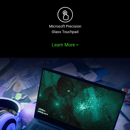
Microsoft Precision
Glass Touchpad
Learn More