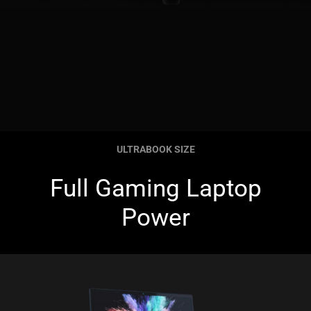
ULTRABOOK SIZE
Full Gaming Laptop
Power