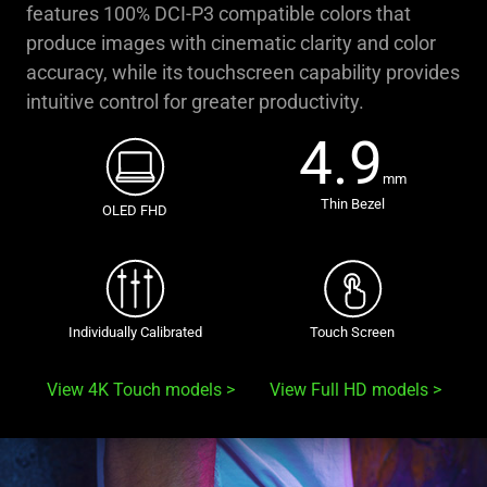
features 100% DCI-P3 compatible colors that
produce images with cinematic clarity and color
accuracy, while its touchscreen capability provides
intuitive control for greater productivity.
4.9
mm
Thin Bezel
OLED FHD
Individually Calibrated
Touch Screen
View 4K Touch models
View Full HD models