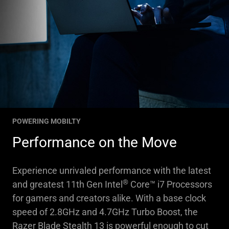
POWERING MOBILTY
Performance on the Move
Experience unrivaled performance with the latest
®
and greatest 11th Gen Intel
Core™ i7 Processors
for gamers and creators alike. With a base clock
speed of 2.8GHz and 4.7GHz Turbo Boost, the
Razer Blade Stealth 13 is powerful enough to cut