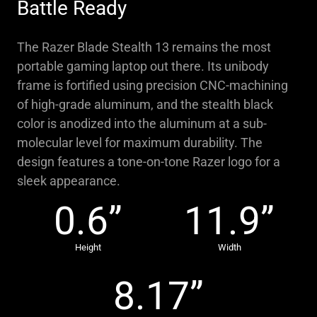
Battle Ready
The Razer Blade Stealth 13 remains the most
portable gaming laptop out there. Its unibody
frame is fortified using precision CNC-machining
of high-grade aluminum, and the stealth black
color is anodized into the aluminum at a sub-
molecular level for maximum durability. The
design features a tone-on-tone Razer logo for a
sleek appearance.
0.6”
11.9”
Height
Width
8.17”