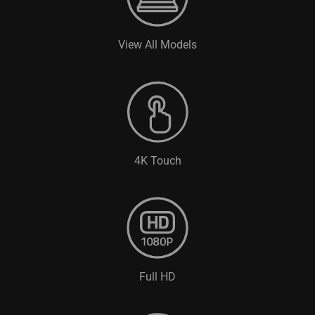
View All Models
4K Touch
Full HD