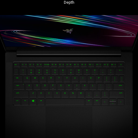
Depth