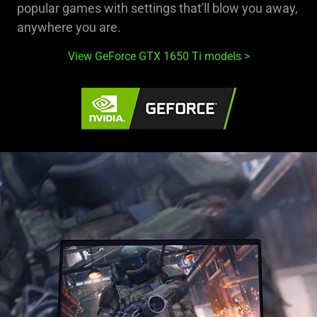
popular games with settings that'll blow you away,
anywhere you are.
View GeForce GTX 1650 Ti models