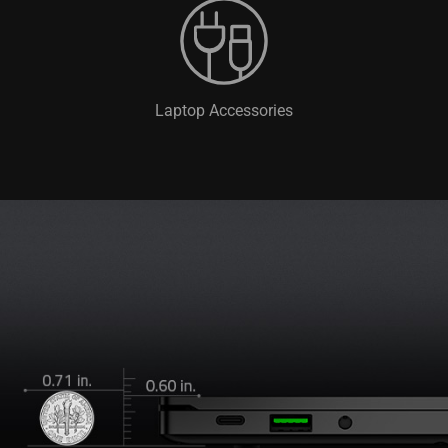
Laptop Accessories