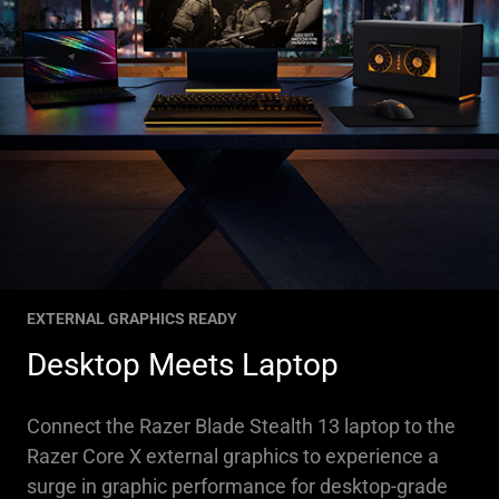
EXTERNAL GRAPHICS READY
Desktop Meets Laptop
Connect the Razer Blade Stealth 13 laptop to the
Razer Core X external graphics to experience a
surge in graphic performance for desktop-grade