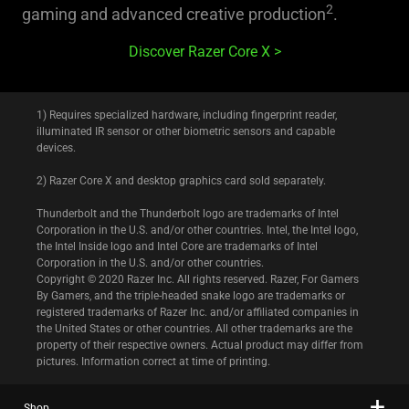
2
gaming and advanced creative production
.
Discover Razer Core X
1) Requires specialized hardware, including fingerprint reader,
illuminated IR sensor or other biometric sensors and capable
devices.
2) Razer Core X and desktop graphics card sold separately.
Thunderbolt and the Thunderbolt logo are trademarks of Intel
Corporation in the U.S. and/or other countries. Intel, the Intel logo,
the Intel Inside logo and Intel Core are trademarks of Intel
Corporation in the U.S. and/or other countries.
Copyright © 2020 Razer Inc. All rights reserved. Razer, For Gamers
By Gamers, and the triple-headed snake logo are trademarks or
registered trademarks of Razer Inc. and/or affiliated companies in
the United States or other countries. All other trademarks are the
property of their respective owners. Actual product may differ from
pictures. Information correct at time of printing.
Shop