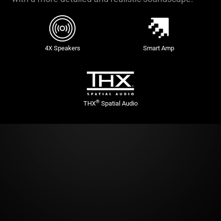
4X Speakers
Smart Amp
®
THX
Spatial Audio