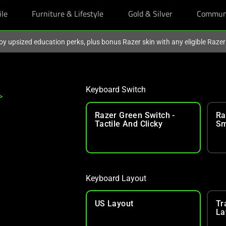
ile
Furniture & Lifestyle
Gold & Silver
Commun
oy upsized education perks, plus bonus Razer skin with any eligible Raze
Keyboard Switch
>
Razer Green Switch -
Ra
Tactile And Clicky
Sm
Keyboard Layout
US Layout
Tr
La