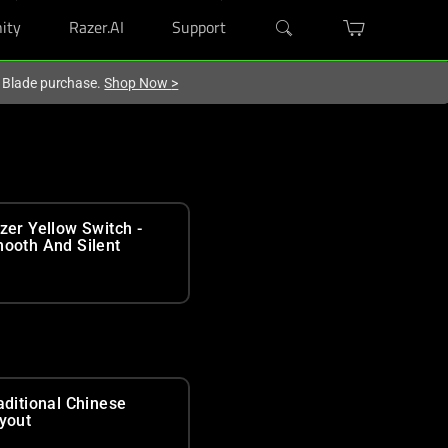
ity
Razer.AI
Support
r Blade purchase.
Shop Now
>
zer Yellow Switch -
ooth And Silent
aditional Chinese
yout