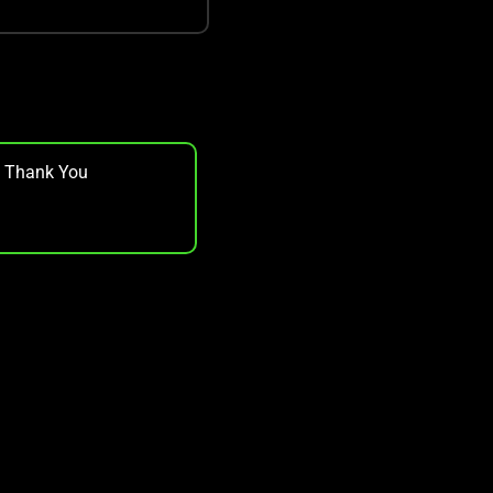
, Thank You