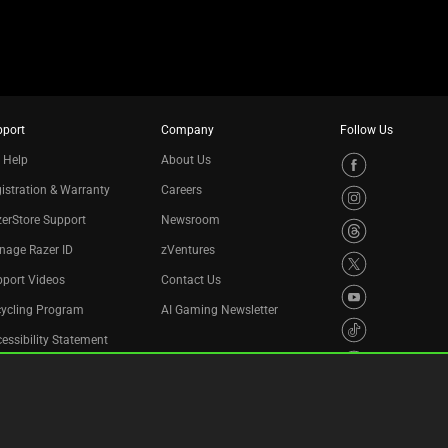
pport
Company
Follow Us
 Help
About Us
istration & Warranty
Careers
erStore Support
Newsroom
nage Razer ID
zVentures
port Videos
Contact Us
cycling Program
AI Gaming Newsletter
essibility Statement