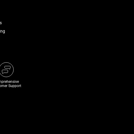
s
ing
prehensive
omer Support