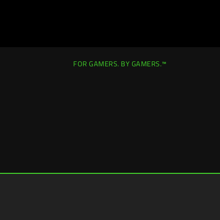
FOR GAMERS. BY GAMERS.™