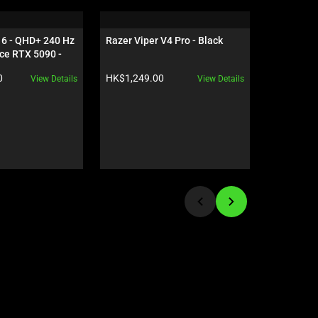
16 - QHD+ 240 Hz 
Razer Viper V4 Pro - Black
Razer Gig
ce RTX 5090 - 
Edition
Product price:
Product pr
0
HK$1,249.00
HK$559.0
View Details
View Details