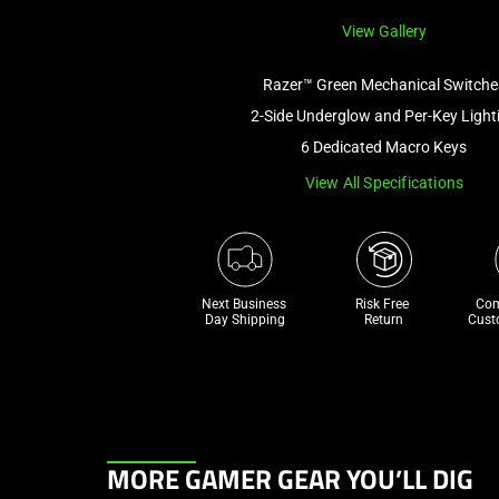
View Gallery
Razer™ Green Mechanical Switche
2-Side Underglow and Per-Key Light
6 Dedicated Macro Keys
View All Specifications
Next Business 
Risk Free 

Com
Day Shipping
Return
Cust
This
MORE GAMER GEAR YOU’LL DIG