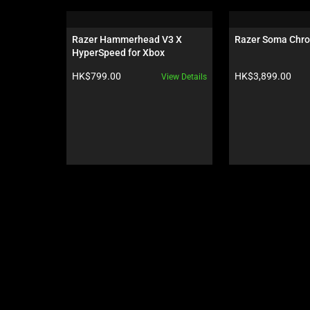
is
a
carousel.
Razer Hammerhead V3 X 
Razer Soma Chr
Use
HyperSpeed for Xbox
Next
Product price:
Product price:
HK$799.00
HK$3,899.00
View Details
and
Previous
buttons
to
navigate,
or
jump
to
a
slide
using
the
slide
dots.