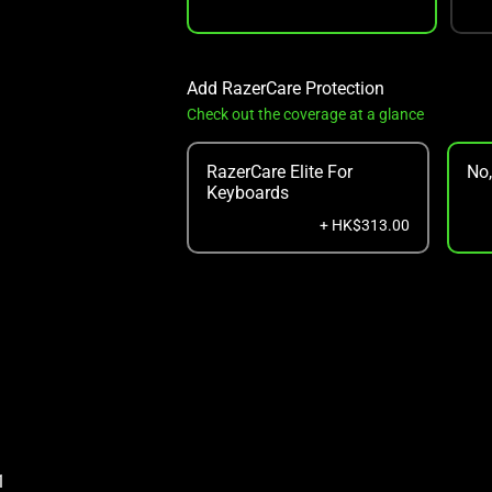
Add RazerCare Protection
Check out the coverage at a glance
RazerCare Elite For
No
Keyboards
+ HK$313.00