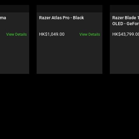
oma
Razer Atlas Pro - Black
Razer Blade 
OLED - GeFor
Black
Product price:
Product price:
HK$1,049.00
HK$43,799.0
View Details
View Details