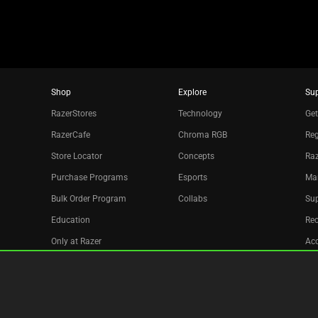
Shop
Explore
Su
RazerStores
Technology
Get
RazerCafe
Chroma RGB
Reg
Store Locator
Concepts
Raz
Purchase Programs
Esports
Ma
Bulk Order Program
Collabs
Sup
Education
Re
Only at Razer
Acc
Razer Silver
Affiliate
Newsletter