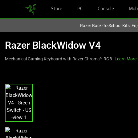
Store
PC
Console
Mob
You are currently on the
Hong Kong (香港)
site.
Razer Back-To-School Kits: Enj
Razer BlackWidow V4
Mechanical Gaming Keyboard with Razer Chroma™ RGB
Learn More
This
is
a
carousel
with
one
large
image
and