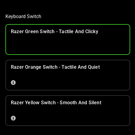
Keyboard Switch
Razer Green Switch - Tactile And Clicky
Razer Orange Switch - Tactile And Quiet
Razer Yellow Switch - Smooth And Silent