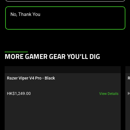
No, Thank You
This
MORE GAMER GEAR YOU’LL DIG
is
a
carousel.
Razer Viper V4 Pro - Black
R
Use
Next
Product price:
P
HK$1,249.00
H
View Details
and
Previous
buttons
to
navigate,