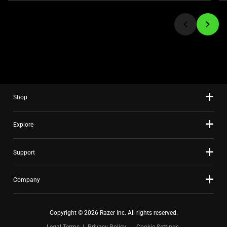
or
jump
to
a
slide
using
the
slide
Shop
dots.
Explore
Support
Company
Copyright © 2026 Razer Inc. All rights reserved.