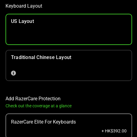
Keyboard Layout
US Layout
Traditional Chinese Layout
Add RazerCare Protection
Check out the coverage at a glance
RazerCare Elite For Keyboards
+ HK$392.00