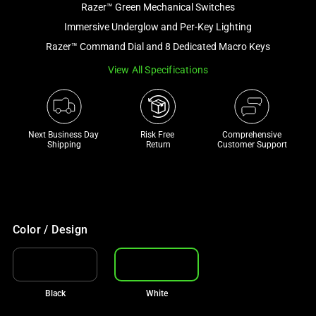
Razer™ Green Mechanical Switches
and
a
Immersive Underglow and Per-Key Lighting
track
Razer™ Command Dial and 8 Dedicated Macro Keys
of
View All Specifications
thumbnails
below.
Select
any
Next Business Day 
Risk Free 

Comprehensive
of
Shipping
Return
Customer Support
the
image
buttons
to
change
Color / Design
the
main
image
Black
White
above.