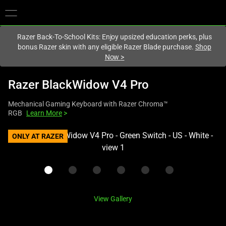
You are currently on the
Hong Kong (香港)
site.
Razer Back-To-School Kits: Enjoy upsized education perks, plus
bonus Razer skin with any eligible Razer Blade purchase.
Shop
Now
>
Razer BlackWidow V4 Pro
Mechanical Gaming Keyboard with Razer Chroma™
RGB
Learn More
>
This
ONLY AT RAZER
is
a
carousel
with
one
View Gallery
large
image