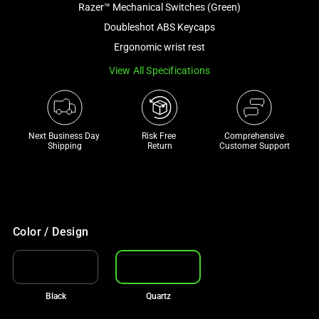
Razer™ Mechanical Switches (Green)
and
a
Doubleshot ABS Keycaps
track
Ergonomic wrist rest
of
View All Specifications
thumbnails
below.
Select
any
Next Business Day 
Risk Free 

Comprehensive
of
Shipping
Return
Customer Support
the
image
buttons
to
change
Color / Design
the
main
image
Black
Quartz
above.