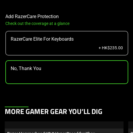
Add RazerCare Protection
Check out the coverage at a glance
RazerCare Elite For Keyboards
+ HK$235.00
No, Thank You
This
MORE GAMER GEAR YOU’LL DIG
is
a
carousel.