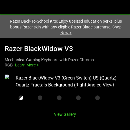
You are currently on the
Hong Kong (香港)
site.
Razer Back-To-School Kits: Enjoy upsized education perks, plus
bonus Razer skin with any eligible Razer Blade purchase.
Shop
Now
>
Razer BlackWidow V3
Mechanical Gaming Keyboard with Razer Chroma
RGB
Learn More
>
This
is
a
carousel
with
one
View Gallery
large
image