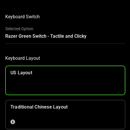
Keyboard Switch
Selected Option
Razer Green Switch - Tactile and Clicky
Keyboard Layout
US Layout
Traditional Chinese Layout