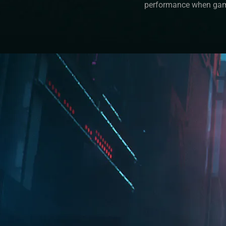
performance when gam