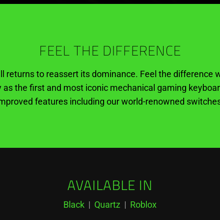
FEEL THE DIFFERENCE
ll returns to reassert its dominance. Feel the differenc
as the first and most iconic mechanical gaming keyboa
improved features including our world-renowned switches
AVAILABLE IN
Black
|
Quartz
|
Roblox