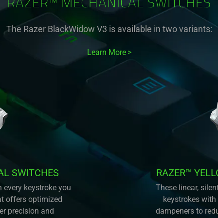
RAZER™ MECHANICAL SWITCHES
The Razer BlackWidow V3 is available in two variants:
Learn More
AL SWITCHES
RAZER™ YEL
n every keystroke you
These linear, sil
at offers optimized
keystrokes with
ter precision and
dampeners to redu