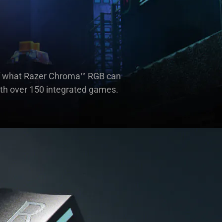
e of what Razer Chroma™ RGB can
ith over 150 integrated games.