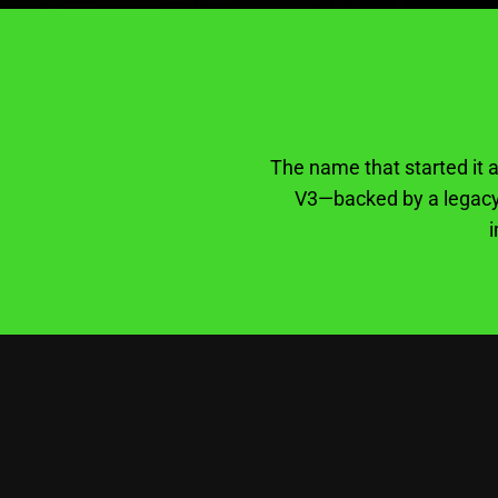
The name that started it a
V3—backed by a legacy 