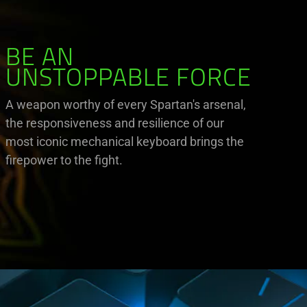
BE AN
UNSTOPPABLE FORCE
A weapon worthy of every Spartan's arsenal,
the responsiveness and resilience of our
most iconic mechanical keyboard brings the
firepower to the fight.