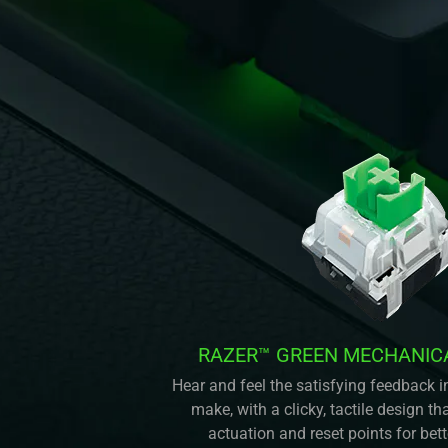
RAZER™ GREEN MECHANIC
Hear and feel the satisfying feedback i
make, with a clicky, tactile design th
actuation and reset points for bet