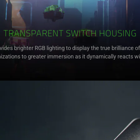
TRANSPARENT SWITCH HOUSING
ovides brighter RGB lighting to display the true brillianc
zations to greater immersion as it dynamically reacts w