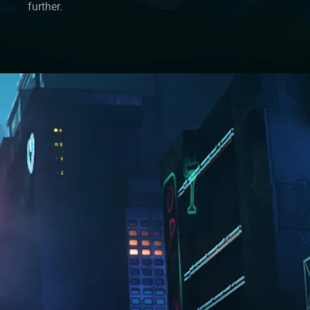
further.