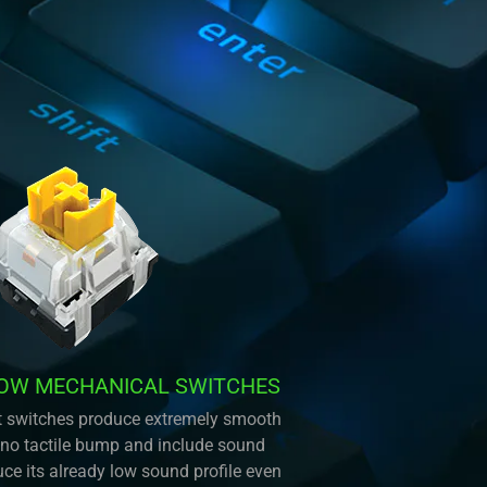
LOW MECHANICAL SWITCHES
ent switches produce extremely smooth
 no tactile bump and include sound
ce its already low sound profile even