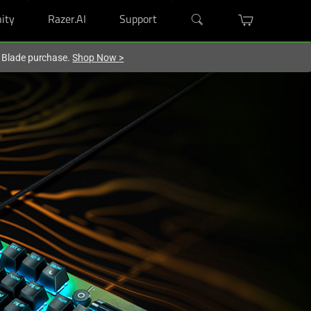
ity
Razer.AI
Support
r Blade purchase.
Shop Now
>