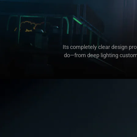
Its completely clear design pr
do—from deep lighting customi