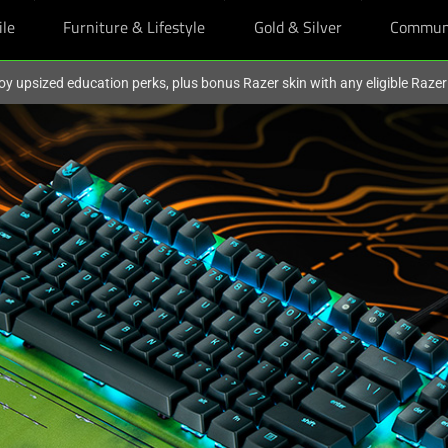
ile
Furniture & Lifestyle
Gold & Silver
Commun
oy upsized education perks, plus bonus Razer skin with any eligible Raze