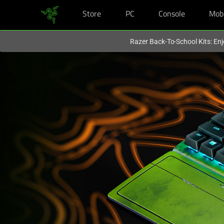
Store
PC
Console
Mob
You are currently on the
Hong Kong (香港)
site.
Razer Back-To-School Kits: Enj
Mechanical
Gaming
Keyboard
-
Razer
BlackWidow
V3