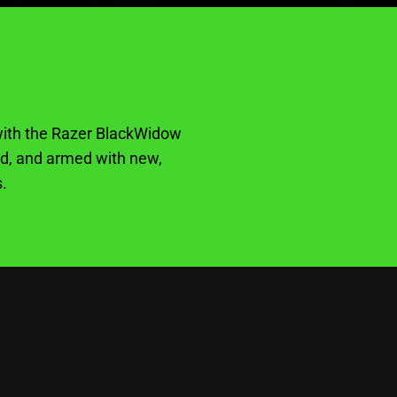
e with the Razer BlackWidow
rd, and armed with new,
.