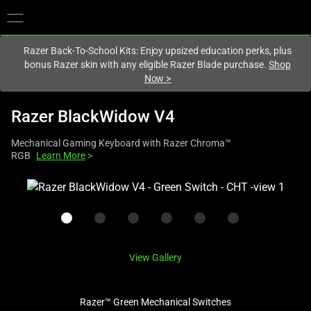
You are currently on the
Hong Kong (香港)
site.
Razer Back-To-School Kits: Enjoy upsized education perks, plus
bonus Razer skin with any eligible Razer Blade purchase.
Shop
Now
>
Razer BlackWidow V4
Mechanical Gaming Keyboard with Razer Chroma™
RGB
Learn More
>
This
is
a
carousel
with
View Gallery
one
large
image
Razer™ Green Mechanical Switches