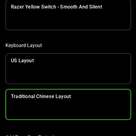
Razer Yellow Switch - Smooth And Silent
Keyboard Layout
US Layout
Traditional Chinese Layout