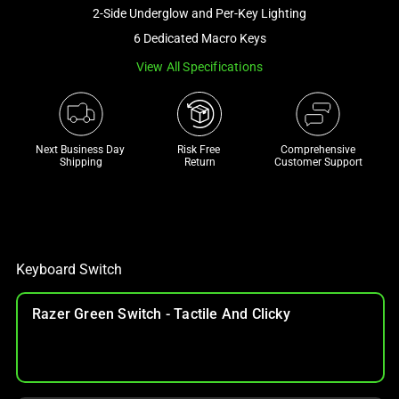
and
2-Side Underglow and Per-Key Lighting
a
6 Dedicated Macro Keys
track
View All Specifications
of
thumbnails
below.
Select
Next Business Day 
Risk Free 

Comprehensive
any
Shipping
Return
Customer Support
of
the
image
buttons
to
Keyboard Switch
change
the
Razer Green Switch - Tactile And Clicky
main
image
above.