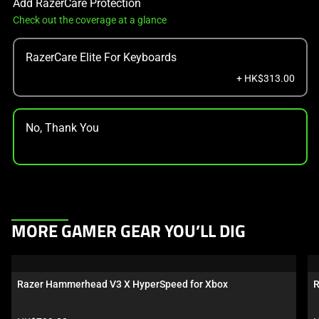
Add RazerCare Protection
Check out the coverage at a glance
RazerCare Elite For Keyboards
+ HK$313.00
No, Thank You
This
MORE GAMER GEAR YOU’LL DIG
is
a
carousel.
Razer Hammerhead V3 X HyperSpeed for Xbox
R
Use
Next