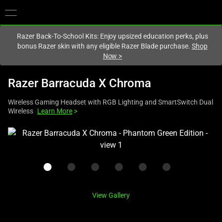
You are currently on the
Hong Kong (香港)
site.
Razer Back-To-School Kits: Enjoy upsized education perks, plus
bonus Razer skin with any eligible Razer Blade purchase.
Shop
Now
>
Razer Barracuda X Chroma
Wireless Gaming Headset with RGB Lighting and SmartSwitch Dual
Wireless
Learn More
>
This
is
a
carousel
with
one
View Gallery
large
image