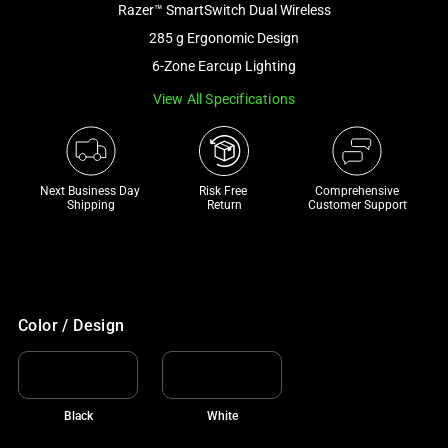
Razer™ SmartSwitch Dual Wireless
and
a
285 g Ergonomic Design
track
6-Zone Earcup Lighting
of
View All Specifications
thumbnails
below.
Select
any
Next Business Day 
Risk Free 

Comprehensive
of
Shipping
Return
Customer Support
the
image
buttons
to
change
Color / Design
the
main
image
Black
White
above.