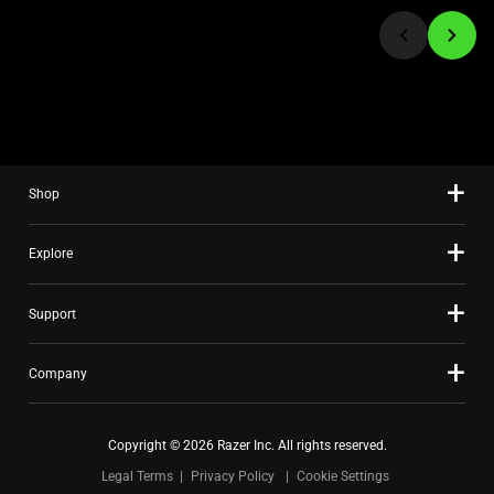
jump
to
a
slide
using
the
slide
Shop
dots.
Explore
Support
Company
Copyright © 2026 Razer Inc. All rights reserved.
Legal Terms
Privacy Policy
Cookie Settings