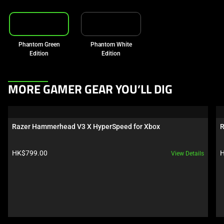
Phantom Green
Phantom White
Edition
Edition
This
MORE GAMER GEAR YOU’LL DIG
is
a
carousel.
Razer Hammerhead V3 X HyperSpeed for Xbox
R
Use
Next
Product price:
P
HK$799.00
H
View Details
and
Previous
buttons
to
navigate,
or