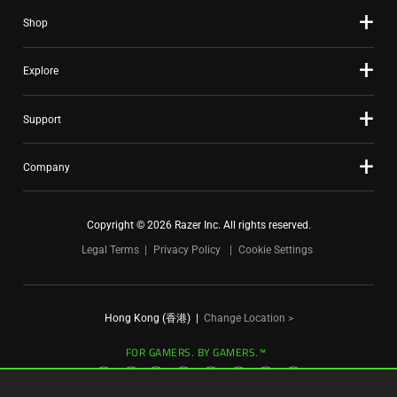
slide
Shop
dots.
Explore
Support
Company
Copyright © 2026 Razer Inc. All rights reserved.
Legal Terms
Privacy Policy
Cookie Settings
Hong Kong (香港)
|
Change Location >
FOR GAMERS. BY GAMERS.™