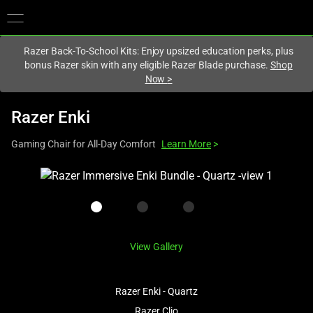
You are currently on the
Hong Kong (香港)
site.
Razer Back-To-School Kits: Enjoy upsized education perks, plus
bonus Razer skin with any eligible Razer Blade purchase.
Shop
Now
>
Razer Enki
Gaming Chair for All-Day Comfort
Learn More
>
This
is
a
carousel
with
View Gallery
one
large
image
Razer Enki - Quartz
and
Razer Clio