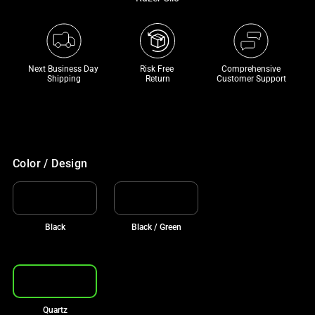
a
track
of
thumbnails
Next Business Day 
Risk Free 

Comprehensive
below.
Shipping
Return
Customer Support
Select
any
of
the
Color / Design
image
buttons
to
change
Black
Black / Green
the
main
image
above.
Quartz