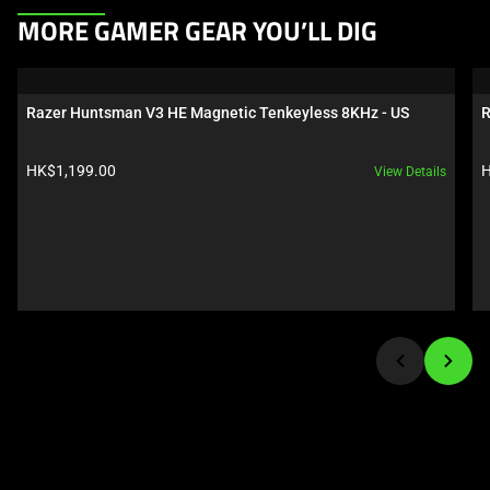
This
MORE GAMER GEAR YOU’LL DIG
is
a
carousel.
Razer Huntsman V3 HE Magnetic Tenkeyless 8KHz - US
R
Use
Next
Product price:
P
HK$1,199.00
H
View Details
and
Previous
buttons
to
navigate,
or
jump
to
a
slide
using
the