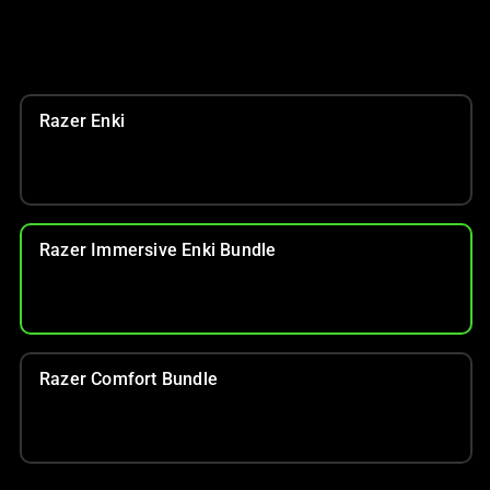
Razer Enki
Razer Immersive Enki Bundle
Razer Comfort Bundle