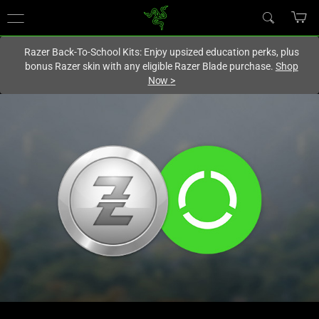
You are currently on the
Hong Kong (香港)
site.
Razer Back-To-School Kits: Enjoy upsized education perks, plus
bonus Razer skin with any eligible Razer Blade purchase.
Shop
Now
>