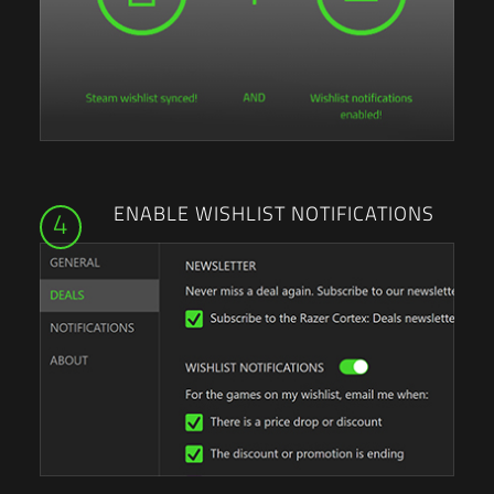
ENABLE WISHLIST NOTIFICATIONS
4