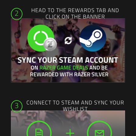
HEAD TO THE REWARDS TAB AND
2
CLICK ON THE BANNER
CONNECT TO STEAM AND SYNC YOUR
3
WISHLIST