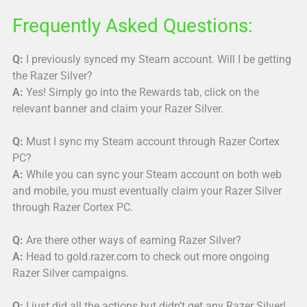
Frequently Asked Questions:
Q:
I previously synced my Steam account. Will I be getting
the Razer Silver?
A:
Yes! Simply go into the Rewards tab, click on the
relevant banner and claim your Razer Silver.
Q:
Must I sync my Steam account through Razer Cortex
PC?
A:
While you can sync your Steam account on both web
and mobile, you must eventually claim your Razer Silver
through Razer Cortex PC.
Q:
Are there other ways of earning Razer Silver?
A:
Head to gold.razer.com to check out more ongoing
Razer Silver campaigns.
Q:
I just did all the actions but didn’t get any Razer Silver!