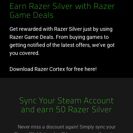
Earn Razer Silver with Razer
Game Deals
Get rewarded with Razer Silver just by using
Razer Game Deals. From buying games to
getting notified of the latest offers, we’ve got
you covered.
Download Razer Cortex for free here!
Sync Your Steam Account
and earn 50 Razer Silver
Never miss a discount again! Simply sync your