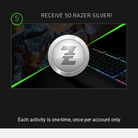
RECEIVE 50 RAZER SILVER!
5
Each activity is one-time, once per account only