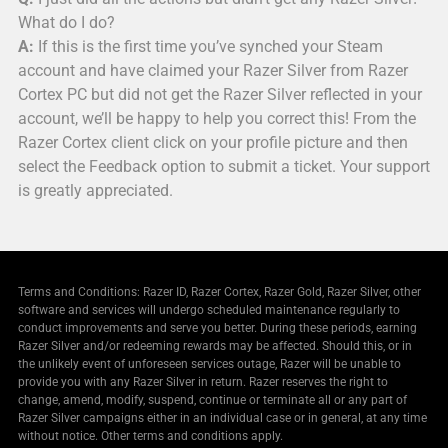
What do I do?
A:
If this is the first time you’ve synched your Steam
account and have claimed your Razer Silver from Razer
Cortex PC but did not get the Razer Silver reflected in your
account, we’ll be happy to help you correct this! From the
Razer Cortex client click on your profile picture and then
select the Feedback option to submit a ticket. Your support
is greatly appreciated.
Terms and Conditions: Razer ID, Razer Cortex, Razer Gold, Razer Silver, other
software and services will undergo scheduled maintenance regularly to
conduct improvements and serve you better. During these periods, earning
Razer Silver and/or redeeming rewards may be affected. Should this, or in
the unlikely event of unforeseen services outage, Razer will be unable to
provide you with any Razer Silver in return. Razer reserves the right to
change, amend, modify, suspend, continue or terminate all or any part of
Razer Silver campaigns either in an individual case or in general, at any time
without notice. Other terms and conditions apply.