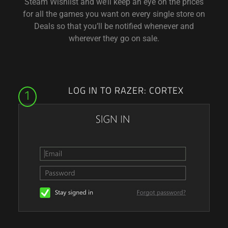
Steam Wishlist and we’ll keep an eye on the prices
for all the games you want on every single store on
Deals so that you’ll be notified whenever and
wherever they go on sale.
LOG IN TO RAZER: CORTEX
1