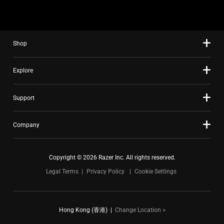
Shop
Explore
Support
Company
Copyright © 2026 Razer Inc. All rights reserved.
Legal Terms
Privacy Policy
Cookie Settings
Hong Kong (香港)
|
Change Location >