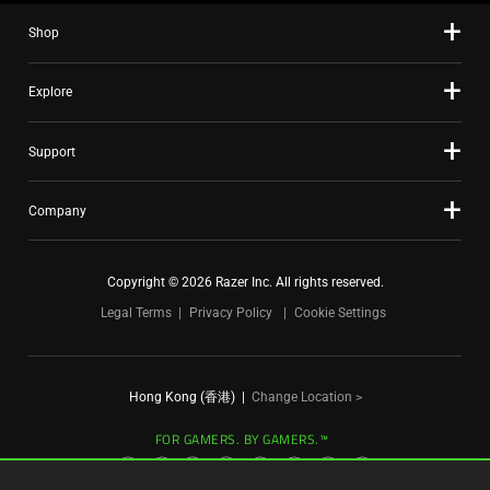
slide
Shop
dots.
Explore
Support
Company
Copyright © 2026 Razer Inc. All rights reserved.
Legal Terms
Privacy Policy
Cookie Settings
Hong Kong (香港)
|
Change Location >
FOR GAMERS. BY GAMERS.™