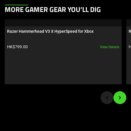
This
MORE GAMER GEAR YOU’LL DIG
is
a
carousel.
Razer Hammerhead V3 X HyperSpeed for Xbox
R
Use
Next
Product price:
P
HK$799.00
H
View Details
and
Previous
buttons
to
navigate,
or
jump
to
a
slide
using
the