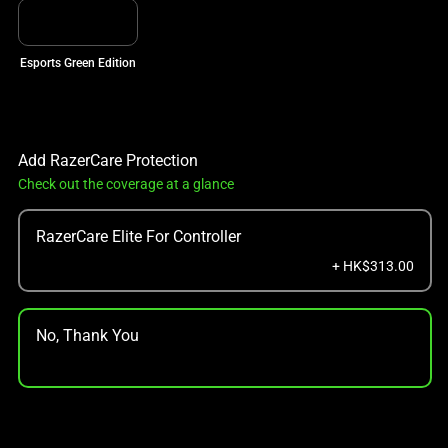
Esports Green Edition
Add RazerCare Protection
Check out the coverage at a glance
RazerCare Elite For Controller
+ HK$313.00
No, Thank You