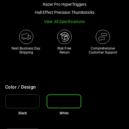
and
Razer Pro HyperTriggers
a
Hall Effect Precision Thumbsticks
track
View All Specifications
of
thumbnails
below.
Select
Next Business Day 
Risk Free 

Comprehensive
any
Shipping
Return
Customer Support
of
the
image
buttons
to
Color / Design
change
the
main
Black
White
image
above.