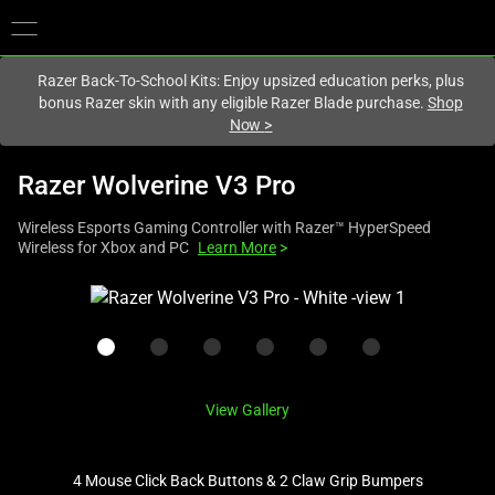
You are currently on the
Hong Kong (香港)
site.
Razer Back-To-School Kits: Enjoy upsized education perks, plus
bonus Razer skin with any eligible Razer Blade purchase.
Shop
Now
>
Razer Wolverine V3 Pro
Wireless Esports Gaming Controller with Razer™ HyperSpeed
Wireless for Xbox and PC
Learn More
>
This
is
a
carousel
with
View Gallery
one
large
image
4 Mouse Click Back Buttons & 2 Claw Grip Bumpers