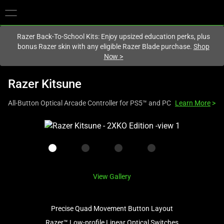
You are currently on the
Hong Kong (香港)
site.
Razer Back-To-School Kits: Enjoy upsized education perks, plus
bonus Razer skin with any eligible Razer Blade purchase.
Shop
Now
>
Razer Kitsune
All-Button Optical Arcade Controller for PS5™ and PC
Learn More
>
This
is
a
carousel
with
View Gallery
one
large
image
Precise Quad Movement Button Layout
and
Razer™ Low-profile Linear Optical Switches