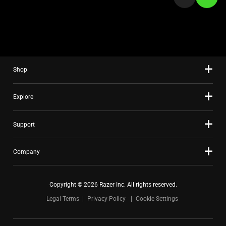
a
slide
using
the
slide
Shop
dots.
Explore
Support
Company
Copyright © 2026 Razer Inc. All rights reserved.
Legal Terms
Privacy Policy
Cookie Settings