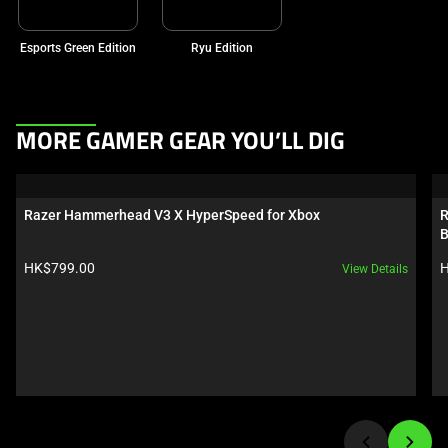
Esports Green Edition
Ryu Edition
This
MORE GAMER GEAR YOU’LL DIG
is
a
carousel.
Razer Hammerhead V3 X HyperSpeed for Xbox
R
Use
B
Next
Product price:
P
HK$799.00
H
View Details
and
Previous
buttons
to
navigate,
or
jump
to