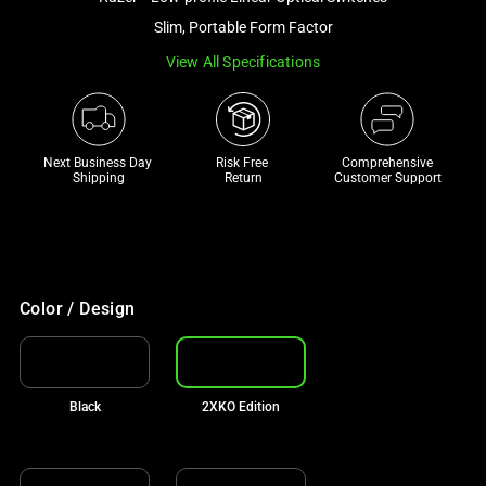
a
Slim, Portable Form Factor
track
View All Specifications
of
thumbnails
below.
Select
Next Business Day 
Risk Free 

Comprehensive
any
Shipping
Return
Customer Support
of
the
image
buttons
to
Color / Design
change
the
main
Black
2XKO Edition
image
above.