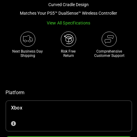
and
Curved Cradle Design
a
Matches Your PS5™ DualSense™ Wireless Controller
track
View All Specifications
of
thumbnails
below.
Select
Next Business Day 
Risk Free 

Comprehensive
any
Shipping
Return
Customer Support
of
the
image
buttons
to
Platform
change
the
Xbox
main
image
above.