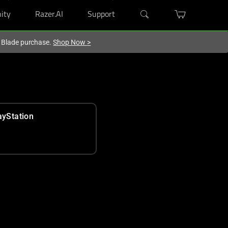
ity
Razer.AI
Support
r Blade purchase.
Shop Now
>
ayStation