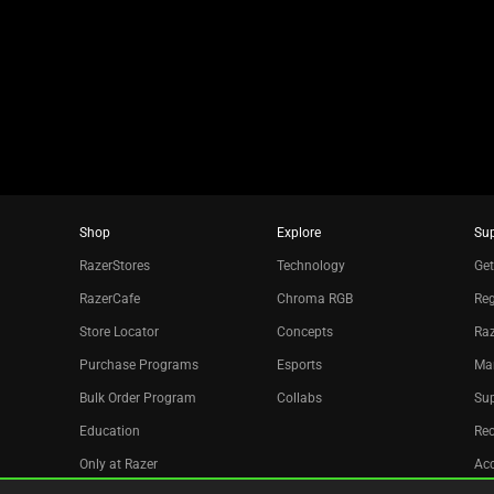
the
slide
dots.
Shop
Explore
Su
RazerStores
Technology
Get
RazerCafe
Chroma RGB
Reg
Store Locator
Concepts
Raz
Purchase Programs
Esports
Ma
Bulk Order Program
Collabs
Sup
Education
Re
Only at Razer
Acc