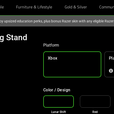
ile
Furniture & Lifestyle
Gold & Silver
Commun
oy upsized education perks, plus bonus Razer skin with any eligible Raze
ng Stand
Platform
Xbox
Pl
Color / Design
Lunar Shift
Red