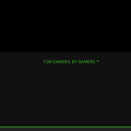
FOR GAMERS. BY GAMERS.™