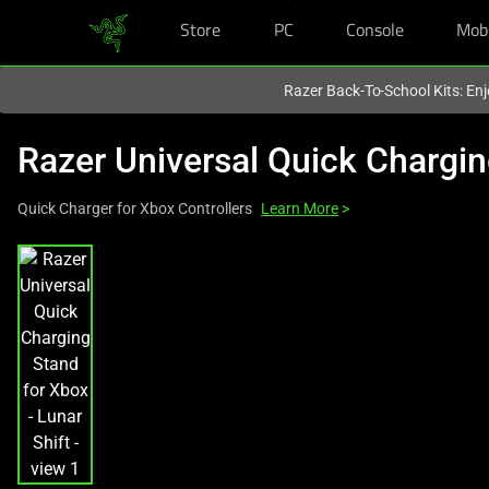
Store
PC
Console
Mob
You are currently on the
Hong Kong (香港)
site.
Razer Back-To-School Kits: Enj
Razer Universal Quick Chargi
Quick Charger for Xbox Controllers
Learn More
>
This
is
a
carousel
with
one
large
image
and