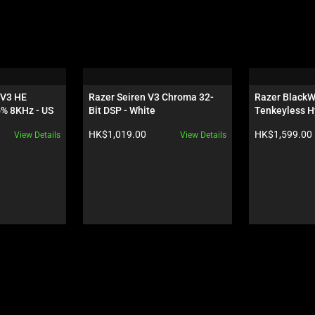
V3 HE 
Razer Seiren V3 Chroma 32-
Razer BlackW
5% 8KHz - US
Bit DSP - White
Tenkeyless H
Orange Switch
Product price:
Product price:
HK$1,019.00
HK$1,599.00
View Details
View Details
Wuthering Wa