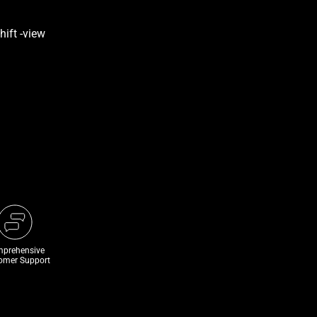
prehensive
omer Support