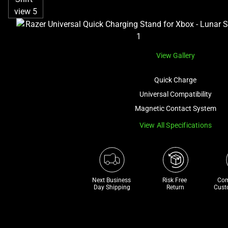
View Gallery
Quick Charge
Universal Compatibility
Magnetic Contact System
View All Specifications
Next Business 
Risk Free 

Com
Day Shipping
Return
Cust