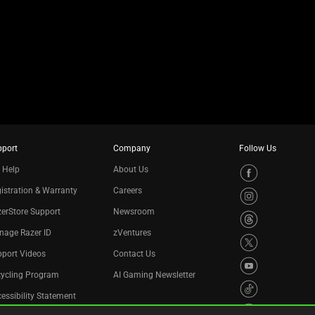
pport
Company
Follow Us
 Help
About Us
istration & Warranty
Careers
erStore Support
Newsroom
nage Razer ID
zVentures
port Videos
Contact Us
cycling Program
AI Gaming Newsletter
essibility Statement