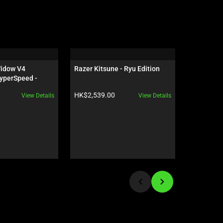
idow V4 
Razer Kitsune - Ryu Edition
Razer Sei
yperSpeed - 
 - US - 
Product price:
Product pr
HK$2,539.00
HK$1,959
View Details
View Details
ves Edition