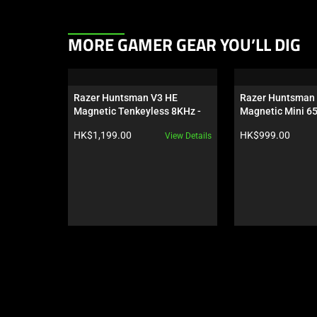
This
MORE GAMER GEAR YOU’LL DIG
is
a
carousel.
Razer Huntsman V3 HE 
Razer Huntsman 
Use
Magnetic Tenkeyless 8KHz - 
Magnetic Mini 6
Next
US
Product price:
Product price:
HK$1,199.00
HK$999.00
View Details
and
Previous
buttons
to
navigate,
or
jump
to
a
slide
using