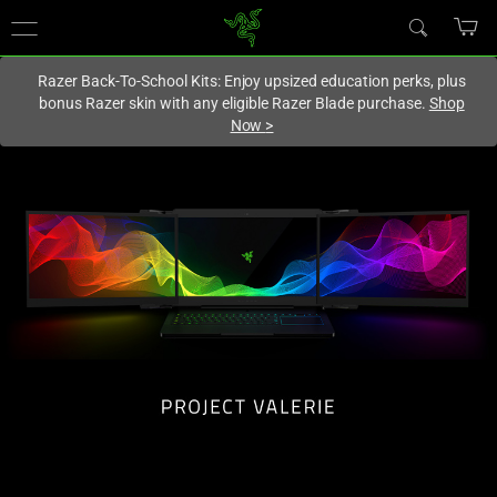
You are currently on the
Hong Kong (香港)
site.
Razer Back-To-School Kits: Enjoy upsized education perks, plus
bonus Razer skin with any eligible Razer Blade purchase.
Shop
Now
>