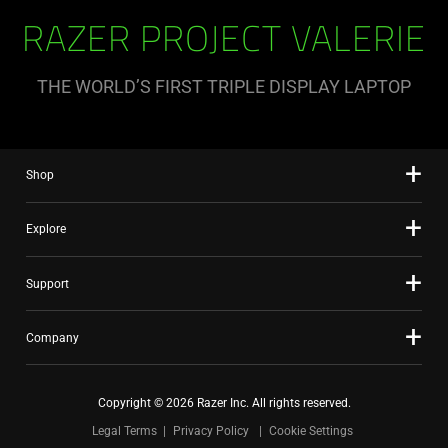
RAZER PROJECT VALERIE
THE WORLD’S FIRST TRIPLE DISPLAY LAPTOP
Shop
Explore
Support
Company
Copyright © 2026 Razer Inc. All rights reserved.
Legal Terms
Privacy Policy
Cookie Settings