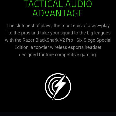
TACTICAL AUDIO
ADVANTAGE
The clutchest of plays, the most epic of aces—play
like the pros and take your squad to the big leagues
with the Razer BlackShark V2 Pro - Six Siege Special
Edition, a top-tier wireless esports headset
designed for true competitive gaming.