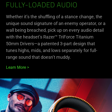
FULLY-LOADED AUDIO
Whether it’s the shuffling of a stance change, the
unique sound signature of an enemy operator, or a
wall being breached, pick up on every audio detail
with the headset’s Razer™ TriForce Titanium
50mm Drivers—a patented 3-part design that
tunes highs, mids, and lows separately for full-
range sound that doesn’t muddy.
Learn More