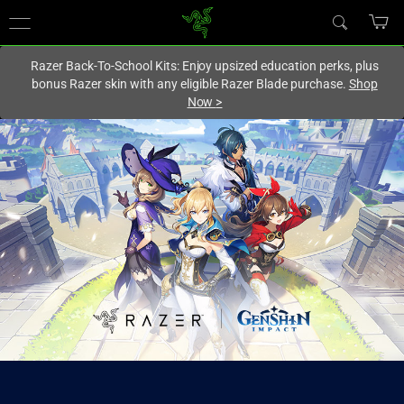
You are currently on the
Hong Kong (香港)
site.
Razer Back-To-School Kits: Enjoy upsized education perks, plus
bonus Razer skin with any eligible Razer Blade purchase.
Shop
Now
>