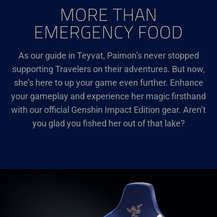
MORE THAN
EMERGENCY FOOD
As our guide in Teyvat, Paimon’s never stopped
supporting Travelers on their adventures. But now,
she’s here to up your game even further. Enhance
your gameplay and experience her magic firsthand
with our official Genshin Impact Edition gear. Aren’t
you glad you fished her out of that lake?