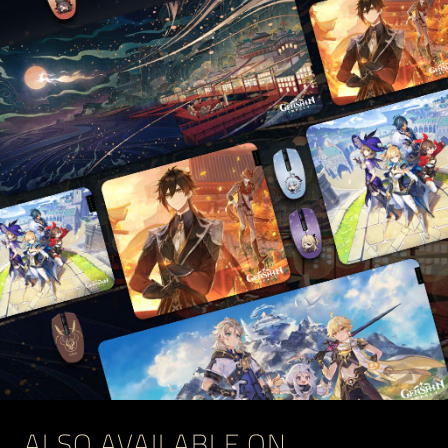
ALSO AVAILABLE ON