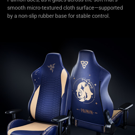
smooth micro-textured cloth surface—supported
by a non-slip rubber base for stable control.