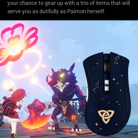
your chance to gear up with a trio of items that will
serve you as dutifully as Paimon herself.