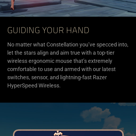
GUIDING YOUR HAND
No matter what Constellation you’ve specced into,
let the stars align and aim true with a top-tier
wireless ergonomic mouse that’s extremely
comfortable to use and armed with our latest
switches, sensor, and lightning-fast Razer
HyperSpeed Wireless.