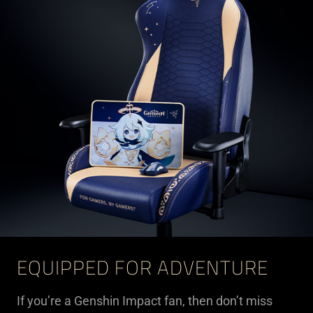
EQUIPPED FOR ADVENTURE
If you’re a Genshin Impact fan, then don’t miss