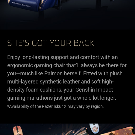
SHE’S GOT YOUR BACK
Enjoy long-lasting support and comfort with an
ergonomic gaming chair that’ll always be there for
you—much like Paimon herself. Fitted with plush
multi-layered synthetic leather and soft high-
density foam cushions, your Genshin Impact
gaming marathons just got a whole lot longer.
*Availability of the Razer Iskur X may vary by region.