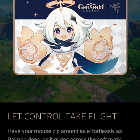
LET CONTROL TAKE FLIGHT
Have your mouse zip around as effortlessly as
Paimon does, as it glides across the soft mat’s