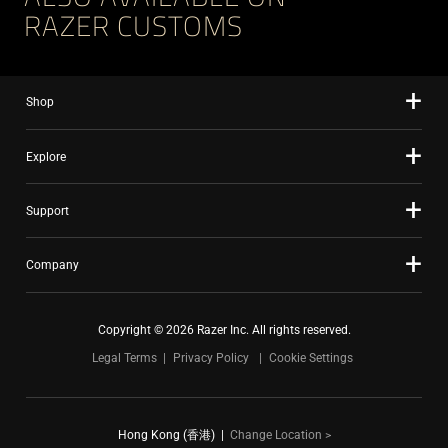
RAZER CUSTOMS
Shop
Explore
Support
Company
Copyright © 2026 Razer Inc. All rights reserved.
Legal Terms
Privacy Policy
Cookie Settings
Hong Kong (香港)
|
Change Location >