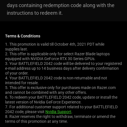
days containing redemption code along with the
instructions to redeem it.
Terms & Conditions
1. This promotion is valid till October 4th, 2021 PDT while
supplies last.
2. This offer is applicable only for select Razer Blade laptops
equipped with NVIDIA GeForce RTX 30 Series GPUs.
3. Your BATTLEFIELD 2042 code will be delivered to your registered
e-mail address up to 14 business days after delivery confirmation
of your order.
4. Your BATTLEFIELD 2042 code is non-returnable and not
intended for resale.
5. This offer is exclusive only for purchases made on Razer.com
and cannot be combined with any other offers.
6. To redeem your BATTLEFIELD 2042 code, update or install the
latest version of Nvidia GeForce Experience.
7. For additional customer support related to your BATTLEFIELD
2042 code, please visit
Nvidia Support
.
8. Razer reserves the right to withdraw, terminate or amend the
terms of this promotion at any time.