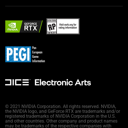
© 2021 NVIDIA Corporation. All rights reserved. NVIDIA,
the NVIDIA logo, and GeForce RTX are trademarks and/or
registered trademarks of NVIDIA Corporation in the U.S.
and other countries. Other company and product names
may be trademarks of the respective companies with