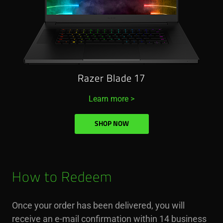
Razer Blade 17
Learn more >
SHOP NOW
How to Redeem
Once your order has been delivered, you will
receive an e-mail confirmation within 14 business