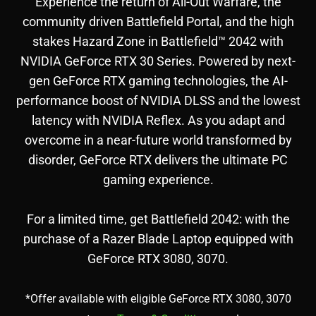
Experience the return of All-Out Warfare, the
community driven Battlefield Portal, and the high
stakes Hazard Zone in Battlefield™ 2042 with
NVIDIA GeForce RTX 30 Series. Powered by next-
gen GeForce RTX gaming technologies, the AI-
performance boost of NVIDIA DLSS and the lowest
latency with NVIDIA Reflex. As you adapt and
overcome in a near-future world transformed by
disorder, GeForce RTX delivers the ultimate PC
gaming experience.
For a limited time, get Battlefield 2042: with the
purchase of a Razer Blade Laptop equipped with
GeForce RTX 3080, 3070.
*Offer available with eligible GeForce RTX 3080, 3070