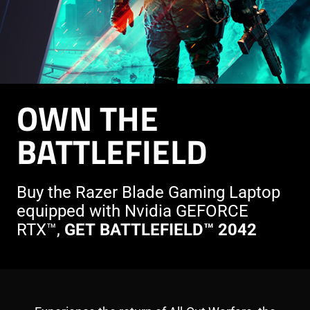
OWN THE
BATTLEFIELD
Buy the Razer Blade Gaming Laptop
equipped with Nvidia GEFORCE
RTX™,
GET BATTLEFIELD™ 2042