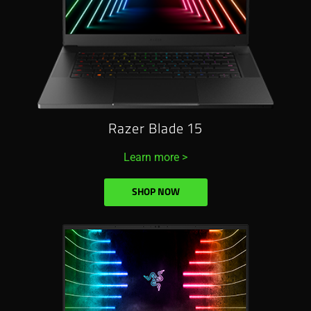
Razer Blade 15
Learn more >
SHOP NOW