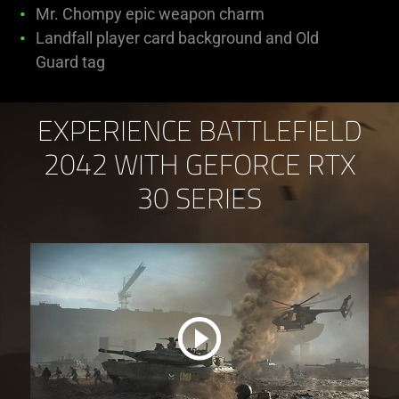
Mr. Chompy epic weapon charm
Landfall player card background and Old
Guard tag
EXPERIENCE BATTLEFIELD
2042 WITH GEFORCE RTX
30 SERIES