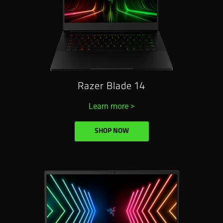
Razer Blade 14
Learn more >
SHOP NOW