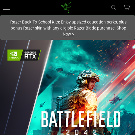
You are currently on the
Hong Kong (香港)
site.
Razer Back-To-School Kits: Enjoy upsized education perks, plus
bonus Razer skin with any eligible Razer Blade purchase.
Shop
Now
>