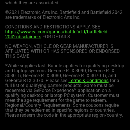
which they are associated.
©2021 Electronic Arts Inc. Battlefield and Battlefield 2042
are trademarks of Electronic Arts Inc.
CONDITIONS AND RESTRICTIONS APPLY. SEE
https://www.ea.com/games/battlefield/battlefield-
2042/disclaimers
FOR DETAILS.
NO WEAPON, VEHICLE OR GEAR MANUFACTURER IS
AFFILIATED WITH OR HAS SPONSORED OR ENDORSED
THIS GAME.
*While supplies last. Bundle applies for qualifying desktop
and laptop systems: GeForce RTX 3090, GeForce RTX
3080 Ti, GeForce RTX 3080, GeForce RTX 3070 Ti, and
GeForce RTX 3070. Please see
Terms & Conditions
for a
full list of qualifying partner products. Game must be
redeemed via GeForce Experience™ application on a
qualifying desktop or laptop PC system. Customer must
meet the age requirement for the game to redeem.
Regional/Country Requirements: Some coupons require
that they be redeemed in specific regions or countries.
Please redeem the code in the appropriate region/country.