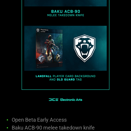
Open Beta Early Access
Baku ACB-90 melee takedown knife