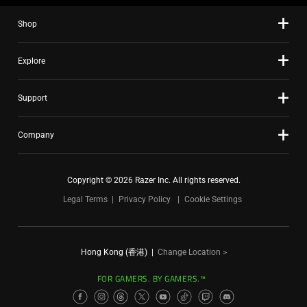
Shop
Explore
Support
Company
Copyright © 2026 Razer Inc. All rights reserved.
Legal Terms
Privacy Policy
Cookie Settings
Hong Kong (香港)
|
Change Location >
FOR GAMERS. BY GAMERS.™