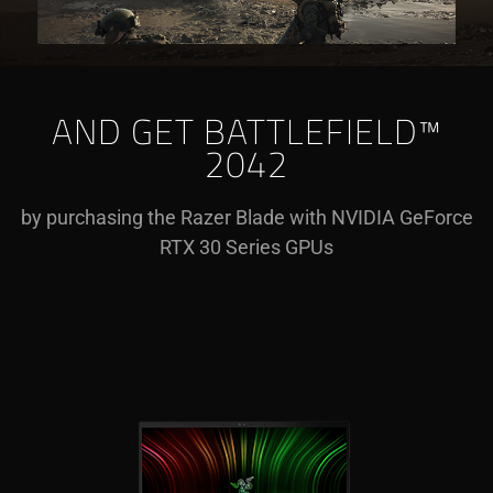
AND GET BATTLEFIELD™
2042
by purchasing the Razer Blade with NVIDIA GeForce
RTX 30 Series GPUs