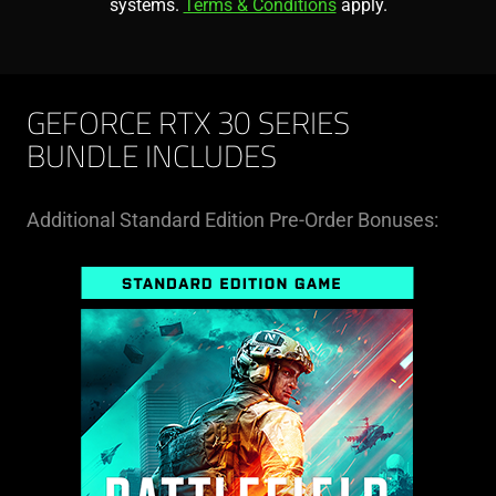
systems.
Terms & Conditions
apply.
GEFORCE RTX 30 SERIES
BUNDLE INCLUDES
Additional Standard Edition Pre-Order Bonuses: