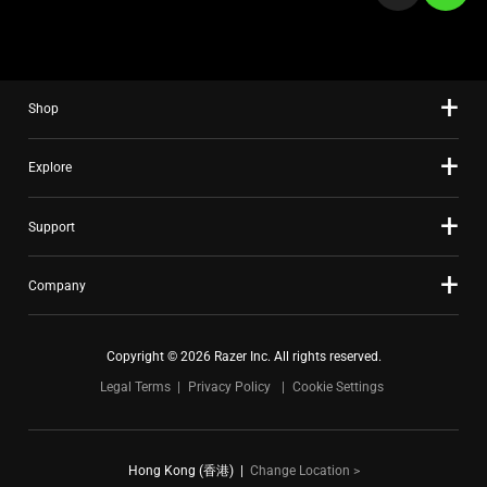
a
slide
using
the
Shop
slide
dots.
Explore
Support
Company
Copyright © 2026 Razer Inc. All rights reserved.
Legal Terms
Privacy Policy
Cookie Settings
Hong Kong (香港)
|
Change Location >