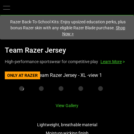
You are currently on the
Hong Kong (香港)
site.
Razer Back-To-School Kits: Enjoy upsized education perks, plus
bonus Razer skin with any eligible Razer Blade purchase.
Shop
Now
>
Team Razer Jersey
High-performance sportswear for competitive play
Learn More
>
This
ONLY AT RAZER
is
a
carousel
with
View Gallery
one
large
image
Lightweight, breathable material
and
Moisture-wicking finish