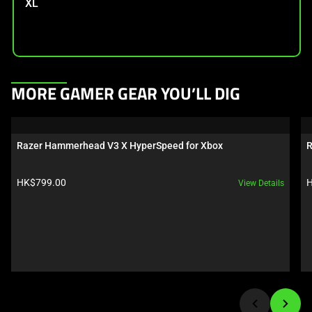
XL
This
MORE GAMER GEAR YOU’LL DIG
is
a
carousel.
Razer Hammerhead V3 X HyperSpeed for Xbox
R
Use
Next
Product price:
P
HK$799.00
H
View Details
and
Previous
buttons
to
navigate,
or
jump
to