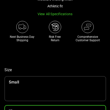
a
Athletic fit
track
View All Specifications
of
thumbnails
below.
Select
Next Business Day 
Risk Free 

Comprehensive
any
Shipping
Return
Customer Support
of
the
image
buttons
to
Size
change
the
Small
main
image
above.